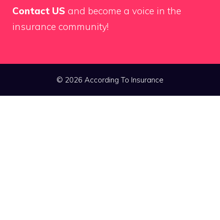
Contact US
and become a voice in the
insurance community!
© 2026 According To Insurance