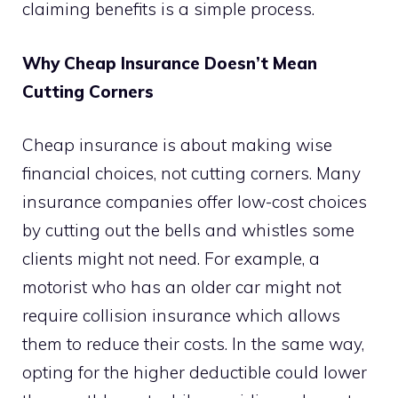
claiming benefits is a simple process.
Why Cheap Insurance Doesn’t Mean
Cutting Corners
Cheap insurance is about making wise
financial choices, not cutting corners. Many
insurance companies offer low-cost choices
by cutting out the bells and whistles some
clients might not need. For example, a
motorist who has an older car might not
require collision insurance which allows
them to reduce their costs. In the same way,
opting for the higher deductible could lower