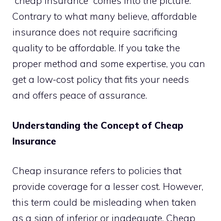
“cheap insurance” comes into the picture.
Contrary to what many believe, affordable
insurance does not require sacrificing
quality to be affordable. If you take the
proper method and some expertise, you can
get a low-cost policy that fits your needs
and offers peace of assurance.
Understanding the Concept of Cheap
Insurance
Cheap insurance refers to policies that
provide coverage for a lesser cost. However,
this term could be misleading when taken
as a sign of inferior or inadequate. Cheap