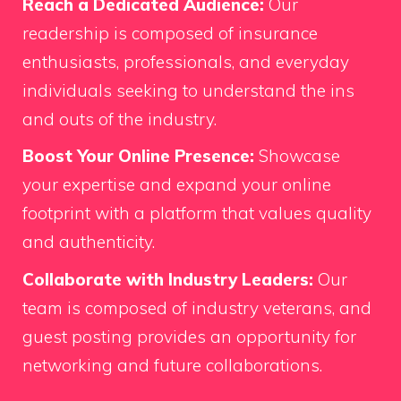
Reach a Dedicated Audience:
Our
readership is composed of insurance
enthusiasts, professionals, and everyday
individuals seeking to understand the ins
and outs of the industry.
Boost Your Online Presence:
Showcase
your expertise and expand your online
footprint with a platform that values quality
and authenticity.
Collaborate with Industry Leaders:
Our
team is composed of industry veterans, and
guest posting provides an opportunity for
networking and future collaborations.