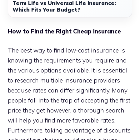
Term Life vs Universal Life Insurance:
Which Fits Your Budget?
How to Find the Right Cheap Insurance
The best way to find low-cost insurance is
knowing the requirements you require and
the various options available. It is essential
to research multiple insurance providers
because rates can differ significantly. Many
people fall into the trap of accepting the first
price they get however, a thorough search
will help you find more favorable rates.
Furthermore, taking advantage of discounts