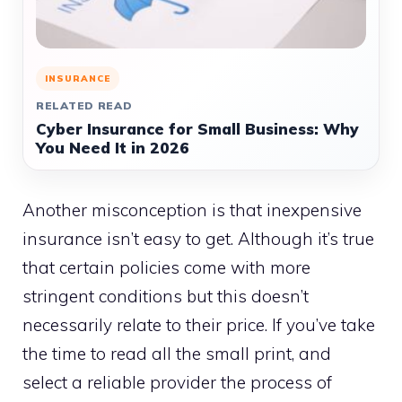
INSURANCE
RELATED READ
Cyber Insurance for Small Business: Why
You Need It in 2026
Another misconception is that inexpensive
insurance isn’t easy to get. Although it’s true
that certain policies come with more
stringent conditions but this doesn’t
necessarily relate to their price. If you’ve take
the time to read all the small print, and
select a reliable provider the process of