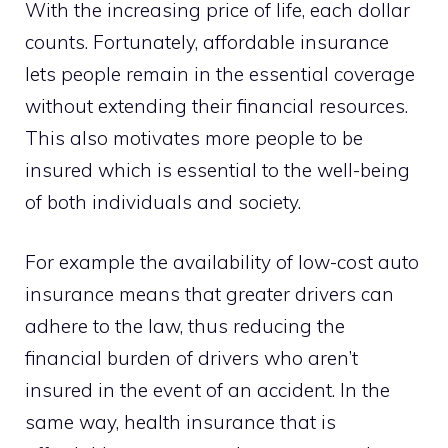
With the increasing price of life, each dollar
counts. Fortunately, affordable insurance
lets people remain in the essential coverage
without extending their financial resources.
This also motivates more people to be
insured which is essential to the well-being
of both individuals and society.
For example the availability of low-cost auto
insurance means that greater drivers can
adhere to the law, thus reducing the
financial burden of drivers who aren’t
insured in the event of an accident. In the
same way, health insurance that is