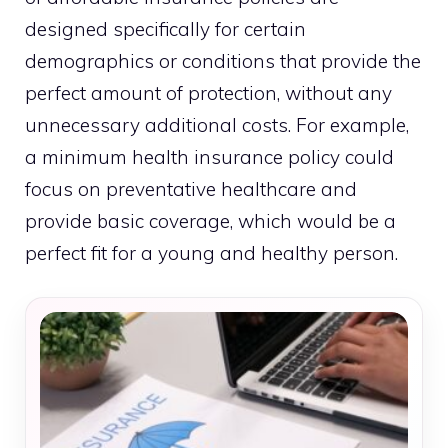
designed specifically for certain
demographics or conditions that provide the
perfect amount of protection, without any
unnecessary additional costs. For example,
a minimum health insurance policy could
focus on preventative healthcare and
provide basic coverage, which would be a
perfect fit for a young and healthy person.