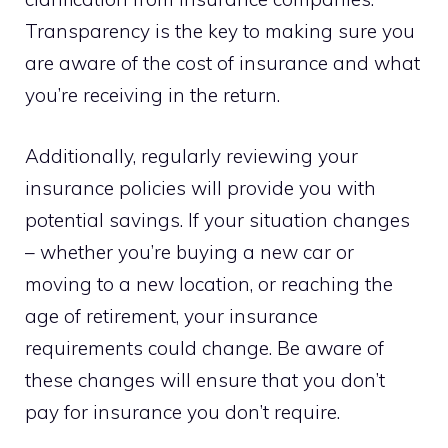
Transparency is the key to making sure you
are aware of the cost of insurance and what
you’re receiving in the return.
Additionally, regularly reviewing your
insurance policies will provide you with
potential savings. If your situation changes
– whether you’re buying a new car or
moving to a new location, or reaching the
age of retirement, your insurance
requirements could change. Be aware of
these changes will ensure that you don’t
pay for insurance you don’t require.