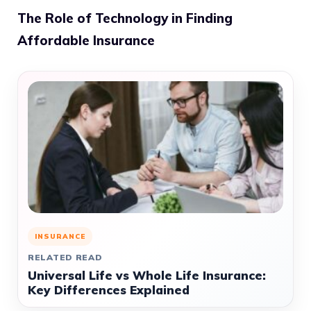
The Role of Technology in Finding
Affordable Insurance
INSURANCE
RELATED READ
Universal Life vs Whole Life Insurance:
Key Differences Explained