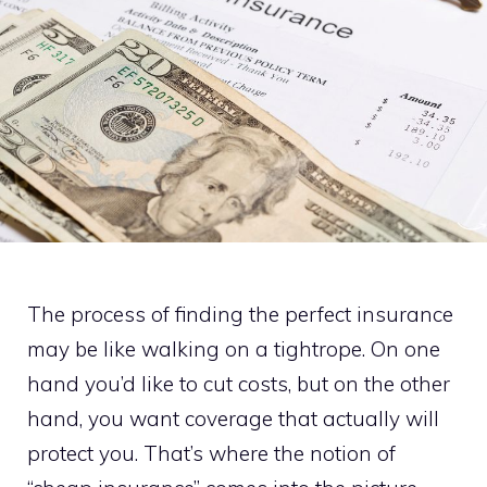
The process of finding the perfect insurance
may be like walking on a tightrope. On one
hand you’d like to cut costs, but on the other
hand, you want coverage that actually will
protect you. That’s where the notion of