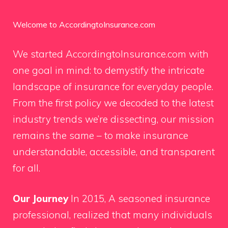
Welcome to AccordingtoInsurance.com
We started AccordingtoInsurance.com with
one goal in mind: to demystify the intricate
landscape of insurance for everyday people.
From the first policy we decoded to the latest
industry trends we’re dissecting, our mission
remains the same – to make insurance
understandable, accessible, and transparent
for all.
Our Journey
In 2015, A seasoned insurance
professional, realized that many individuals