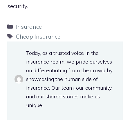
security.
Categories
Insurance
Tags
Cheap Insurance
Today, as a trusted voice in the
insurance realm, we pride ourselves
on differentiating from the crowd by
showcasing the human side of
insurance. Our team, our community,
and our shared stories make us
unique.