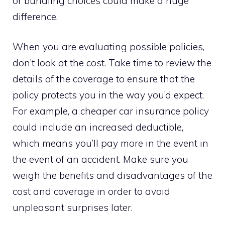
or bundling choices could make a huge
difference.
When you are evaluating possible policies,
don’t look at the cost. Take time to review the
details of the coverage to ensure that the
policy protects you in the way you’d expect.
For example, a cheaper car insurance policy
could include an increased deductible,
which means you’ll pay more in the event in
the event of an accident. Make sure you
weigh the benefits and disadvantages of the
cost and coverage in order to avoid
unpleasant surprises later.