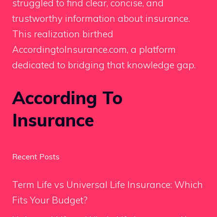
struggled to find clear, concise, and
trustworthy information about insurance.
This realization birthed
AccordingtoInsurance.com, a platform
dedicated to bridging that knowledge gap.
According To
Insurance
Recent Posts
Term Life vs Universal Life Insurance: Which
Fits Your Budget?