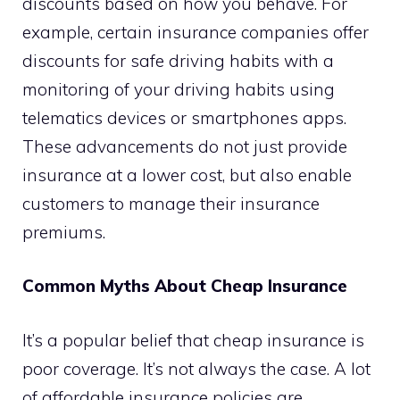
discounts based on how you behave. For
example, certain insurance companies offer
discounts for safe driving habits with a
monitoring of your driving habits using
telematics devices or smartphones apps.
These advancements do not just provide
insurance at a lower cost, but also enable
customers to manage their insurance
premiums.
Common Myths About Cheap Insurance
It’s a popular belief that cheap insurance is
poor coverage. It’s not always the case. A lot
of affordable insurance policies are