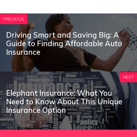
PREVIOUS
Driving Smart and Saving Big: A
Guide to Finding Affordable Auto
Insurance
NEXT
Elephant Insurance: What You
Need to Know About This Unique
Insurance Option