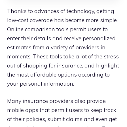
Thanks to advances of technology, getting
low-cost coverage has become more simple.
Online comparison tools permit users to
enter their details and receive personalized
estimates from a variety of providers in
moments. These tools take a lot of the stress
out of shopping for insurance, and highlight
the most affordable options according to
your personal information.
Many insurance providers also provide
mobile apps that permit users to keep track
of their policies, submit claims and even get