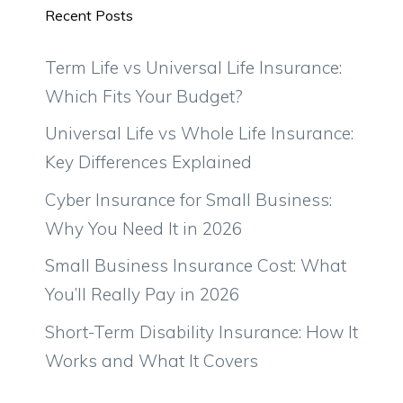
Recent Posts
Term Life vs Universal Life Insurance:
Which Fits Your Budget?
Universal Life vs Whole Life Insurance:
Key Differences Explained
Cyber Insurance for Small Business:
Why You Need It in 2026
Small Business Insurance Cost: What
You’ll Really Pay in 2026
Short-Term Disability Insurance: How It
Works and What It Covers