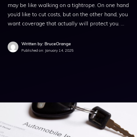
may be like walking on a tightrope. On one hand
you’d like to cut costs, but on the other hand, you
want coverage that actually will protect you. …
Written by: BruceOrange
Published on:
January 14, 2025