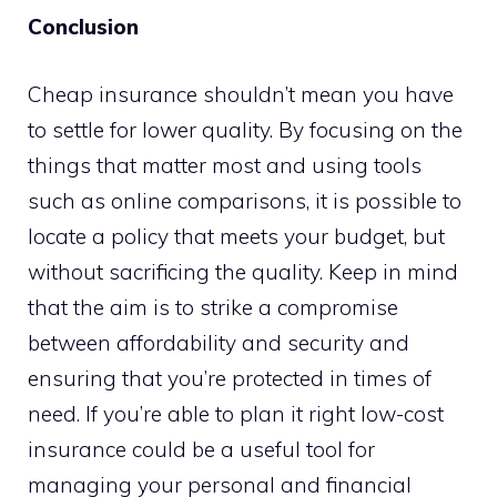
Conclusion
Cheap insurance shouldn’t mean you have
to settle for lower quality. By focusing on the
things that matter most and using tools
such as online comparisons, it is possible to
locate a policy that meets your budget, but
without sacrificing the quality. Keep in mind
that the aim is to strike a compromise
between affordability and security and
ensuring that you’re protected in times of
need. If you’re able to plan it right low-cost
insurance could be a useful tool for
managing your personal and financial