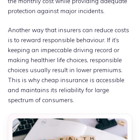
the monthly cost while providing adequate
protection against major incidents.
Another way that insurers can reduce costs
is to reward responsible behaviour. If it’s
keeping an impeccable driving record or
making healthier life choices, responsible
choices usually result in lower premiums.
This is why cheap insurance is accessible
and maintains its reliability for large
spectrum of consumers.