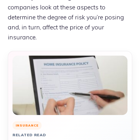
companies look at these aspects to
determine the degree of risk you’re posing
and, in turn, affect the price of your
insurance.
INSURANCE
RELATED READ