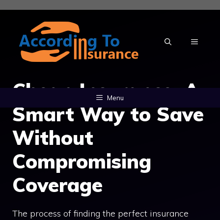
Skip
to
content
MENU
Cheap Insurance: A
Menu
Smart Way to Save
Without
Compromising
Coverage
The process of finding the perfect insurance