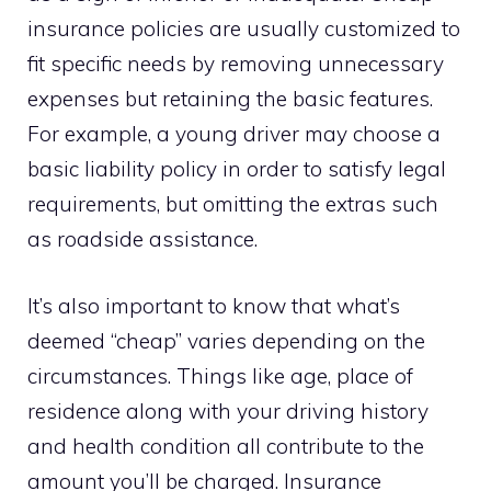
insurance policies are usually customized to
fit specific needs by removing unnecessary
expenses but retaining the basic features.
For example, a young driver may choose a
basic liability policy in order to satisfy legal
requirements, but omitting the extras such
as roadside assistance.
It’s also important to know that what’s
deemed “cheap” varies depending on the
circumstances. Things like age, place of
residence along with your driving history
and health condition all contribute to the
amount you’ll be charged. Insurance