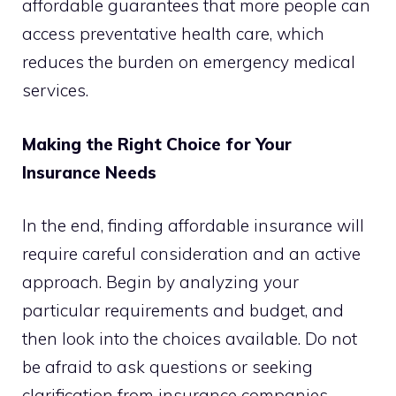
affordable guarantees that more people can
access preventative health care, which
reduces the burden on emergency medical
services.
Making the Right Choice for Your
Insurance Needs
In the end, finding affordable insurance will
require careful consideration and an active
approach. Begin by analyzing your
particular requirements and budget, and
then look into the choices available. Do not
be afraid to ask questions or seeking
clarification from insurance companies.