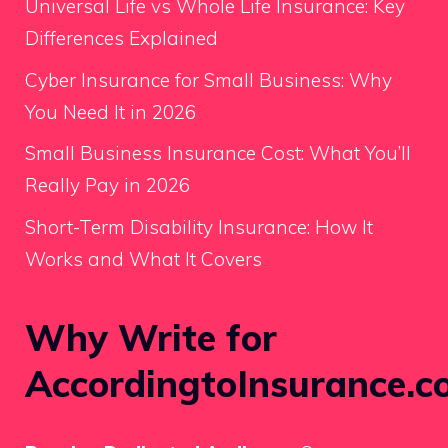
Universal Life vs Whole Life Insurance: Key
Differences Explained
Cyber Insurance for Small Business: Why
You Need It in 2026
Small Business Insurance Cost: What You’ll
Really Pay in 2026
Short-Term Disability Insurance: How It
Works and What It Covers
Why Write for
AccordingtoInsurance.c