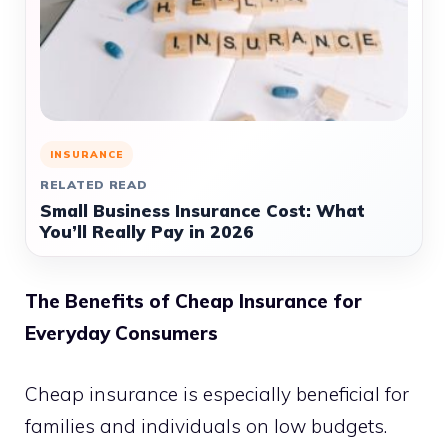
INSURANCE
RELATED READ
Small Business Insurance Cost: What
You’ll Really Pay in 2026
The Benefits of Cheap Insurance for
Everyday Consumers
Cheap insurance is especially beneficial for
families and individuals on low budgets.