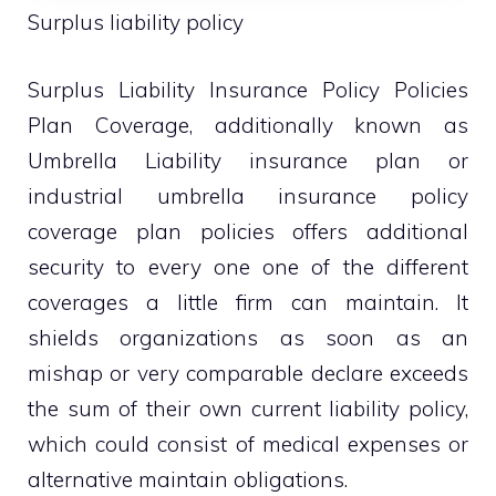
Surplus liability policy
Surplus Liability Insurance Policy Policies
Plan Coverage, additionally known as
Umbrella Liability insurance plan or
industrial umbrella insurance policy
coverage plan policies offers additional
security to every one one of the different
coverages a little firm can maintain. It
shields organizations as soon as an
mishap or very comparable declare exceeds
the sum of their own current liability policy,
which could consist of medical expenses or
alternative maintain obligations.