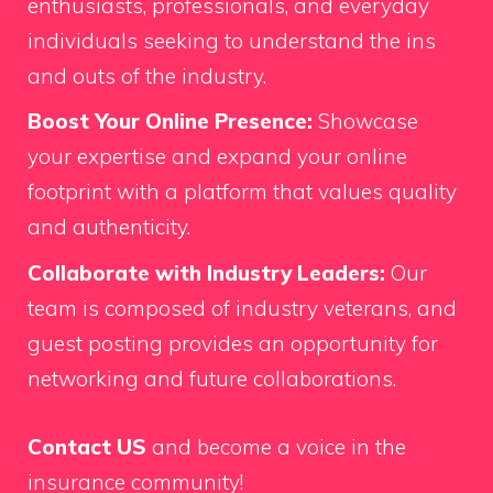
enthusiasts, professionals, and everyday
individuals seeking to understand the ins
and outs of the industry.
Boost Your Online Presence:
Showcase
your expertise and expand your online
footprint with a platform that values quality
and authenticity.
Collaborate with Industry Leaders:
Our
team is composed of industry veterans, and
guest posting provides an opportunity for
networking and future collaborations.
Contact US
and become a voice in the
insurance community!