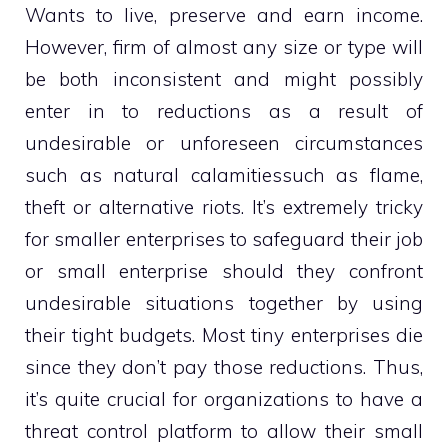
Wants to live, preserve and earn income.
However, firm of almost any size or type will
be both inconsistent and might possibly
enter in to reductions as a result of
undesirable or unforeseen circumstances
such as natural calamitiessuch as flame,
theft or alternative riots. It’s extremely tricky
for smaller enterprises to safeguard their job
or small enterprise should they confront
undesirable situations together by using
their tight budgets. Most tiny enterprises die
since they don’t pay those reductions. Thus,
it’s quite crucial for organizations to have a
threat control platform to allow their small