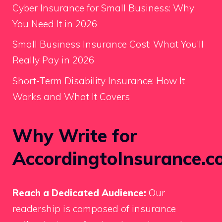
Cyber Insurance for Small Business: Why
You Need It in 2026
Small Business Insurance Cost: What You’ll
Really Pay in 2026
Short-Term Disability Insurance: How It
Works and What It Covers
Why Write for
AccordingtoInsurance.c
Reach a Dedicated Audience:
Our
readership is composed of insurance