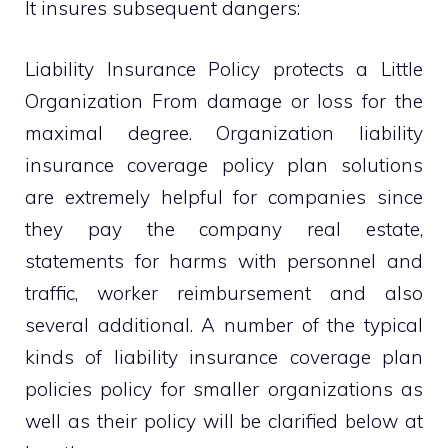
It insures subsequent dangers:
Liability Insurance Policy protects a Little
Organization From damage or loss for the
maximal degree. Organization liability
insurance coverage policy plan solutions
are extremely helpful for companies since
they pay the company real estate,
statements for harms with personnel and
traffic, worker reimbursement and also
several additional. A number of the typical
kinds of liability insurance coverage plan
policies policy for smaller organizations as
well as their policy will be clarified below at