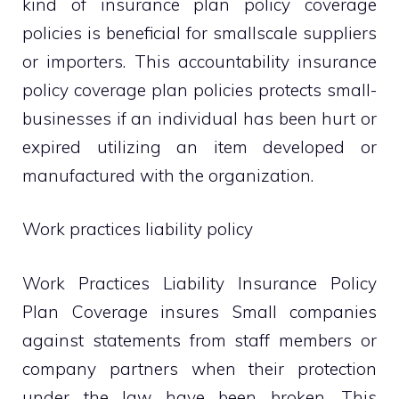
kind of insurance plan policy coverage
policies is beneficial for smallscale suppliers
or importers. This accountability insurance
policy coverage plan policies protects small-
businesses if an individual has been hurt or
expired utilizing an item developed or
manufactured with the organization.
Work practices liability policy
Work Practices Liability Insurance Policy
Plan Coverage insures Small companies
against statements from staff members or
company partners when their protection
under the law have been broken. This