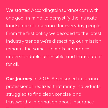
We started AccordingtoInsurance.com with
one goal in mind: to demystify the intricate
landscape of insurance for everyday people.
From the first policy we decoded to the latest
industry trends we’re dissecting, our mission
remains the same – to make insurance
understandable, accessible, and transparent
for all.
Our Journey
In 2015, A seasoned insurance
professional, realized that many individuals
struggled to find clear, concise, and
trustworthy information about insurance.