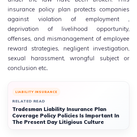
insurance policy plan protects companies
against violation of employment ,
deprivation of livelihood opportunity,
offenses, and mismanagement of employee
reward strategies, negligent investigation,
sexual harassment, wrongful subject or
conclusion etc..
LIABILITY INSURANCE
RELATED READ
Tradesman Liability Insurance Plan
Coverage Policy Policies Is Important In
The Present Day Litigious Culture