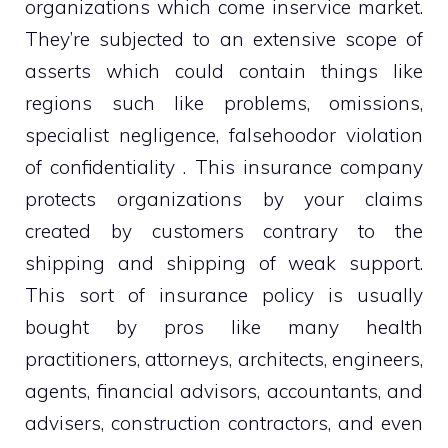
organizations which come inservice market.
They’re subjected to an extensive scope of
asserts which could contain things like
regions such like problems, omissions,
specialist negligence, falsehoodor violation
of confidentiality . This insurance company
protects organizations by your claims
created by customers contrary to the
shipping and shipping of weak support.
This sort of insurance policy is usually
bought by pros like many health
practitioners, attorneys, architects, engineers,
agents, financial advisors, accountants, and
advisers, construction contractors, and even