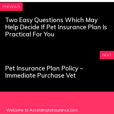
PREVIOUS
Two Easy Questions Which May
Help Decide If Pet Insurance Plan Is
Practical For You
NEXT
Pet Insurance Plan Policy –
Immediate Purchase Vet
Welcome to AccordingtoInsurance.com