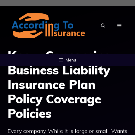
Skip
to
content
MENU
Know Concerning
Menu
Business Liability
Insurance Plan
Policy Coverage
Policies
Every company, While It is large or small, Wants