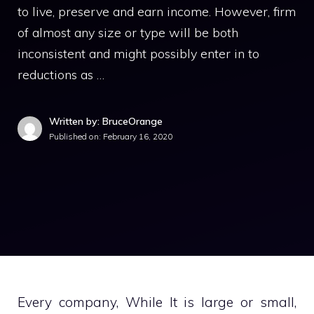
to live, preserve and earn income. However, firm
of almost any size or type will be both
inconsistent and might possibly enter in to
reductions as …
Written by: BruceOrange
Published on:
February 16, 2020
Every company, While It is large or small,