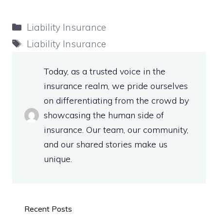
Categories
Liability Insurance
Tags
Liability Insurance
Today, as a trusted voice in the
insurance realm, we pride ourselves
on differentiating from the crowd by
showcasing the human side of
insurance. Our team, our community,
and our shared stories make us
unique.
Recent Posts