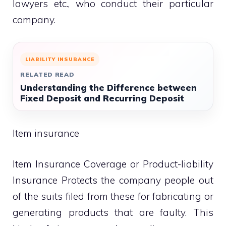
lawyers etc., who conduct their particular
company.
LIABILITY INSURANCE
RELATED READ
Understanding the Difference between
Fixed Deposit and Recurring Deposit
Item insurance
Item Insurance Coverage or Product-liability
Insurance Protects the company people out
of the suits filed from these for fabricating or
generating products that are faulty. This