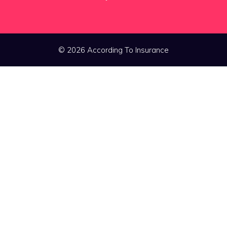
© 2026 According To Insurance