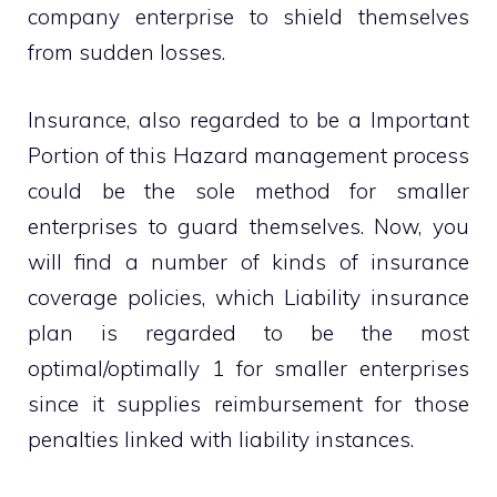
company enterprise to shield themselves
from sudden losses.
Insurance, also regarded to be a Important
Portion of this Hazard management process
could be the sole method for smaller
enterprises to guard themselves. Now, you
will find a number of kinds of insurance
coverage policies, which Liability insurance
plan is regarded to be the most
optimal/optimally 1 for smaller enterprises
since it supplies reimbursement for those
penalties linked with liability instances.