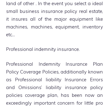
land of other . In the event you select a ideal
small business insurance policy real estate,
it insures all of the major equipment like
machines, machines, equipment, inventory
etc…
Professional indemnity insurance.
Professional Indemnity Insurance Plan
Policy Coverage Policies, additionally known
as Professional liability Insurance Errors
and Omissions’ liability insurance policy
policies coverage plan, has been now an
exceedingly important concern for little pro