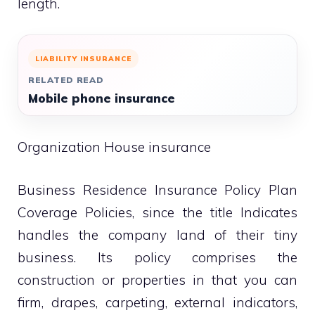
length.
LIABILITY INSURANCE
RELATED READ
Mobile phone insurance
Organization House insurance
Business Residence Insurance Policy Plan
Coverage Policies, since the title Indicates
handles the company land of their tiny
business. Its policy comprises the
construction or properties in that you can
firm, drapes, carpeting, external indicators,