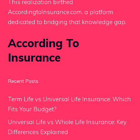
This realization birthed
AccordingtoInsurance.com, a platform
dedicated to bridging that knowledge gap.
According To
Insurance
Recent Posts
Term Life vs Universal Life Insurance: Which
Fits Your Budget?
Universal Life vs Whole Life Insurance: Key
Differences Explained