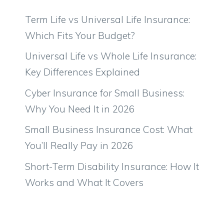
Term Life vs Universal Life Insurance:
Which Fits Your Budget?
Universal Life vs Whole Life Insurance:
Key Differences Explained
Cyber Insurance for Small Business:
Why You Need It in 2026
Small Business Insurance Cost: What
You’ll Really Pay in 2026
Short-Term Disability Insurance: How It
Works and What It Covers