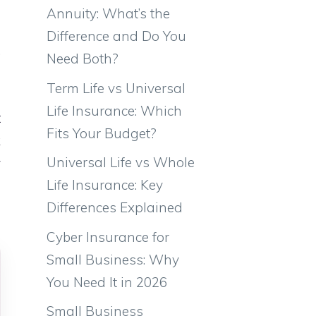
e
Annuity: What’s the
e
Difference and Do You
.
Need Both?
e
Term Life vs Universal
l
Life Insurance: Which
t
Fits Your Budget?
k
Universal Life vs Whole
y
Life Insurance: Key
e
Differences Explained
Cyber Insurance for
Small Business: Why
You Need It in 2026
Small Business