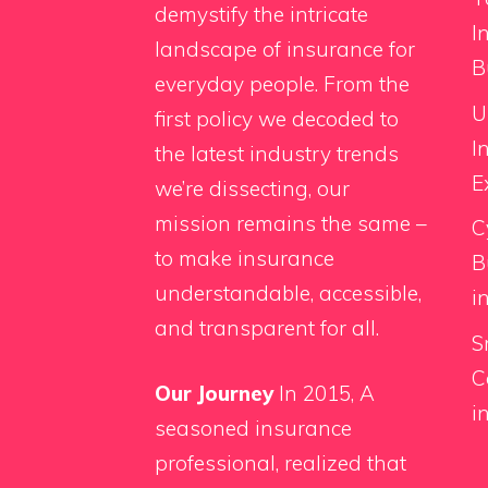
demystify the intricate
I
landscape of insurance for
B
everyday people. From the
U
first policy we decoded to
I
the latest industry trends
E
we’re dissecting, our
mission remains the same –
C
to make insurance
B
understandable, accessible,
i
and transparent for all.
S
C
Our Journey
In 2015, A
i
seasoned insurance
professional, realized that