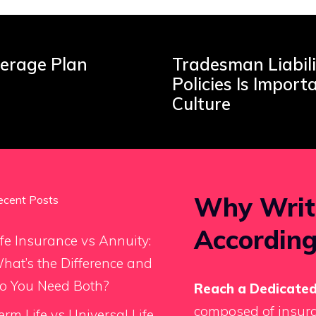
verage Plan
Tradesman Liabili
Policies Is Import
Culture
Why Writ
ecent Posts
According
ife Insurance vs Annuity:
hat’s the Difference and
o You Need Both?
Reach a Dedicated
composed of insura
erm Life vs Universal Life