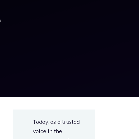
e
s
Today, as a trusted
e
voice in the
e