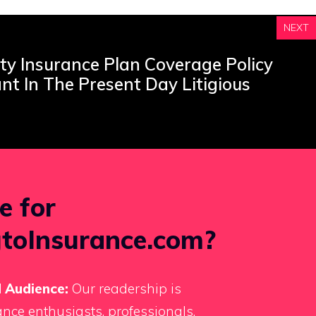
NEXT
ty Insurance Plan Coverage Policy
ant In The Present Day Litigious
e for
toInsurance.com?
 Audience:
Our readership is
nce enthusiasts, professionals,