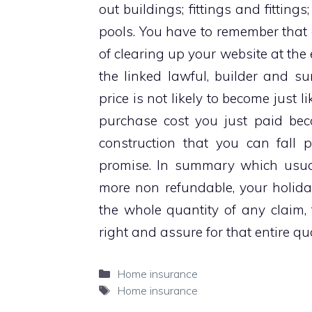
out buildings; fittings and fittin
pools. You have to remember that 
of clearing up your website at the
the linked lawful, builder and s
price is not likely to become just 
purchase cost you just paid beca
construction that you can fall 
promise. In summary which usua
more non refundable, your holida
the whole quantity of any claim, th
right and assure for that entire qua
Categories
Home insurance
Tags
Home insurance