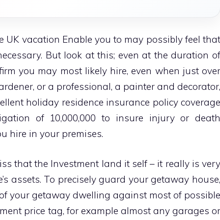
 UK vacation Enable you to may possibly feel tha
cessary. But look at this; even at the duration o
firm you may most likely hire, even when just ove
ardener, or a professional, a painter and decorator
ellent holiday residence insurance policy coverag
gation of 10,000,000 to insure injury or deat
 hire in your premises.
s that the Investment land it self – it really is ver
one’s assets. To precisely guard your getaway house
 of your getaway dwelling against most of possibl
tement price tag, for example almost any garages o