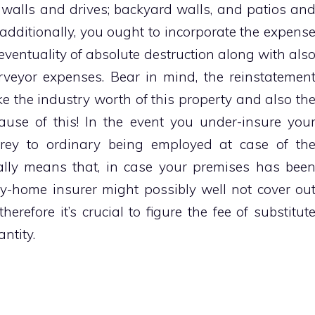
gs; walls and drives; backyard walls, and patios an
additionally, you ought to incorporate the expens
 eventuality of absolute destruction along with als
urveyor expenses. Bear in mind, the reinstatemen
like the industry worth of this property and also th
use of this! In the event you under-insure you
prey to ordinary being employed at case of th
lly means that, in case your premises has bee
y-home insurer might possibly well not cover ou
erefore it’s crucial to figure the fee of substitut
ntity.