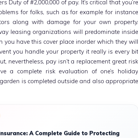
 Duty of #2,000,000 of pay. It’s critical that you’r
oblems for folks, such as for example for instanc
itors along with damage for your own property
way leasing organizations will predominate insid
h you have this cover place inorder which they wil
vent you handle your property it really is every bi
But, nevertheless, pay isn’t a replacement great ris
tive a complete risk evaluation of one’s holida
 garden is completed outside and also appropriat
surance: A Complete Guide to Protecting