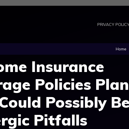
PRIVACY POLIC
Home
me Insurance
rage Policies Plan
 Could Possibly B
rgic Pitfalls