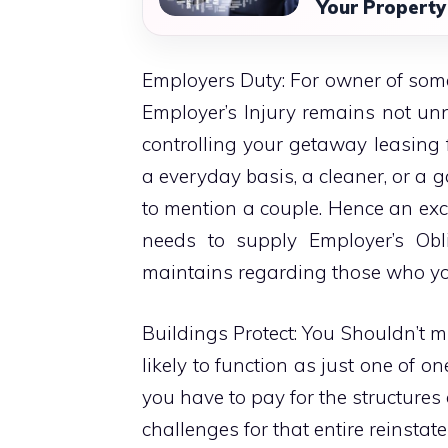
Your Property
Employers Duty: For owner of some
Employer’s Injury remains not unne
controlling your getaway leasing 
a everyday basis, a cleaner, or a g
to mention a couple. Hence an exc
needs to supply Employer’s Obli
maintains regarding those who you
Buildings Protect: You Shouldn’t mis
likely to function as just one of 
you have to pay for the structures
challenges for that entire reinsta