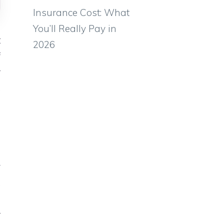
Insurance Cost: What
You’ll Really Pay in
t
2026
f
r
,
e
h
y
,
e
r