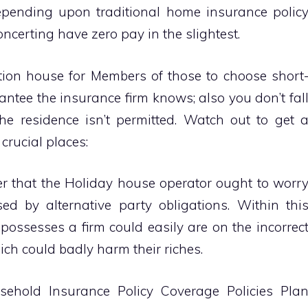
pending upon traditional home insurance polic
certing have zero pay in the slightest.
tion house for Members of those to choose short
ntee the insurance firm knows; also you don’t fal
he residence isn’t permitted. Watch out to get 
crucial places:
 that the Holiday house operator ought to worr
ed by alternative party obligations. Within thi
ossesses a firm could easily are on the incorrec
ich could badly harm their riches.
ehold Insurance Policy Coverage Policies Pla