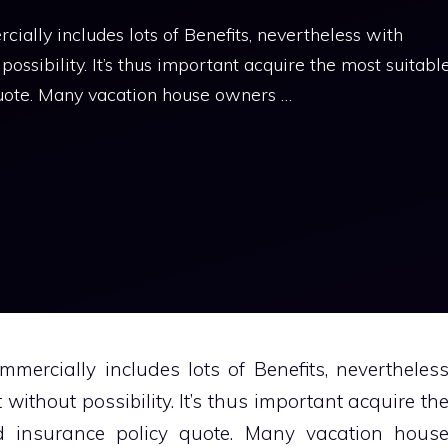
ally includes lots of Benefits, nevertheless with
 possibility. It’s thus important acquire the most suitabl
quote. Many vacation house owners …
mercially includes lots of Benefits, nevertheles
 without possibility. It’s thus important acquire th
d insurance policy quote. Many vacation hous