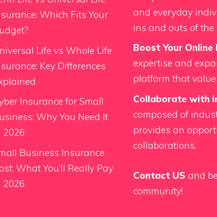
and everyday indiv
nsurance: Which Fits Your
ins and outs of the 
udget?
Boost Your Online 
niversal Life vs Whole Life
expertise and expan
nsurance: Key Differences
platform that value
xplained
Collaborate with I
yber Insurance for Small
composed of indust
usiness: Why You Need It
provides an opport
n 2026
collaborations.
mall Business Insurance
ost: What You’ll Really Pay
Contact US
and be
n 2026
community!