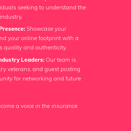
iduals seeking to understand the
industry.
Presence:
Showcase your
d your online footprint with a
s quality and authenticity.
ndustry Leaders:
Our team is
ry veterans, and guest posting
unity for networking and future
come a voice in the insurance