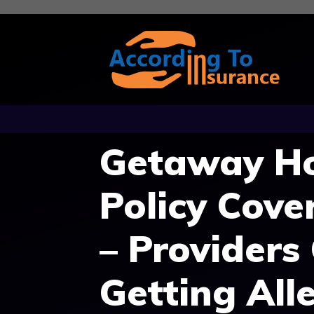
Skip
to
content
Getaway Ho
Policy Cove
– Providers
Getting Alle