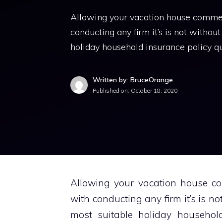
Allowing your vacation house commerci
conducting any firm it’s is not without
holiday household insurance policy 
Written by: BruceOrange
Published on:
October 18, 2020
Allowing your vacation house com
with conducting any firm it’s is not
most suitable holiday househol