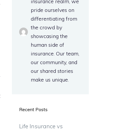
insurance realm, we
y
pride ourselves on
differentiating from
the crowd by
-
showcasing the
l
human side of
a
insurance. Our team,
our community, and
our shared stories
y
make us unique.
s
t
Recent Posts
n
Life Insurance vs