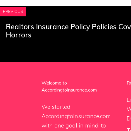
PREVIOUS
Realtors Insurance Policy Policies Co
Horrors
Welcome to
R
AccordingtoInsurance.com
L
We started
W
AccordingtoInsurance.com
D
with one goal in mind: to
T