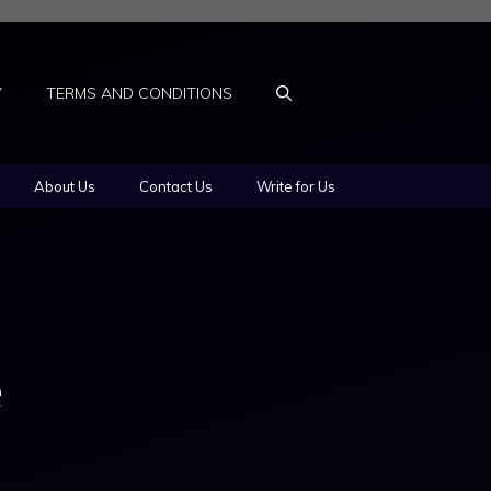
Y
TERMS AND CONDITIONS
About Us
Contact Us
Write for Us
e