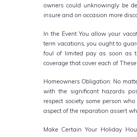
owners could unknowingly be de
insure and on occasion more discon
In the Event You allow your vaca
term vacations, you ought to guara
foul of limited pay as soon as t
coverage that cover each of These 
Homeowners Obligation: No matter
with the significant hazards pos
respect society some person who p
aspect of the reparation assert wh
Make Certain Your Holiday Hous