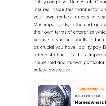
Policy comprises Real Estate Owners
insured inside this manner for pr
your own renters, guests or vis
Mostimportantly, in the end, geta
their own terms of enterprise whic
behave to you personally. In the e
as crucial you have liability pay. 
administration. It’s thus impera
household and its own particular
safety laws stuck .
HOME INSURANCE
RELATED READ
Homeowners In