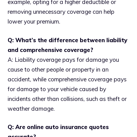
example, opting for a higher deductible or
removing unnecessary coverage can help
lower your premium.
Q: What’s the difference between liability
and comprehensive coverage?
A: Liability coverage pays for damage you
cause to other people or property in an
accident, while comprehensive coverage pays
for damage to your vehicle caused by
incidents other than collisions, such as theft or
weather damage.
Q: Are online auto insurance quotes
accurate?