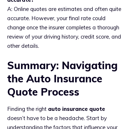
A: Online quotes are estimates and often quite
accurate. However, your final rate could
change once the insurer completes a thorough
review of your driving history, credit score, and
other details.
Summary: Navigating
the Auto Insurance
Quote Process
Finding the right
auto insurance quote
doesn’t have to be a headache. Start by
understanding the factors that influence your