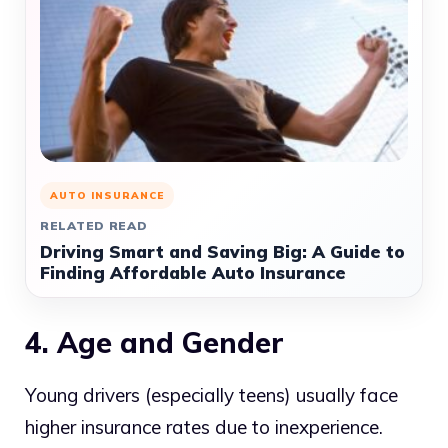
AUTO INSURANCE
RELATED READ
Driving Smart and Saving Big: A Guide to
Finding Affordable Auto Insurance
4. Age and Gender
Young drivers (especially teens) usually face
higher insurance rates due to inexperience.