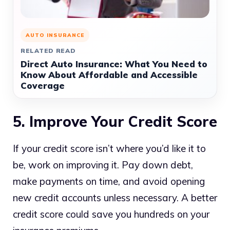
AUTO INSURANCE
RELATED READ
Direct Auto Insurance: What You Need to
Know About Affordable and Accessible
Coverage
5. Improve Your Credit Score
If your credit score isn’t where you’d like it to
be, work on improving it. Pay down debt,
make payments on time, and avoid opening
new credit accounts unless necessary. A better
credit score could save you hundreds on your