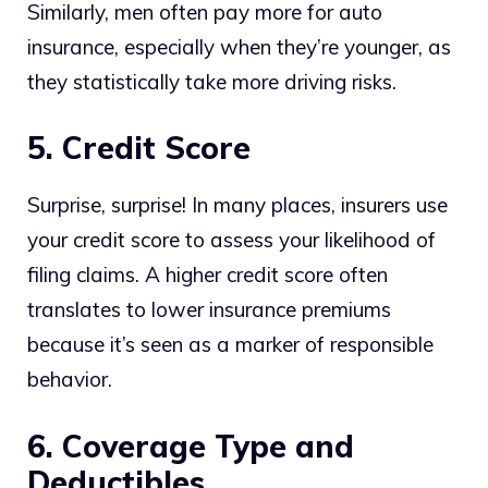
Similarly, men often pay more for auto
insurance, especially when they’re younger, as
they statistically take more driving risks.
5. Credit Score
Surprise, surprise! In many places, insurers use
your credit score to assess your likelihood of
filing claims. A higher credit score often
translates to lower insurance premiums
because it’s seen as a marker of responsible
behavior.
6. Coverage Type and
Deductibles