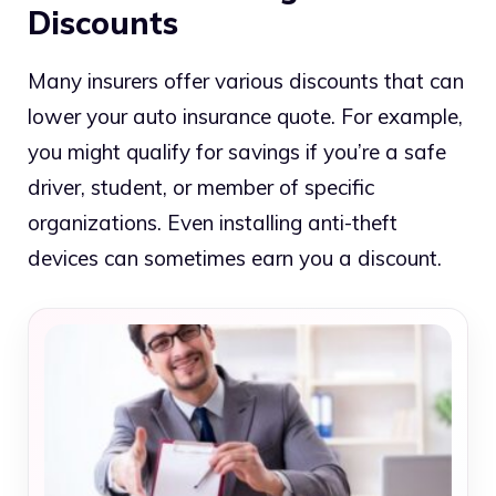
Discounts
Many insurers offer various discounts that can
lower your auto insurance quote. For example,
you might qualify for savings if you’re a safe
driver, student, or member of specific
organizations. Even installing anti-theft
devices can sometimes earn you a discount.