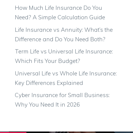
How Much Life Insurance Do You
Need? A Simple Calculation Guide
Life Insurance vs Annuity: What’s the
Difference and Do You Need Both?
Term Life vs Universal Life Insurance:
Which Fits Your Budget?
Universal Life vs Whole Life Insurance:
Key Differences Explained
Cyber Insurance for Small Business:
Why You Need It in 2026