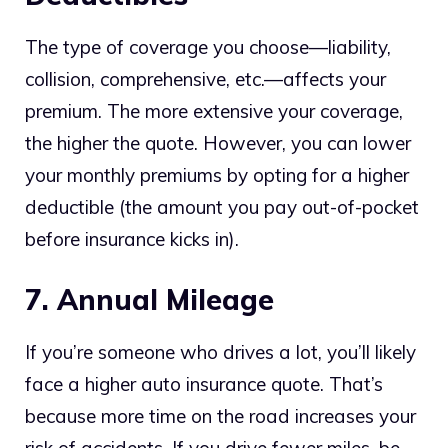
The type of coverage you choose—liability,
collision, comprehensive, etc.—affects your
premium. The more extensive your coverage,
the higher the quote. However, you can lower
your monthly premiums by opting for a higher
deductible (the amount you pay out-of-pocket
before insurance kicks in).
7. Annual Mileage
If you’re someone who drives a lot, you’ll likely
face a higher auto insurance quote. That’s
because more time on the road increases your