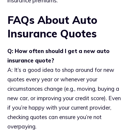
insurance premiums.
FAQs About Auto
Insurance Quotes
Q: How often should I get a new auto
insurance quote?
A: It’s a good idea to shop around for new
quotes every year or whenever your
circumstances change (e.g., moving, buying a
new car, or improving your credit score). Even
if you’re happy with your current provider,
checking quotes can ensure you’re not
overpaying.