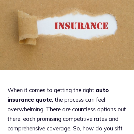
When it comes to getting the right
auto
insurance quote
, the process can feel
overwhelming. There are countless options out
there, each promising competitive rates and
comprehensive coverage. So, how do you sift