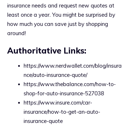
insurance needs and request new quotes at
least once a year. You might be surprised by
how much you can save just by shopping
around!
Authoritative Links:
https://www.nerdwallet.com/blog/insura
nce/auto-insurance-quote/
https://www.thebalance.com/how-to-
shop-for-auto-insurance-527038
https://www.insure.com/car-
insurance/how-to-get-an-auto-
insurance-quote