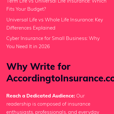
Term Life vs Universal Life Insurance: Which
Fits Your Budget?
Universal Life vs Whole Life Insurance: Key
Differences Explained
Cyber Insurance for Small Business: Why
You Need It in 2026
Why Write for
AccordingtoInsurance.c
Reach a Dedicated Audience:
Our
readership is composed of insurance
enthusiasts, professionals, and everyday