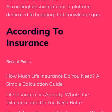
AccordingtoInsurance.com, a platform
dedicated to bridging that knowledge gap.
According To
Insurance
Recent Posts
How Much Life Insurance Do You Need? A
Simple Calculation Guide
Life Insurance vs Annuity: What’s the
Difference and Do You Need Both?