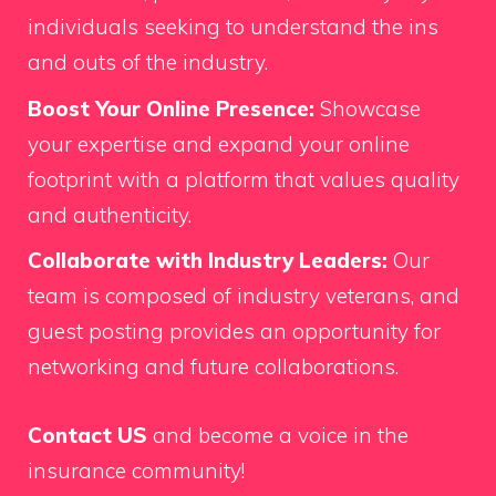
individuals seeking to understand the ins
and outs of the industry.
Boost Your Online Presence:
Showcase
your expertise and expand your online
footprint with a platform that values quality
and authenticity.
Collaborate with Industry Leaders:
Our
team is composed of industry veterans, and
guest posting provides an opportunity for
networking and future collaborations.
Contact US
and become a voice in the
insurance community!