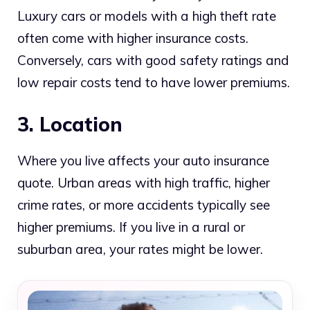
Luxury cars or models with a high theft rate
often come with higher insurance costs.
Conversely, cars with good safety ratings and
low repair costs tend to have lower premiums.
3. Location
Where you live affects your auto insurance
quote. Urban areas with high traffic, higher
crime rates, or more accidents typically see
higher premiums. If you live in a rural or
suburban area, your rates might be lower.