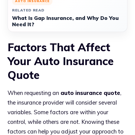
AUTO INSURANCE
RELATED READ
What Is Gap Insurance, and Why Do You
Need It?
Factors That Affect
Your Auto Insurance
Quote
When requesting an
auto insurance quote
,
the insurance provider will consider several
variables. Some factors are within your
control, while others are not. Knowing these
factors can help you adjust your approach to