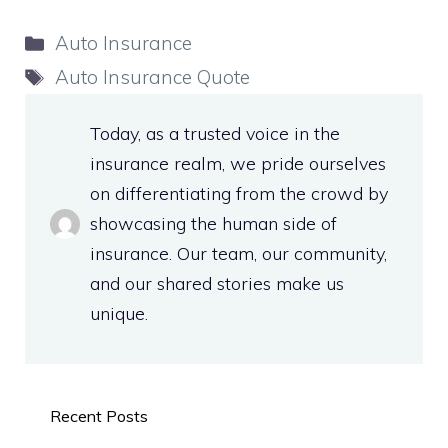
Categories
Auto Insurance
Tags
Auto Insurance Quote
Today, as a trusted voice in the
insurance realm, we pride ourselves
on differentiating from the crowd by
showcasing the human side of
insurance. Our team, our community,
and our shared stories make us
unique.
Recent Posts