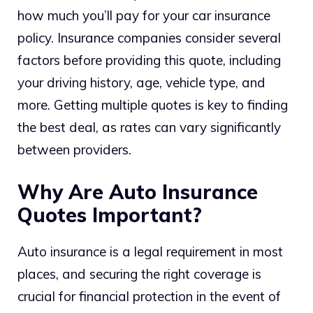
how much you’ll pay for your car insurance
policy. Insurance companies consider several
factors before providing this quote, including
your driving history, age, vehicle type, and
more. Getting multiple quotes is key to finding
the best deal, as rates can vary significantly
between providers.
Why Are Auto Insurance
Quotes Important?
Auto insurance is a legal requirement in most
places, and securing the right coverage is
crucial for financial protection in the event of