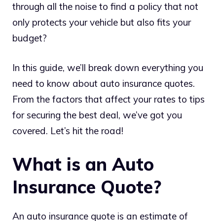
through all the noise to find a policy that not
only protects your vehicle but also fits your
budget?
In this guide, we’ll break down everything you
need to know about auto insurance quotes.
From the factors that affect your rates to tips
for securing the best deal, we’ve got you
covered. Let’s hit the road!
What is an Auto
Insurance Quote?
An auto insurance quote is an estimate of