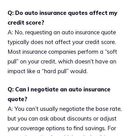
Q: Do auto insurance quotes affect my
credit score?
A: No, requesting an auto insurance quote
typically does not affect your credit score.
Most insurance companies perform a “soft
pull” on your credit, which doesn’t have an
impact like a “hard pull” would.
Q: Can I negotiate an auto insurance
quote?
A: You can’t usually negotiate the base rate,
but you can ask about discounts or adjust
your coverage options to find savings. For