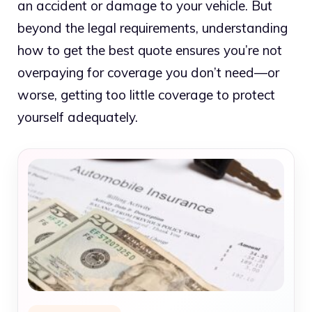
an accident or damage to your vehicle. But
beyond the legal requirements, understanding
how to get the best quote ensures you’re not
overpaying for coverage you don’t need—or
worse, getting too little coverage to protect
yourself adequately.