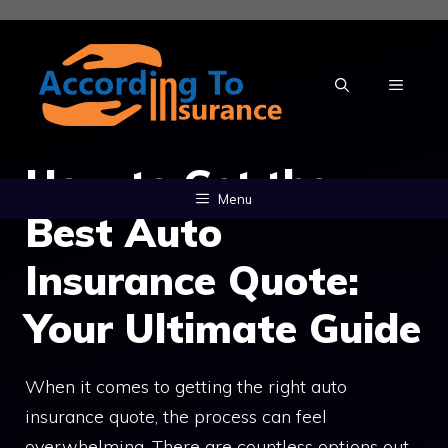
Skip
to
content
MENU
How to Get the
Menu
Best Auto
Insurance Quote:
Your Ultimate Guide
When it comes to getting the right auto
insurance quote, the process can feel
overwhelming. There are countless options out