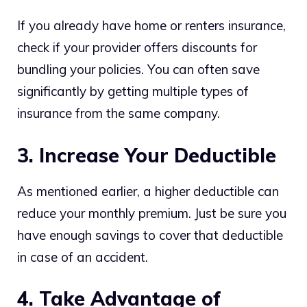
If you already have home or renters insurance,
check if your provider offers discounts for
bundling your policies. You can often save
significantly by getting multiple types of
insurance from the same company.
3. Increase Your Deductible
As mentioned earlier, a higher deductible can
reduce your monthly premium. Just be sure you
have enough savings to cover that deductible
in case of an accident.
4. Take Advantage of