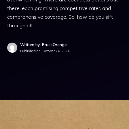
there, each promising competitive rates and
comprehensive coverage. So, how do you sift
through all …
Written by: BruceOrange
Published on:
October 24, 2024