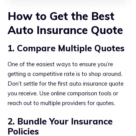
How to Get the Best
Auto Insurance Quote
1. Compare Multiple Quotes
One of the easiest ways to ensure you’re
getting a competitive rate is to shop around.
Don’t settle for the first auto insurance quote
you receive. Use online comparison tools or
reach out to multiple providers for quotes.
2. Bundle Your Insurance
Policies