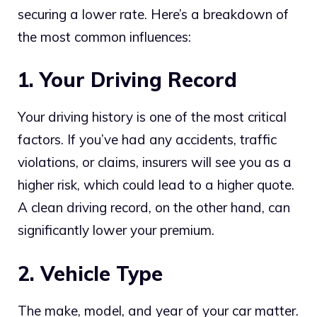
securing a lower rate. Here’s a breakdown of
the most common influences:
1. Your Driving Record
Your driving history is one of the most critical
factors. If you’ve had any accidents, traffic
violations, or claims, insurers will see you as a
higher risk, which could lead to a higher quote.
A clean driving record, on the other hand, can
significantly lower your premium.
2. Vehicle Type
The make, model, and year of your car matter.