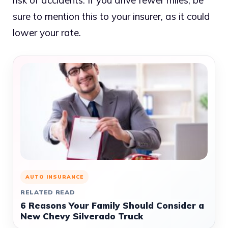
risk of accidents. If you drive fewer miles, be
sure to mention this to your insurer, as it could
lower your rate.
AUTO INSURANCE
RELATED READ
6 Reasons Your Family Should Consider a
New Chevy Silverado Truck