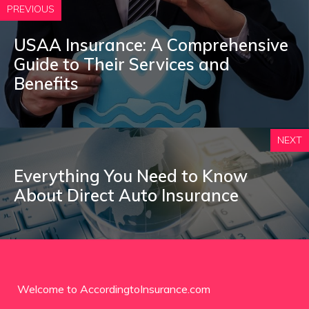
PREVIOUS
USAA Insurance: A Comprehensive
Guide to Their Services and
Benefits
NEXT
Everything You Need to Know
About Direct Auto Insurance
Welcome to AccordingtoInsurance.com