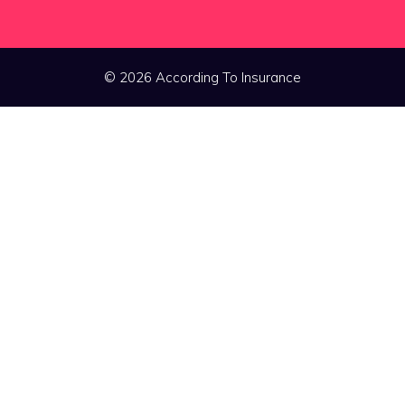
© 2026 According To Insurance