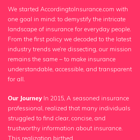
We started AccordingtoInsurance.com with
one goal in mind: to demystify the intricate
landscape of insurance for everyday people.
From the first policy we decoded to the latest
industry trends we’re dissecting, our mission
remains the same – to make insurance
understandable, accessible, and transparent
for all.
Our Journey
In 2015, A seasoned insurance
professional, realized that many individuals
struggled to find clear, concise, and
trustworthy information about insurance.
This realization birthed