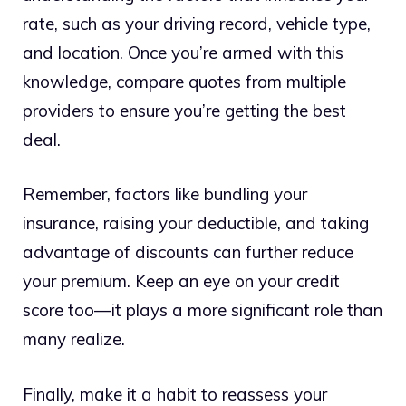
rate, such as your driving record, vehicle type,
and location. Once you’re armed with this
knowledge, compare quotes from multiple
providers to ensure you’re getting the best
deal.
Remember, factors like bundling your
insurance, raising your deductible, and taking
advantage of discounts can further reduce
your premium. Keep an eye on your credit
score too—it plays a more significant role than
many realize.
Finally, make it a habit to reassess your