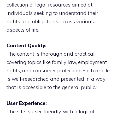
collection of legal resources aimed at
individuals seeking to understand their
rights and obligations across various
aspects of life.
Content Quality:
The content is thorough and practical,
covering topics like family law, employment
rights, and consumer protection. Each article
is well-researched and presented in a way
that is accessible to the general public.
User Experience:
The site is user-friendly, with a logical