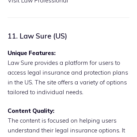
Visit Law Professional
11. Law Sure (US)
Unique Features:
Law Sure provides a platform for users to
access legal insurance and protection plans
in the US. The site offers a variety of options
tailored to individual needs.
Content Quality:
The content is focused on helping users
understand their legal insurance options. It