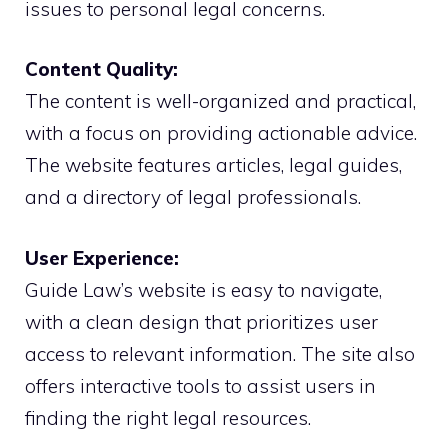
issues to personal legal concerns.
Content Quality:
The content is well-organized and practical,
with a focus on providing actionable advice.
The website features articles, legal guides,
and a directory of legal professionals.
User Experience:
Guide Law’s website is easy to navigate,
with a clean design that prioritizes user
access to relevant information. The site also
offers interactive tools to assist users in
finding the right legal resources.