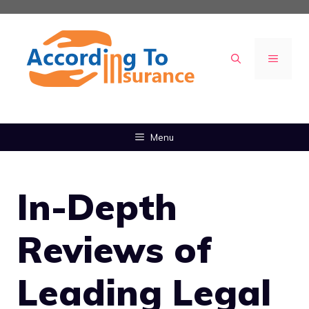
Skip
to
content
MENU
Menu
In-Depth
Reviews of
Leading Legal