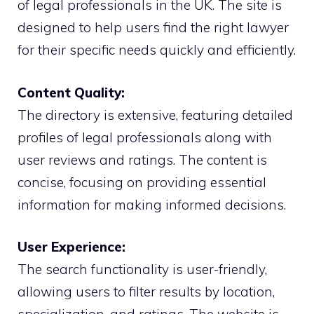
of legal professionals in the UK. The site is
designed to help users find the right lawyer
for their specific needs quickly and efficiently.
Content Quality:
The directory is extensive, featuring detailed
profiles of legal professionals along with
user reviews and ratings. The content is
concise, focusing on providing essential
information for making informed decisions.
User Experience:
The search functionality is user-friendly,
allowing users to filter results by location,