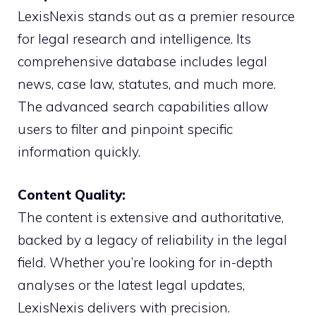
LexisNexis stands out as a premier resource
for legal research and intelligence. Its
comprehensive database includes legal
news, case law, statutes, and much more.
The advanced search capabilities allow
users to filter and pinpoint specific
information quickly.
Content Quality:
The content is extensive and authoritative,
backed by a legacy of reliability in the legal
field. Whether you’re looking for in-depth
analyses or the latest legal updates,
LexisNexis delivers with precision.