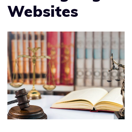
Websites