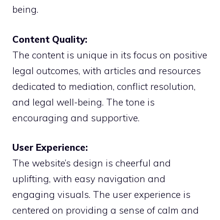
being.
Content Quality:
The content is unique in its focus on positive
legal outcomes, with articles and resources
dedicated to mediation, conflict resolution,
and legal well-being. The tone is
encouraging and supportive.
User Experience:
The website’s design is cheerful and
uplifting, with easy navigation and
engaging visuals. The user experience is
centered on providing a sense of calm and