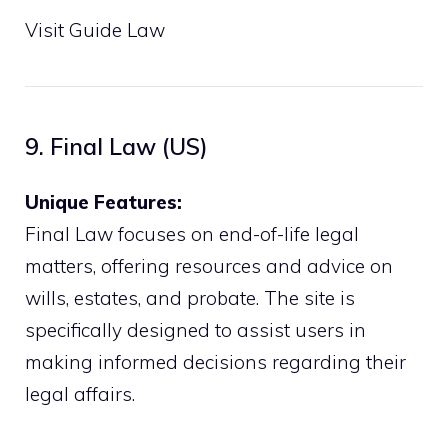
Visit Guide Law
9. Final Law (US)
Unique Features:
Final Law focuses on end-of-life legal
matters, offering resources and advice on
wills, estates, and probate. The site is
specifically designed to assist users in
making informed decisions regarding their
legal affairs.