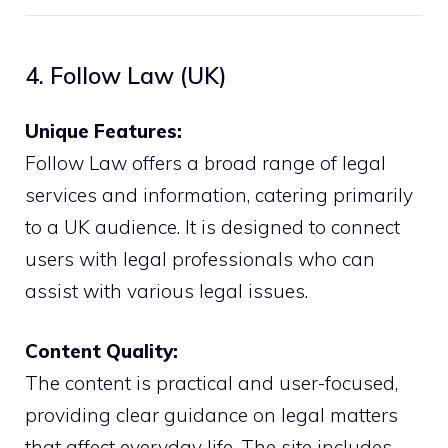
4. Follow Law (UK)
Unique Features:
Follow Law offers a broad range of legal
services and information, catering primarily
to a UK audience. It is designed to connect
users with legal professionals who can
assist with various legal issues.
Content Quality:
The content is practical and user-focused,
providing clear guidance on legal matters
that affect everyday life. The site includes