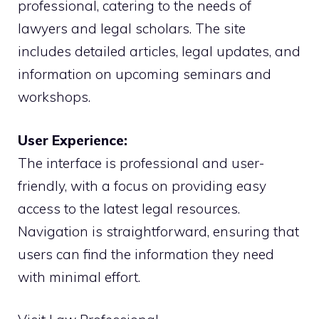
professional, catering to the needs of
lawyers and legal scholars. The site
includes detailed articles, legal updates, and
information on upcoming seminars and
workshops.
User Experience:
The interface is professional and user-
friendly, with a focus on providing easy
access to the latest legal resources.
Navigation is straightforward, ensuring that
users can find the information they need
with minimal effort.