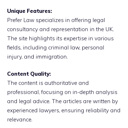
Unique Features:
Prefer Law specializes in offering legal
consultancy and representation in the UK.
The site highlights its expertise in various
fields, including criminal law, personal
injury, and immigration.
Content Quality:
The content is authoritative and
professional, focusing on in-depth analysis
and legal advice. The articles are written by
experienced lawyers, ensuring reliability and
relevance.