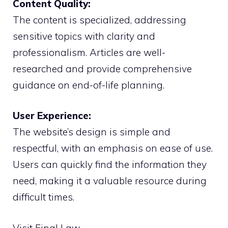
Content Quality:
The content is specialized, addressing
sensitive topics with clarity and
professionalism. Articles are well-
researched and provide comprehensive
guidance on end-of-life planning.
User Experience:
The website’s design is simple and
respectful, with an emphasis on ease of use.
Users can quickly find the information they
need, making it a valuable resource during
difficult times.
Visit Final Law