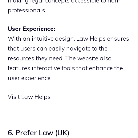
making legal concepts accessible to non-
professionals.
User Experience:
With an intuitive design, Law Helps ensures
that users can easily navigate to the
resources they need. The website also
features interactive tools that enhance the
user experience.
Visit Law Helps
6. Prefer Law (UK)