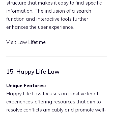
structure that makes it easy to find specific
information. The inclusion of a search
function and interactive tools further
enhances the user experience.
Visit Law Lifetime
15. Happy Life Law
Unique Features:
Happy Life Law focuses on positive legal
experiences, offering resources that aim to
resolve conflicts amicably and promote well-