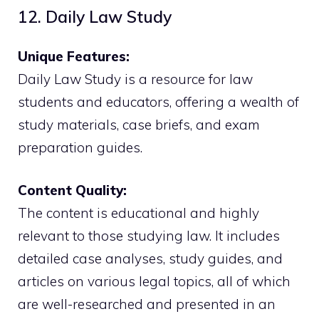
12. Daily Law Study
Unique Features:
Daily Law Study is a resource for law
students and educators, offering a wealth of
study materials, case briefs, and exam
preparation guides.
Content Quality:
The content is educational and highly
relevant to those studying law. It includes
detailed case analyses, study guides, and
articles on various legal topics, all of which
are well-researched and presented in an