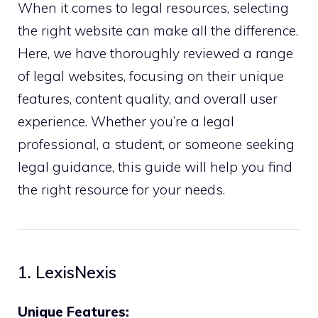
When it comes to legal resources, selecting
the right website can make all the difference.
Here, we have thoroughly reviewed a range
of legal websites, focusing on their unique
features, content quality, and overall user
experience. Whether you’re a legal
professional, a student, or someone seeking
legal guidance, this guide will help you find
the right resource for your needs.
1. LexisNexis
Unique Features: