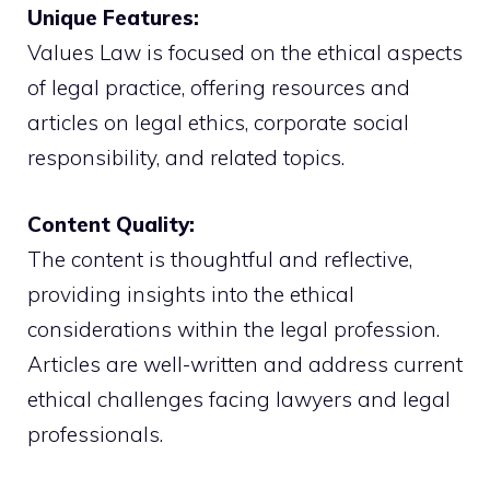
Unique Features:
Values Law is focused on the ethical aspects
of legal practice, offering resources and
articles on legal ethics, corporate social
responsibility, and related topics.
Content Quality:
The content is thoughtful and reflective,
providing insights into the ethical
considerations within the legal profession.
Articles are well-written and address current
ethical challenges facing lawyers and legal
professionals.