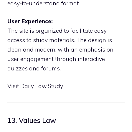
easy-to-understand format.
User Experience:
The site is organized to facilitate easy
access to study materials. The design is
clean and modern, with an emphasis on
user engagement through interactive
quizzes and forums.
Visit Daily Law Study
13. Values Law