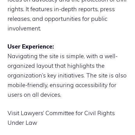
rights. It features in-depth reports, press
releases, and opportunities for public
involvement.
User Experience:
Navigating the site is simple, with a well-
organized layout that highlights the
organization’s key initiatives. The site is also
mobile-friendly, ensuring accessibility for
users on all devices.
Visit Lawyers’ Committee for Civil Rights
Under Law