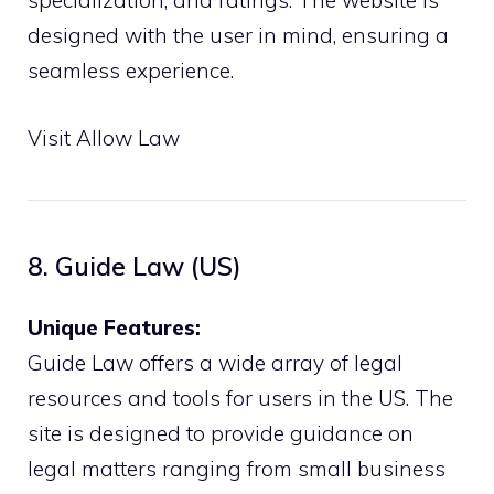
specialization, and ratings. The website is
designed with the user in mind, ensuring a
seamless experience.
Visit Allow Law
8. Guide Law (US)
Unique Features:
Guide Law offers a wide array of legal
resources and tools for users in the US. The
site is designed to provide guidance on
legal matters ranging from small business