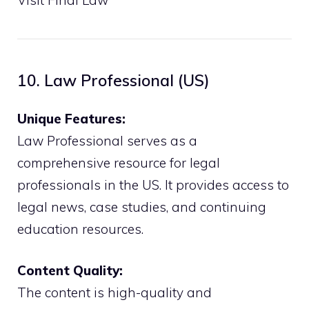
10. Law Professional (US)
Unique Features:
Law Professional serves as a
comprehensive resource for legal
professionals in the US. It provides access to
legal news, case studies, and continuing
education resources.
Content Quality:
The content is high-quality and