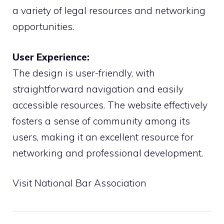
a variety of legal resources and networking
opportunities.
User Experience:
The design is user-friendly, with
straightforward navigation and easily
accessible resources. The website effectively
fosters a sense of community among its
users, making it an excellent resource for
networking and professional development.
Visit National Bar Association