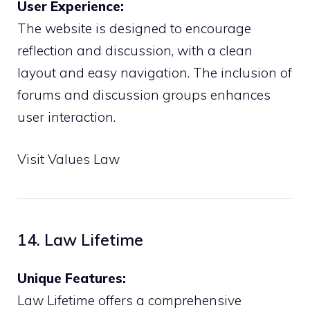
User Experience:
The website is designed to encourage
reflection and discussion, with a clean
layout and easy navigation. The inclusion of
forums and discussion groups enhances
user interaction.
Visit Values Law
14. Law Lifetime
Unique Features:
Law Lifetime offers a comprehensive