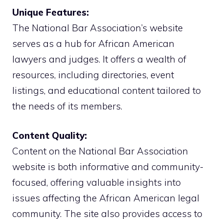
Unique Features:
The National Bar Association’s website
serves as a hub for African American
lawyers and judges. It offers a wealth of
resources, including directories, event
listings, and educational content tailored to
the needs of its members.
Content Quality:
Content on the National Bar Association
website is both informative and community-
focused, offering valuable insights into
issues affecting the African American legal
community. The site also provides access to