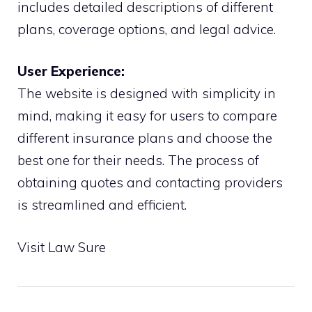
includes detailed descriptions of different
plans, coverage options, and legal advice.
User Experience:
The website is designed with simplicity in
mind, making it easy for users to compare
different insurance plans and choose the
best one for their needs. The process of
obtaining quotes and contacting providers
is streamlined and efficient.
Visit Law Sure