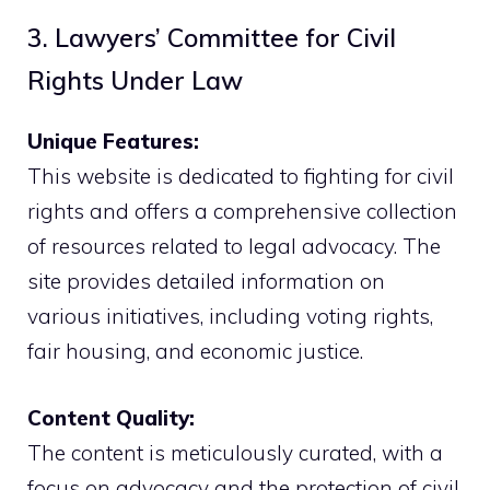
3. Lawyers’ Committee for Civil
Rights Under Law
Unique Features:
This website is dedicated to fighting for civil
rights and offers a comprehensive collection
of resources related to legal advocacy. The
site provides detailed information on
various initiatives, including voting rights,
fair housing, and economic justice.
Content Quality:
The content is meticulously curated, with a
focus on advocacy and the protection of civil