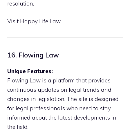
resolution.
Visit Happy Life Law
16. Flowing Law
Unique Features:
Flowing Law is a platform that provides
continuous updates on legal trends and
changes in legislation. The site is designed
for legal professionals who need to stay
informed about the latest developments in
the field.