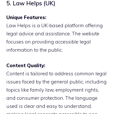
5. Law Helps (UK)
Unique Features:
Law Helps is a UK-based platform offering
legal advice and assistance. The website
focuses on providing accessible legal
information to the public.
Content Quality:
Content is tailored to address common legal
issues faced by the general public, including
topics like family law, employment rights,
and consumer protection. The language
used is clear and easy to understand,