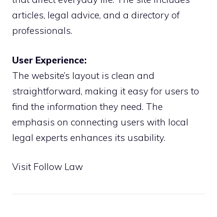
articles, legal advice, and a directory of
professionals.
User Experience:
The website’s layout is clean and
straightforward, making it easy for users to
find the information they need. The
emphasis on connecting users with local
legal experts enhances its usability.
Visit Follow Law