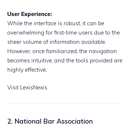
User Experience:
While the interface is robust, it can be
overwhelming for first-time users due to the
sheer volume of information available.
However, once familiarized, the navigation
becomes intuitive, and the tools provided are
highly effective.
Visit LexisNexis
2. National Bar Association