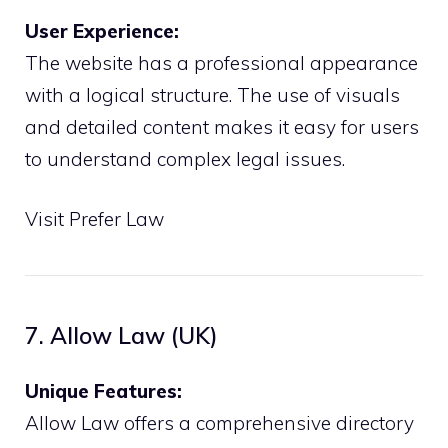
User Experience:
The website has a professional appearance
with a logical structure. The use of visuals
and detailed content makes it easy for users
to understand complex legal issues.
Visit Prefer Law
7. Allow Law (UK)
Unique Features:
Allow Law offers a comprehensive directory