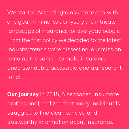
We started AccordingtoInsurance.com with
one goal in mind: to demystify the intricate
landscape of insurance for everyday people.
From the first policy we decoded to the latest
industry trends we’re dissecting, our mission
remains the same – to make insurance
understandable, accessible, and transparent
for all.
Our Journey
In 2015, A seasoned insurance
professional, realized that many individuals
struggled to find clear, concise, and
trustworthy information about insurance.