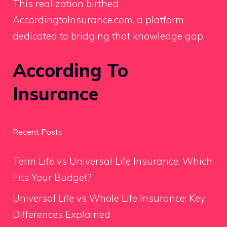
This realization birthed
AccordingtoInsurance.com, a platform
dedicated to bridging that knowledge gap.
According To
Insurance
Recent Posts
Term Life vs Universal Life Insurance: Which
Fits Your Budget?
Universal Life vs Whole Life Insurance: Key
Differences Explained