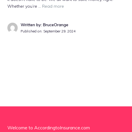
Whether you’re …
Read more
Written by: BruceOrange
Published on:
September 29, 2024
Welcome to AccordingtoInsurance.com