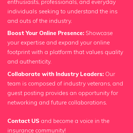
enthusiasts, professionals, and everyday
individuals seeking to understand the ins
and outs of the industry.
Boost Your Online Presence:
Showcase
your expertise and expand your online
footprint with a platform that values quality
and authenticity.
Collaborate with Industry Leaders:
Our
team is composed of industry veterans, and
guest posting provides an opportunity for
networking and future collaborations.
Contact US
and become a voice in the
insurance community!