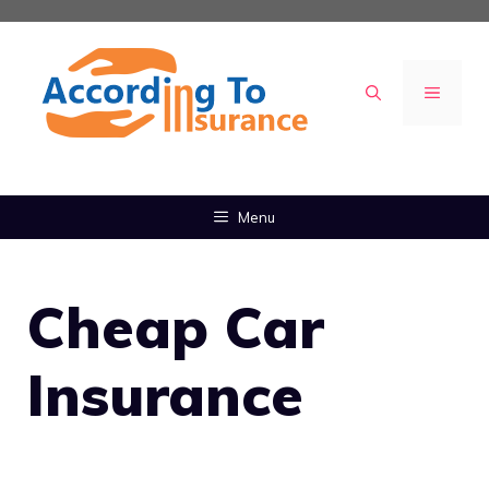
Skip
to
content
MENU
Menu
Cheap Car
Insurance