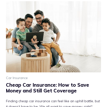
Car Insurance
Cheap Car Insurance: How to Save
Money and Still Get Coverage
Finding cheap car insurance can feel like an uphill battle, but
it doesn’t have to be. We all want to save money, right?