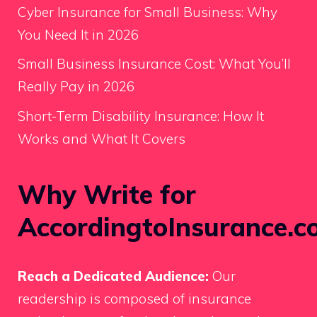
Cyber Insurance for Small Business: Why
You Need It in 2026
Small Business Insurance Cost: What You’ll
Really Pay in 2026
Short-Term Disability Insurance: How It
Works and What It Covers
Why Write for
AccordingtoInsurance.c
Reach a Dedicated Audience:
Our
readership is composed of insurance