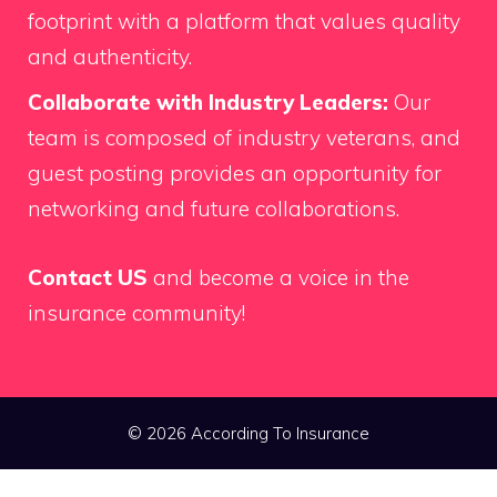
footprint with a platform that values quality
and authenticity.
Collaborate with Industry Leaders:
Our
team is composed of industry veterans, and
guest posting provides an opportunity for
networking and future collaborations.
Contact US
and become a voice in the
insurance community!
© 2026 According To Insurance