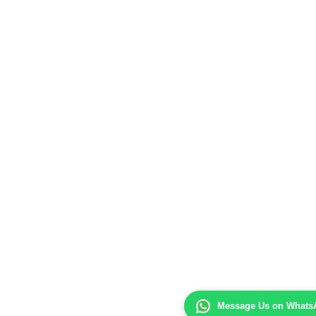
Message Us on Whats