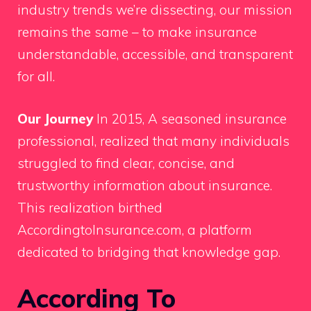
industry trends we’re dissecting, our mission
remains the same – to make insurance
understandable, accessible, and transparent
for all.
Our Journey
In 2015, A seasoned insurance
professional, realized that many individuals
struggled to find clear, concise, and
trustworthy information about insurance.
This realization birthed
AccordingtoInsurance.com, a platform
dedicated to bridging that knowledge gap.
According To