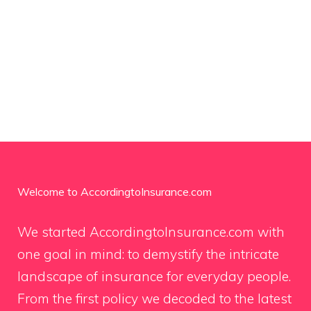
Welcome to AccordingtoInsurance.com
We started AccordingtoInsurance.com with
one goal in mind: to demystify the intricate
landscape of insurance for everyday people.
From the first policy we decoded to the latest