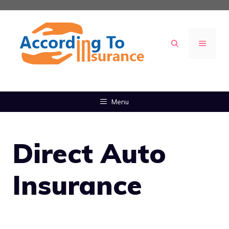
Skip
to
content
MENU
Menu
Direct Auto
Insurance