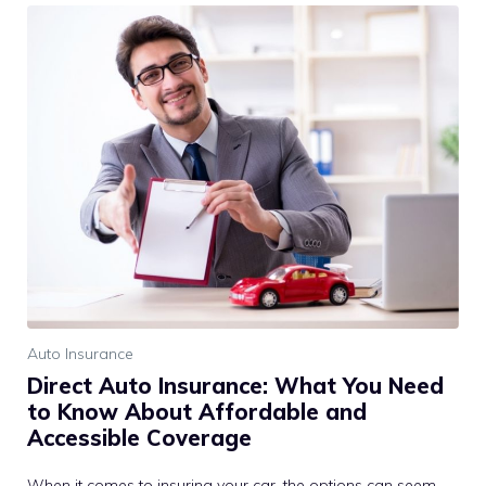
Auto Insurance
Direct Auto Insurance: What You Need
to Know About Affordable and
Accessible Coverage
When it comes to insuring your car, the options can seem