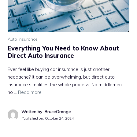
Auto Insurance
Everything You Need to Know About
Direct Auto Insurance
Ever feel like buying car insurance is just another
headache? It can be overwhelming, but direct auto
insurance simplifies the whole process. No middlemen,
no …
Read more
Written by: BruceOrange
Published on:
October 24, 2024