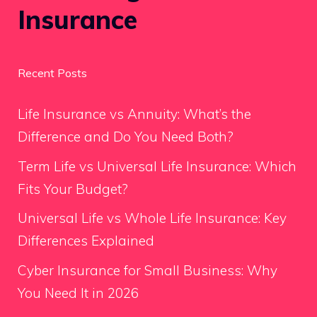
Insurance
Recent Posts
Life Insurance vs Annuity: What’s the
Difference and Do You Need Both?
Term Life vs Universal Life Insurance: Which
Fits Your Budget?
Universal Life vs Whole Life Insurance: Key
Differences Explained
Cyber Insurance for Small Business: Why
You Need It in 2026