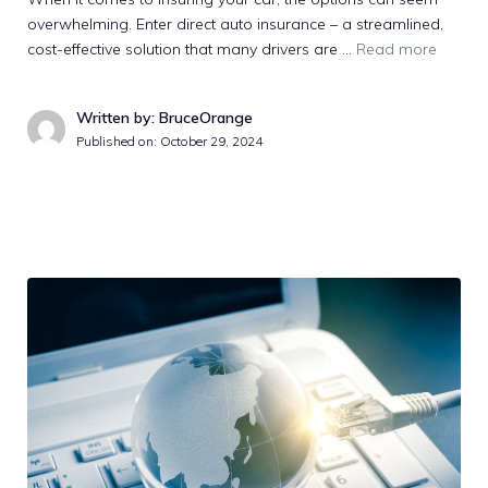
overwhelming. Enter direct auto insurance – a streamlined,
cost-effective solution that many drivers are …
Read more
Written by: BruceOrange
Published on:
October 29, 2024