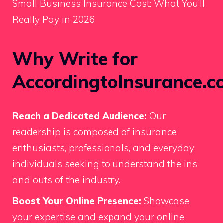
Small Business Insurance Cost: What You’ll
Really Pay in 2026
Why Write for
AccordingtoInsurance.c
Reach a Dedicated Audience:
Our
readership is composed of insurance
enthusiasts, professionals, and everyday
individuals seeking to understand the ins
and outs of the industry.
Boost Your Online Presence:
Showcase
your expertise and expand your online