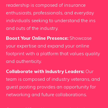
readership is composed of insurance
enthusiasts, professionals, and everyday
individuals seeking to understand the ins
and outs of the industry.
Boost Your Online Presence:
Showcase
your expertise and expand your online
footprint with a platform that values quality
and authenticity.
Collaborate with Industry Leaders:
Our
team is composed of industry veterans, and
guest posting provides an opportunity for
networking and future collaborations.