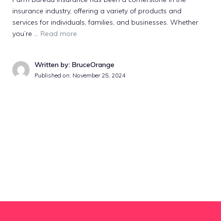
insurance industry, offering a variety of products and
services for individuals, families, and businesses. Whether
you’re …
Read more
Written by: BruceOrange
Published on:
November 25, 2024