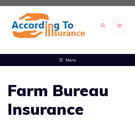
Skip
to
content
MENU
Menu
Farm Bureau
Insurance