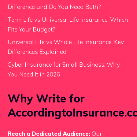
Difference and Do You Need Both?
Term Life vs Universal Life Insurance: Which
Fits Your Budget?
Universal Life vs Whole Life Insurance: Key
Differences Explained
Cyber Insurance for Small Business: Why
You Need It in 2026
Why Write for
AccordingtoInsurance.c
Reach a Dedicated Audience:
Our