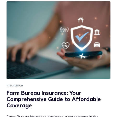
Insurance
Farm Bureau Insurance: Your
Comprehensive Guide to Affordable
Coverage
Farm Bureau Insurance has been a cornerstone in the