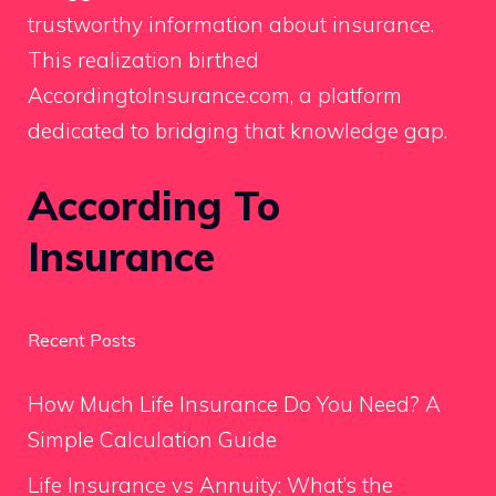
trustworthy information about insurance.
This realization birthed
AccordingtoInsurance.com, a platform
dedicated to bridging that knowledge gap.
According To
Insurance
Recent Posts
How Much Life Insurance Do You Need? A
Simple Calculation Guide
Life Insurance vs Annuity: What’s the