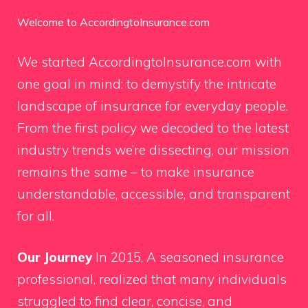
Welcome to AccordingtoInsurance.com
We started AccordingtoInsurance.com with
one goal in mind: to demystify the intricate
landscape of insurance for everyday people.
From the first policy we decoded to the latest
industry trends we’re dissecting, our mission
remains the same – to make insurance
understandable, accessible, and transparent
for all.
Our Journey
In 2015, A seasoned insurance
professional, realized that many individuals
struggled to find clear, concise, and