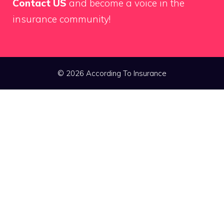
Contact US
and become a voice in the
insurance community!
© 2026 According To Insurance