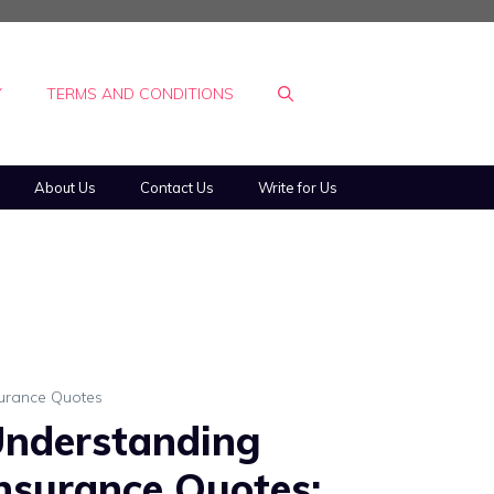
Y
TERMS AND CONDITIONS
About Us
Contact Us
Write for Us
surance Quotes
nderstanding
nsurance Quotes: