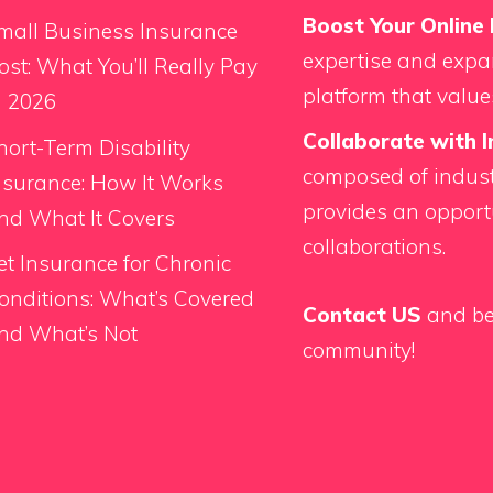
Boost Your Online 
mall Business Insurance
expertise and expan
ost: What You’ll Really Pay
platform that value
n 2026
Collaborate with I
hort-Term Disability
composed of indust
nsurance: How It Works
provides an opport
nd What It Covers
collaborations.
et Insurance for Chronic
onditions: What’s Covered
Contact US
and be
nd What’s Not
community!