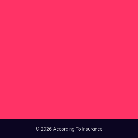
© 2026 According To Insurance