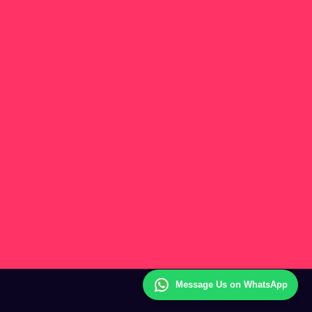
Message Us on WhatsApp