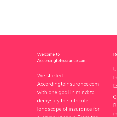
Welcome to
R
AccordingtoInsurance.com
U
We started
I
AccordingtoInsurance.com
E
with one goal in mind: to
C
demystify the intricate
B
landscape of insurance for
i