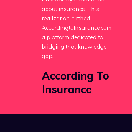
about insurance. This
realization birthed
AccordingtoInsurance.com,
a platform dedicated to
bridging that knowledge
gap.
According To
Insurance