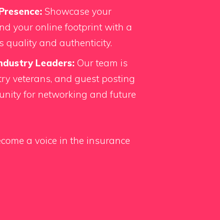
Presence:
Showcase your
d your online footprint with a
s quality and authenticity.
ndustry Leaders:
Our team is
ry veterans, and guest posting
unity for networking and future
come a voice in the insurance