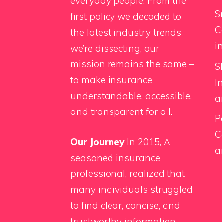
everyday people. From the
S
first policy we decoded to
C
the latest industry trends
i
we’re dissecting, our
mission remains the same –
S
to make insurance
I
understandable, accessible,
a
and transparent for all.
P
C
Our Journey
In 2015, A
a
seasoned insurance
professional, realized that
many individuals struggled
to find clear, concise, and
trustworthy information