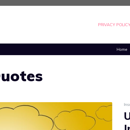
PRIVACY POLIC
Home
Quotes
In
U
I