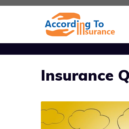
Skip
to
content
Insurance 