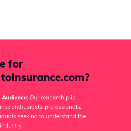
e for
toInsurance.com?
 Audience:
Our readership is
nce enthusiasts, professionals,
iduals seeking to understand the
industry.