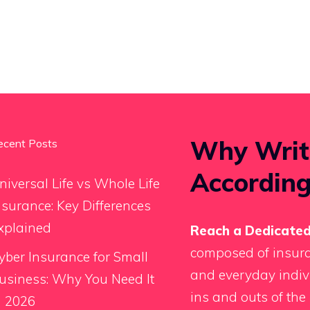
Why Writ
ecent Posts
According
niversal Life vs Whole Life
nsurance: Key Differences
xplained
Reach a Dedicated
composed of insura
yber Insurance for Small
and everyday indiv
usiness: Why You Need It
ins and outs of the 
n 2026