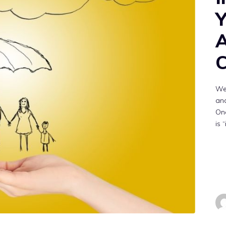
Y
A
C
We
and
On
is 