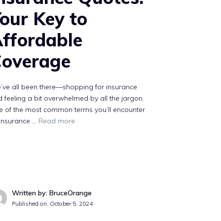
our Key to
ffordable
overage
’ve all been there—shopping for insurance
 feeling a bit overwhelmed by all the jargon.
e of the most common terms you’ll encounter
“insurance …
Read more
Written by: BruceOrange
Published on:
October 5, 2024