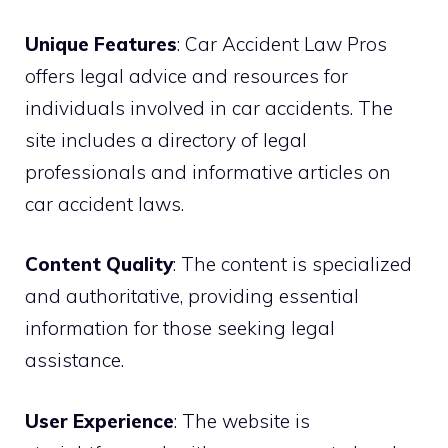
Unique Features
: Car Accident Law Pros
offers legal advice and resources for
individuals involved in car accidents. The
site includes a directory of legal
professionals and informative articles on
car accident laws.
Content Quality
: The content is specialized
and authoritative, providing essential
information for those seeking legal
assistance.
User Experience
: The website is