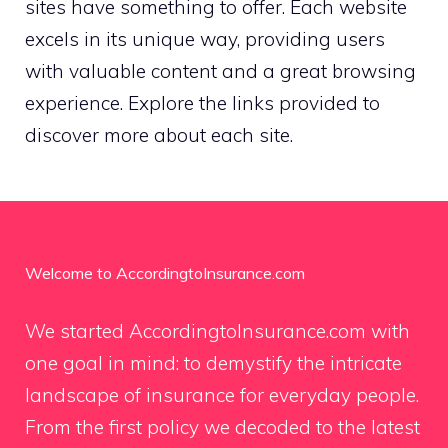
sites have something to offer. Each website
excels in its unique way, providing users
with valuable content and a great browsing
experience. Explore the links provided to
discover more about each site.
Welcome to AccordingtoInsurance.com
We started AccordingtoInsurance.com with
one goal in mind: to demystify the intricate
landscape of insurance for everyday people.
From the first policy we decoded to the latest