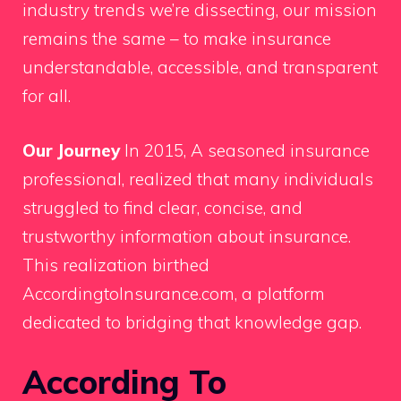
industry trends we’re dissecting, our mission
remains the same – to make insurance
understandable, accessible, and transparent
for all.
Our Journey
In 2015, A seasoned insurance
professional, realized that many individuals
struggled to find clear, concise, and
trustworthy information about insurance.
This realization birthed
AccordingtoInsurance.com, a platform
dedicated to bridging that knowledge gap.
According To