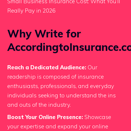
Small Business Insurance Cost: What You’ll
Really Pay in 2026
Why Write for
AccordingtoInsurance.c
Reach a Dedicated Audience:
Our
readership is composed of insurance
enthusiasts, professionals, and everyday
individuals seeking to understand the ins
and outs of the industry.
Boost Your Online Presence:
Showcase
your expertise and expand your online