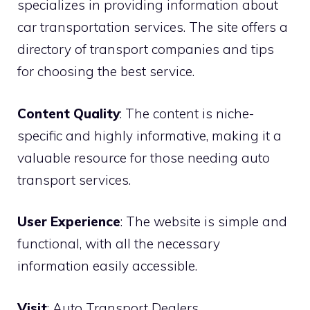
specializes in providing information about
car transportation services. The site offers a
directory of transport companies and tips
for choosing the best service.
Content Quality
: The content is niche-
specific and highly informative, making it a
valuable resource for those needing auto
transport services.
User Experience
: The website is simple and
functional, with all the necessary
information easily accessible.
Visit
:
Auto Transport Dealers