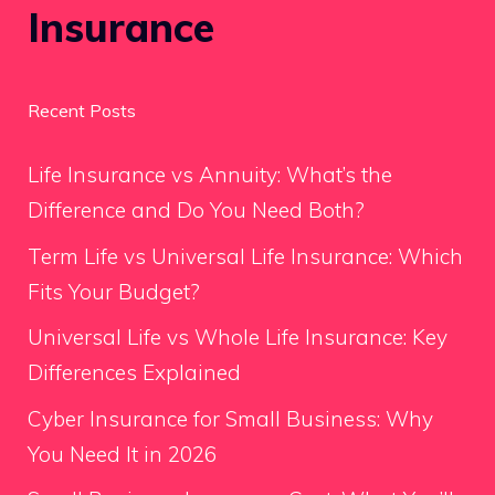
Insurance
Recent Posts
Life Insurance vs Annuity: What’s the
Difference and Do You Need Both?
Term Life vs Universal Life Insurance: Which
Fits Your Budget?
Universal Life vs Whole Life Insurance: Key
Differences Explained
Cyber Insurance for Small Business: Why
You Need It in 2026