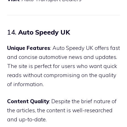
14.
Auto Speedy UK
Unique Features
: Auto Speedy UK offers fast
and concise automotive news and updates.
The site is perfect for users who want quick
reads without compromising on the quality
of information.
Content Quality
: Despite the brief nature of
the articles, the content is well-researched
and up-to-date.