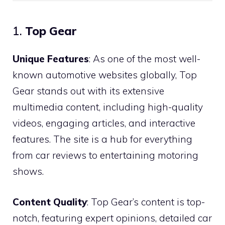
1.
Top Gear
Unique Features
: As one of the most well-
known automotive websites globally, Top
Gear stands out with its extensive
multimedia content, including high-quality
videos, engaging articles, and interactive
features. The site is a hub for everything
from car reviews to entertaining motoring
shows.
Content Quality
: Top Gear’s content is top-
notch, featuring expert opinions, detailed car