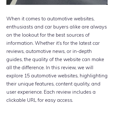
When it comes to automotive websites,
enthusiasts and car buyers alike are always
on the lookout for the best sources of
information. Whether it’s for the latest car
reviews, automotive news, or in-depth
guides, the quality of the website can make
all the difference. In this review, we will
explore 15 automotive websites, highlighting
their unique features, content quality, and
user experience. Each review includes a
clickable URL for easy access.