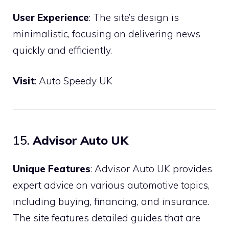
User Experience
: The site’s design is
minimalistic, focusing on delivering news
quickly and efficiently.
Visit
:
Auto Speedy UK
15.
Advisor Auto UK
Unique Features
: Advisor Auto UK provides
expert advice on various automotive topics,
including buying, financing, and insurance.
The site features detailed guides that are