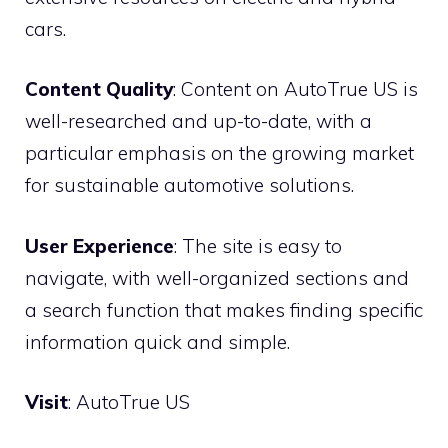
cars.
Content Quality
: Content on AutoTrue US is
well-researched and up-to-date, with a
particular emphasis on the growing market
for sustainable automotive solutions.
User Experience
: The site is easy to
navigate, with well-organized sections and
a search function that makes finding specific
information quick and simple.
Visit
:
AutoTrue US