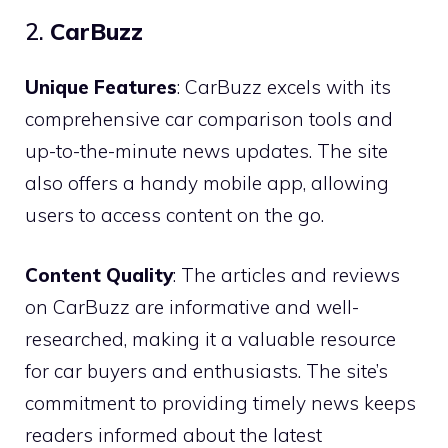
2.
CarBuzz
Unique Features
: CarBuzz excels with its
comprehensive car comparison tools and
up-to-the-minute news updates. The site
also offers a handy mobile app, allowing
users to access content on the go.
Content Quality
: The articles and reviews
on CarBuzz are informative and well-
researched, making it a valuable resource
for car buyers and enthusiasts. The site’s
commitment to providing timely news keeps
readers informed about the latest