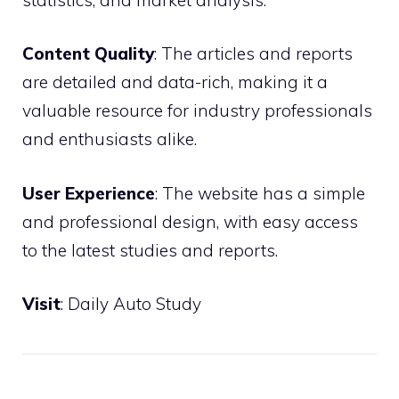
Content Quality
: The articles and reports
are detailed and data-rich, making it a
valuable resource for industry professionals
and enthusiasts alike.
User Experience
: The website has a simple
and professional design, with easy access
to the latest studies and reports.
Visit
:
Daily Auto Study