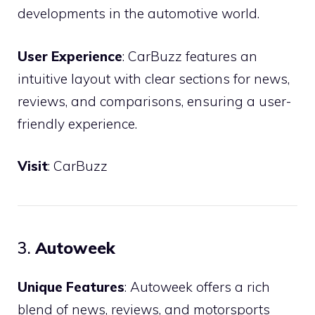
developments in the automotive world.
User Experience
: CarBuzz features an
intuitive layout with clear sections for news,
reviews, and comparisons, ensuring a user-
friendly experience.
Visit
:
CarBuzz
3.
Autoweek
Unique Features
: Autoweek offers a rich
blend of news, reviews, and motorsports