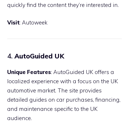
quickly find the content they’re interested in.
Visit
:
Autoweek
4.
AutoGuided UK
Unique Features
: AutoGuided UK offers a
localized experience with a focus on the UK
automotive market. The site provides
detailed guides on car purchases, financing,
and maintenance specific to the UK
audience.