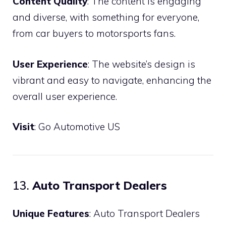
Content Quality
: The content is engaging
and diverse, with something for everyone,
from car buyers to motorsports fans.
User Experience
: The website’s design is
vibrant and easy to navigate, enhancing the
overall user experience.
Visit
:
Go Automotive US
13.
Auto Transport Dealers
Unique Features
: Auto Transport Dealers