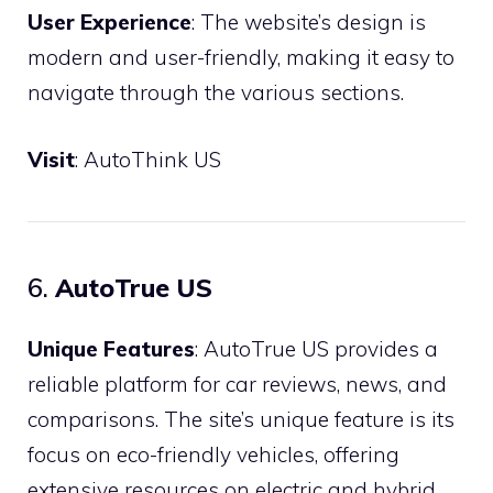
User Experience
: The website’s design is
modern and user-friendly, making it easy to
navigate through the various sections.
Visit
:
AutoThink US
6.
AutoTrue US
Unique Features
: AutoTrue US provides a
reliable platform for car reviews, news, and
comparisons. The site’s unique feature is its
focus on eco-friendly vehicles, offering
extensive resources on electric and hybrid