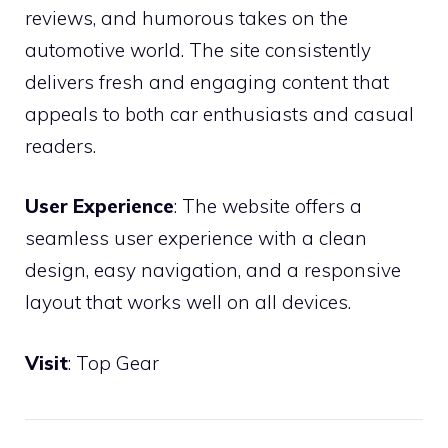
reviews, and humorous takes on the
automotive world. The site consistently
delivers fresh and engaging content that
appeals to both car enthusiasts and casual
readers.
User Experience
: The website offers a
seamless user experience with a clean
design, easy navigation, and a responsive
layout that works well on all devices.
Visit
:
Top Gear