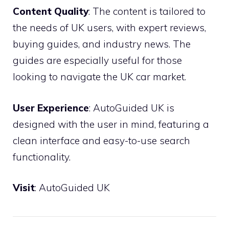
Content Quality
: The content is tailored to
the needs of UK users, with expert reviews,
buying guides, and industry news. The
guides are especially useful for those
looking to navigate the UK car market.
User Experience
: AutoGuided UK is
designed with the user in mind, featuring a
clean interface and easy-to-use search
functionality.
Visit
:
AutoGuided UK