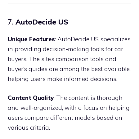
7.
AutoDecide US
Unique Features
: AutoDecide US specializes
in providing decision-making tools for car
buyers. The site’s comparison tools and
buyer’s guides are among the best available,
helping users make informed decisions.
Content Quality
: The content is thorough
and well-organized, with a focus on helping
users compare different models based on
various criteria.