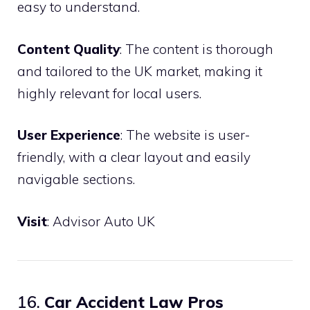
easy to understand.
Content Quality
: The content is thorough
and tailored to the UK market, making it
highly relevant for local users.
User Experience
: The website is user-
friendly, with a clear layout and easily
navigable sections.
Visit
:
Advisor Auto UK
16.
Car Accident Law Pros