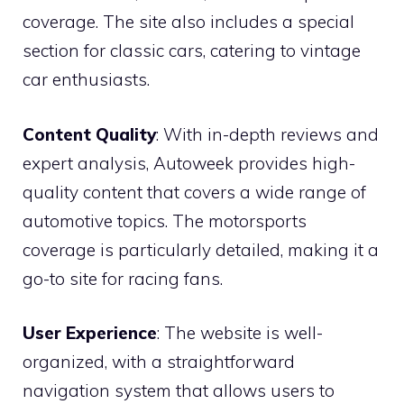
coverage. The site also includes a special
section for classic cars, catering to vintage
car enthusiasts.
Content Quality
: With in-depth reviews and
expert analysis, Autoweek provides high-
quality content that covers a wide range of
automotive topics. The motorsports
coverage is particularly detailed, making it a
go-to site for racing fans.
User Experience
: The website is well-
organized, with a straightforward
navigation system that allows users to