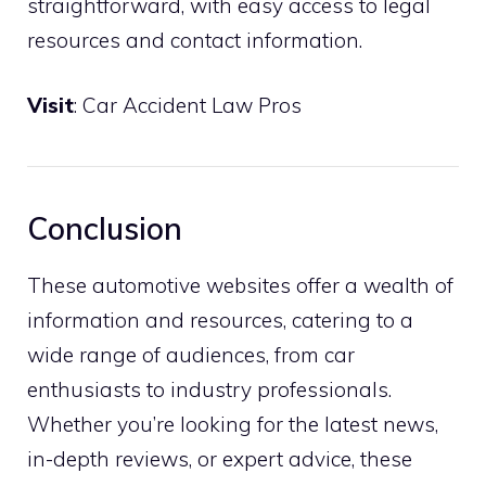
straightforward, with easy access to legal
resources and contact information.
Visit
:
Car Accident Law Pros
Conclusion
These automotive websites offer a wealth of
information and resources, catering to a
wide range of audiences, from car
enthusiasts to industry professionals.
Whether you’re looking for the latest news,
in-depth reviews, or expert advice, these