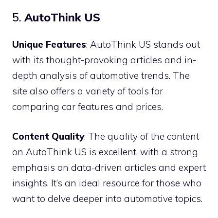
5.
AutoThink US
Unique Features
: AutoThink US stands out
with its thought-provoking articles and in-
depth analysis of automotive trends. The
site also offers a variety of tools for
comparing car features and prices.
Content Quality
: The quality of the content
on AutoThink US is excellent, with a strong
emphasis on data-driven articles and expert
insights. It’s an ideal resource for those who
want to delve deeper into automotive topics.