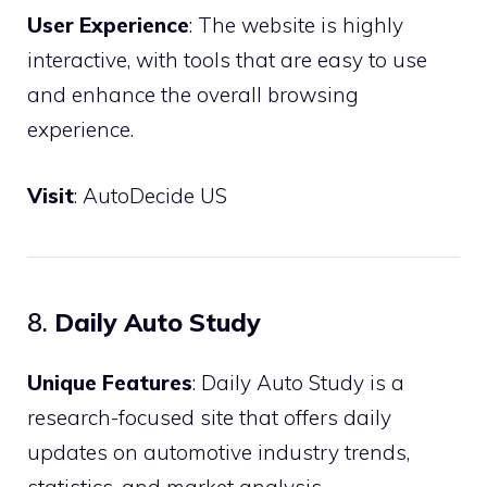
User Experience
: The website is highly
interactive, with tools that are easy to use
and enhance the overall browsing
experience.
Visit
:
AutoDecide US
8.
Daily Auto Study
Unique Features
: Daily Auto Study is a
research-focused site that offers daily
updates on automotive industry trends,
statistics, and market analysis.