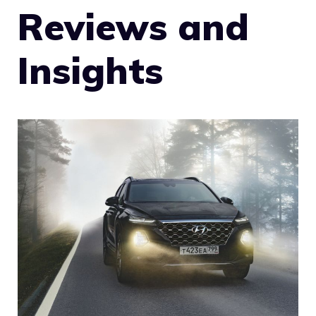
Reviews and
Insights