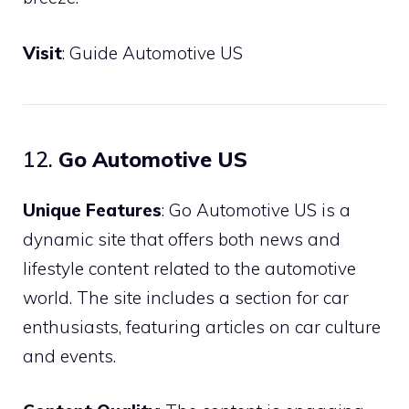
Visit
:
Guide Automotive US
12.
Go Automotive US
Unique Features
: Go Automotive US is a
dynamic site that offers both news and
lifestyle content related to the automotive
world. The site includes a section for car
enthusiasts, featuring articles on car culture
and events.