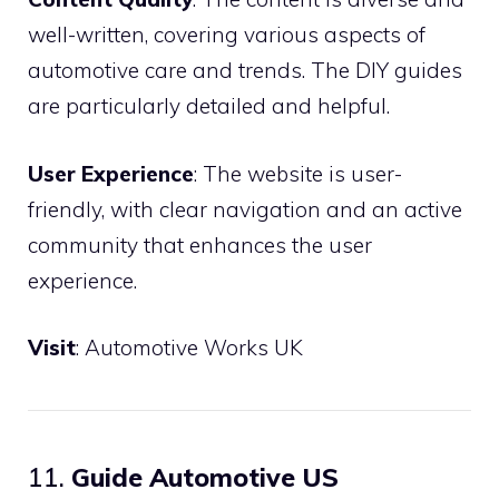
well-written, covering various aspects of
automotive care and trends. The DIY guides
are particularly detailed and helpful.
User Experience
: The website is user-
friendly, with clear navigation and an active
community that enhances the user
experience.
Visit
:
Automotive Works UK
11.
Guide Automotive US