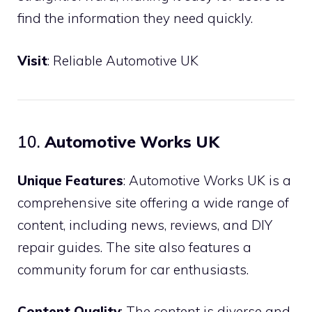
find the information they need quickly.
Visit
:
Reliable Automotive UK
10.
Automotive Works UK
Unique Features
: Automotive Works UK is a
comprehensive site offering a wide range of
content, including news, reviews, and DIY
repair guides. The site also features a
community forum for car enthusiasts.
Content Quality
: The content is diverse and