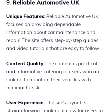
9.
Reliable Automotive UK
Unique Features
: Reliable Automotive UK
focuses on providing dependable
information about car maintenance and
repair. The site offers step-by-step guides
and video tutorials that are easy to follow.
Content Quality
: The content is practical
and informative, catering to users who are
looking to maintain their vehicles with
minimal hassle.
User Experience
: The site’s layout is
straightforward, making it easy for users to