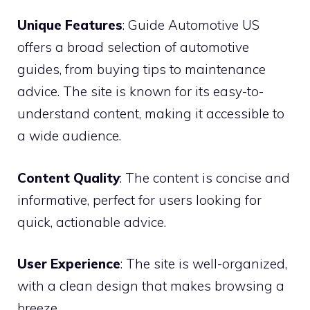
Unique Features
: Guide Automotive US
offers a broad selection of automotive
guides, from buying tips to maintenance
advice. The site is known for its easy-to-
understand content, making it accessible to
a wide audience.
Content Quality
: The content is concise and
informative, perfect for users looking for
quick, actionable advice.
User Experience
: The site is well-organized,
with a clean design that makes browsing a
breeze.