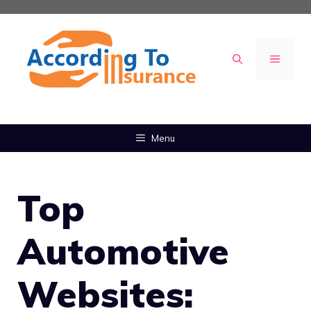
Skip
to
content
MENU
Menu
Top
Automotive
Websites: