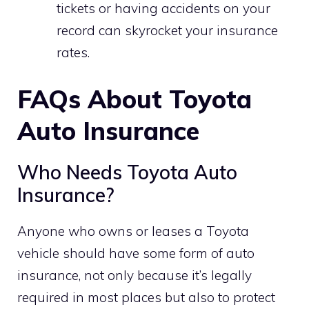
tickets or having accidents on your
record can skyrocket your insurance
rates.
FAQs About Toyota
Auto Insurance
Who Needs Toyota Auto
Insurance?
Anyone who owns or leases a Toyota
vehicle should have some form of auto
insurance, not only because it’s legally
required in most places but also to protect