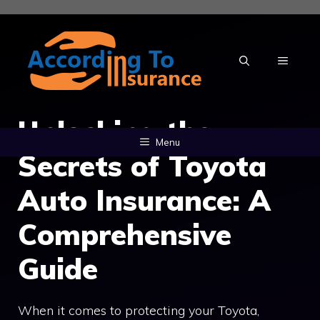
Skip
to
content
MENU
Unlocking the
Menu
Secrets of Toyota
Auto Insurance: A
Comprehensive
Guide
When it comes to protecting your Toyota,