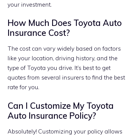
your investment.
How Much Does Toyota Auto
Insurance Cost?
The cost can vary widely based on factors
like your location, driving history, and the
type of Toyota you drive. It’s best to get
quotes from several insurers to find the best
rate for you.
Can I Customize My Toyota
Auto Insurance Policy?
Absolutely! Customizing your policy allows