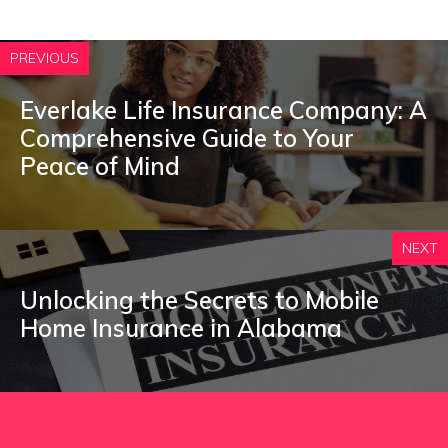
PREVIOUS
Everlake Life Insurance Company: A
Comprehensive Guide to Your
Peace of Mind
NEXT
Unlocking the Secrets to Mobile
Home Insurance in Alabama