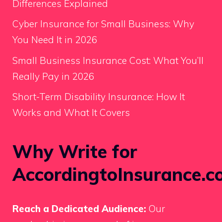
Differences Explained
Cyber Insurance for Small Business: Why
You Need It in 2026
Small Business Insurance Cost: What You’ll
Really Pay in 2026
Short-Term Disability Insurance: How It
Works and What It Covers
Why Write for
AccordingtoInsurance.c
Reach a Dedicated Audience:
Our