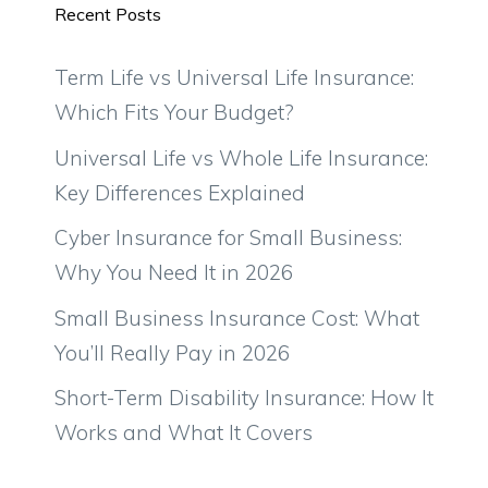
Recent Posts
Term Life vs Universal Life Insurance:
Which Fits Your Budget?
Universal Life vs Whole Life Insurance:
Key Differences Explained
Cyber Insurance for Small Business:
Why You Need It in 2026
Small Business Insurance Cost: What
You’ll Really Pay in 2026
Short-Term Disability Insurance: How It
Works and What It Covers