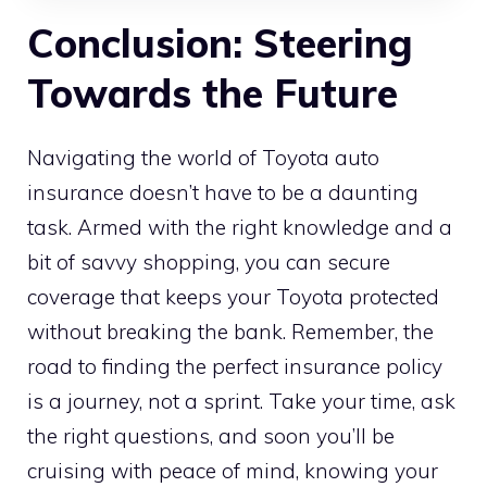
Conclusion: Steering
Towards the Future
Navigating the world of Toyota auto
insurance doesn’t have to be a daunting
task. Armed with the right knowledge and a
bit of savvy shopping, you can secure
coverage that keeps your Toyota protected
without breaking the bank. Remember, the
road to finding the perfect insurance policy
is a journey, not a sprint. Take your time, ask
the right questions, and soon you’ll be
cruising with peace of mind, knowing your