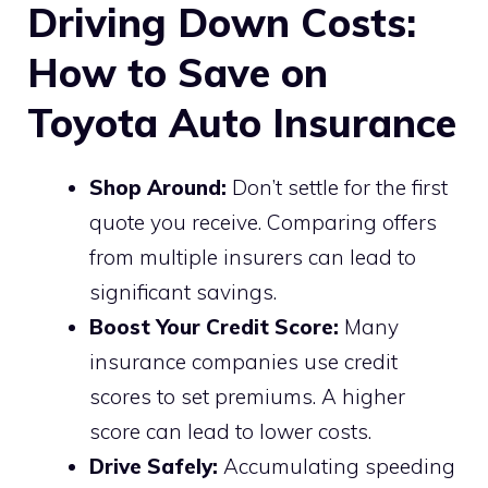
Driving Down Costs:
How to Save on
Toyota Auto Insurance
Shop Around:
Don’t settle for the first
quote you receive. Comparing offers
from multiple insurers can lead to
significant savings.
Boost Your Credit Score:
Many
insurance companies use credit
scores to set premiums. A higher
score can lead to lower costs.
Drive Safely:
Accumulating speeding