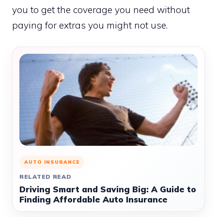
you to get the coverage you need without
paying for extras you might not use.
AUTO INSURANCE
RELATED READ
Driving Smart and Saving Big: A Guide to
Finding Affordable Auto Insurance