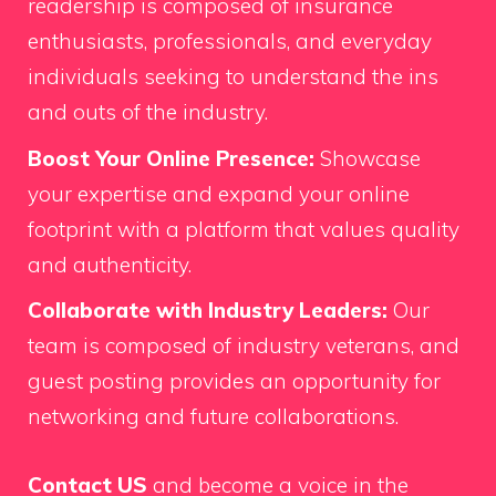
readership is composed of insurance
enthusiasts, professionals, and everyday
individuals seeking to understand the ins
and outs of the industry.
Boost Your Online Presence:
Showcase
your expertise and expand your online
footprint with a platform that values quality
and authenticity.
Collaborate with Industry Leaders:
Our
team is composed of industry veterans, and
guest posting provides an opportunity for
networking and future collaborations.
Contact US
and become a voice in the