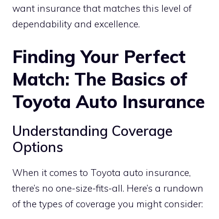
want insurance that matches this level of
dependability and excellence.
Finding Your Perfect
Match: The Basics of
Toyota Auto Insurance
Understanding Coverage
Options
When it comes to Toyota auto insurance,
there’s no one-size-fits-all. Here’s a rundown
of the types of coverage you might consider: