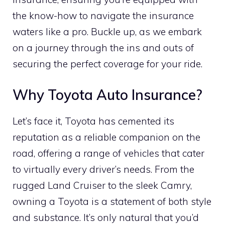
the know-how to navigate the insurance
waters like a pro. Buckle up, as we embark
on a journey through the ins and outs of
securing the perfect coverage for your ride.
Why Toyota Auto Insurance?
Let’s face it, Toyota has cemented its
reputation as a reliable companion on the
road, offering a range of vehicles that cater
to virtually every driver’s needs. From the
rugged Land Cruiser to the sleek Camry,
owning a Toyota is a statement of both style
and substance. It’s only natural that you’d