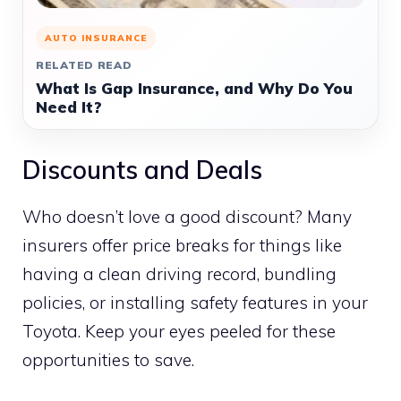
AUTO INSURANCE
RELATED READ
What Is Gap Insurance, and Why Do You
Need It?
Discounts and Deals
Who doesn’t love a good discount? Many
insurers offer price breaks for things like
having a clean driving record, bundling
policies, or installing safety features in your
Toyota. Keep your eyes peeled for these
opportunities to save.