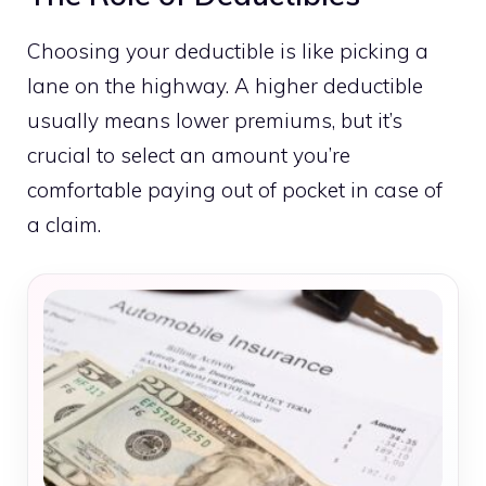
Choosing your deductible is like picking a
lane on the highway. A higher deductible
usually means lower premiums, but it’s
crucial to select an amount you’re
comfortable paying out of pocket in case of
a claim.