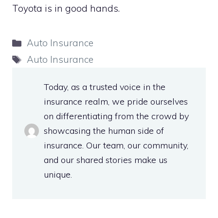
Toyota is in good hands.
Categories
Auto Insurance
Tags
Auto Insurance
Today, as a trusted voice in the
insurance realm, we pride ourselves
on differentiating from the crowd by
showcasing the human side of
insurance. Our team, our community,
and our shared stories make us
unique.