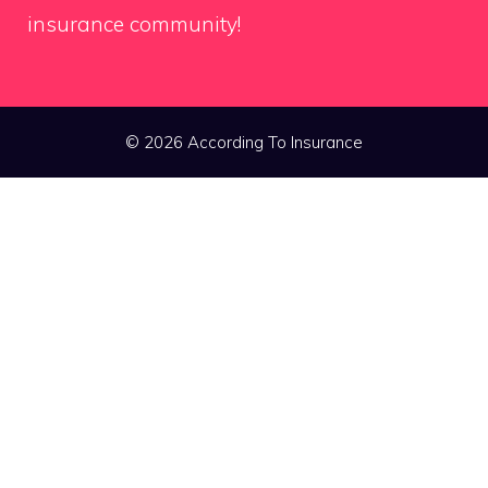
insurance community!
© 2026 According To Insurance