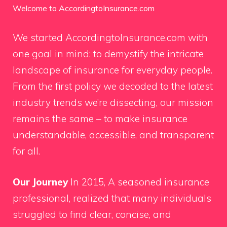
Welcome to AccordingtoInsurance.com
We started AccordingtoInsurance.com with
one goal in mind: to demystify the intricate
landscape of insurance for everyday people.
From the first policy we decoded to the latest
industry trends we’re dissecting, our mission
remains the same – to make insurance
understandable, accessible, and transparent
for all.
Our Journey
In 2015, A seasoned insurance
professional, realized that many individuals
struggled to find clear, concise, and