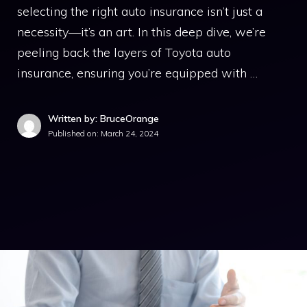
selecting the right auto insurance isn’t just a
necessity—it’s an art. In this deep dive, we’re
peeling back the layers of Toyota auto
insurance, ensuring you’re equipped with …
Written by: BruceOrange
Published on:
March 24, 2024