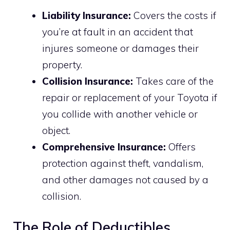
Liability Insurance:
Covers the costs if
you’re at fault in an accident that
injures someone or damages their
property.
Collision Insurance:
Takes care of the
repair or replacement of your Toyota if
you collide with another vehicle or
object.
Comprehensive Insurance:
Offers
protection against theft, vandalism,
and other damages not caused by a
collision.
The Role of Deductibles