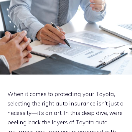
When it comes to protecting your Toyota,
selecting the right auto insurance isn’t just a
necessity—it’s an art. In this deep dive, we’re
peeling back the layers of Toyota auto
insurance, ensuring you’re equipped with