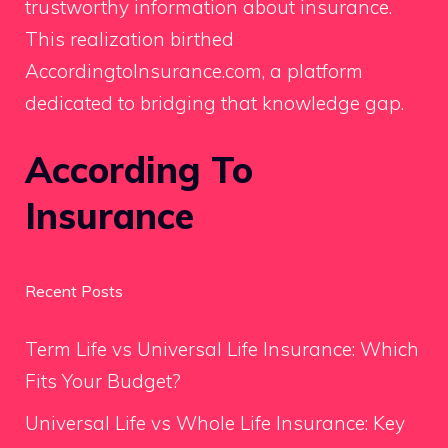
trustworthy information about insurance.
This realization birthed
AccordingtoInsurance.com, a platform
dedicated to bridging that knowledge gap.
According To
Insurance
Recent Posts
Term Life vs Universal Life Insurance: Which
Fits Your Budget?
Universal Life vs Whole Life Insurance: Key