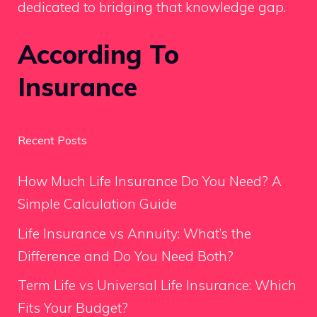
dedicated to bridging that knowledge gap.
According To
Insurance
Recent Posts
How Much Life Insurance Do You Need? A
Simple Calculation Guide
Life Insurance vs Annuity: What’s the
Difference and Do You Need Both?
Term Life vs Universal Life Insurance: Which
Fits Your Budget?