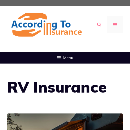
Skip
to
content
MENU
Menu
RV Insurance