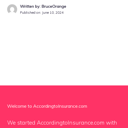
Written by: BruceOrange
Published on:
June 10, 2024
Welcome to AccordingtoInsurance.com
We started AccordingtoInsurance.com with