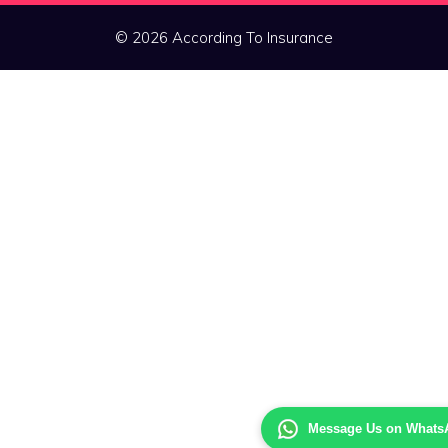
© 2026 According To Insurance
Message Us on Whats