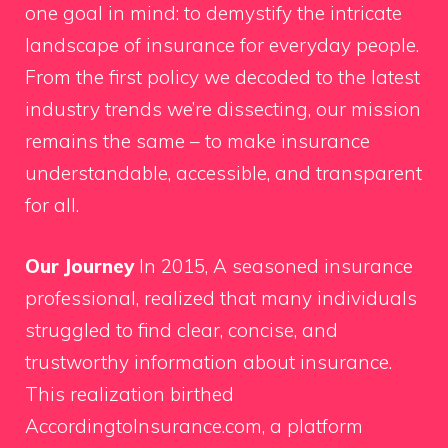
one goal in mind: to demystify the intricate
landscape of insurance for everyday people.
From the first policy we decoded to the latest
industry trends we’re dissecting, our mission
remains the same – to make insurance
understandable, accessible, and transparent
for all.
Our Journey
In 2015, A seasoned insurance
professional, realized that many individuals
struggled to find clear, concise, and
trustworthy information about insurance.
This realization birthed
AccordingtoInsurance.com, a platform