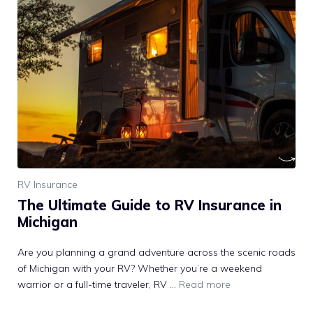
RV Insurance
The Ultimate Guide to RV Insurance in
Michigan
Are you planning a grand adventure across the scenic roads
of Michigan with your RV? Whether you’re a weekend
warrior or a full-time traveler, RV …
Read more