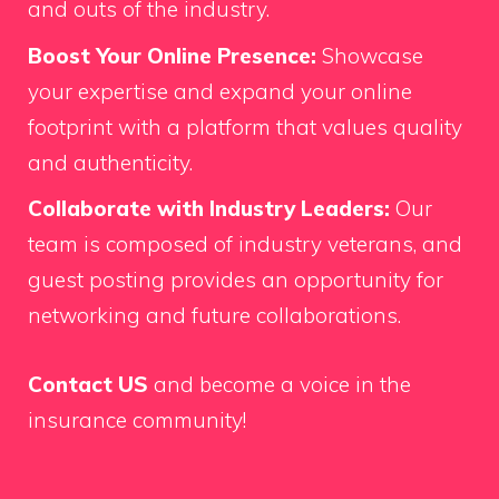
and outs of the industry.
Boost Your Online Presence:
Showcase
your expertise and expand your online
footprint with a platform that values quality
and authenticity.
Collaborate with Industry Leaders:
Our
team is composed of industry veterans, and
guest posting provides an opportunity for
networking and future collaborations.
Contact US
and become a voice in the
insurance community!