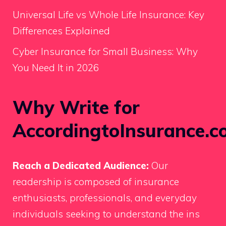
Universal Life vs Whole Life Insurance: Key
Differences Explained
Cyber Insurance for Small Business: Why
You Need It in 2026
Why Write for
AccordingtoInsurance.c
Reach a Dedicated Audience:
Our
readership is composed of insurance
enthusiasts, professionals, and everyday
individuals seeking to understand the ins