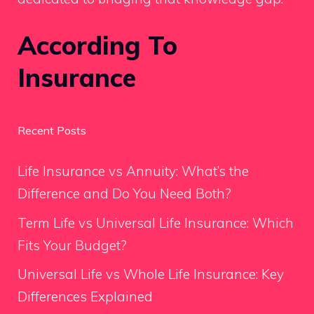
According To
Insurance
Recent Posts
Life Insurance vs Annuity: What’s the
Difference and Do You Need Both?
Term Life vs Universal Life Insurance: Which
Fits Your Budget?
Universal Life vs Whole Life Insurance: Key
Differences Explained