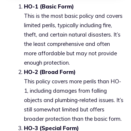
HO-1 (Basic Form)
This is the most basic policy and covers
limited perils, typically including fire,
theft, and certain natural disasters. It’s
the least comprehensive and often
more affordable but may not provide
enough protection.
HO-2 (Broad Form)
This policy covers more perils than HO-
1, including damages from falling
objects and plumbing-related issues. It’s
still somewhat limited but offers
broader protection than the basic form.
HO-3 (Special Form)