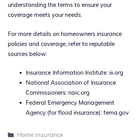
understanding the terms to ensure your
coverage meets your needs.
For more details on homeowners insurance
policies and coverage, refer to reputable
sources below:
Insurance Information Institute: iii.org
National Association of Insurance
Commissioners: naic.org
Federal Emergency Management
Agency (for flood insurance): fema.gov
Categories
Home insurance