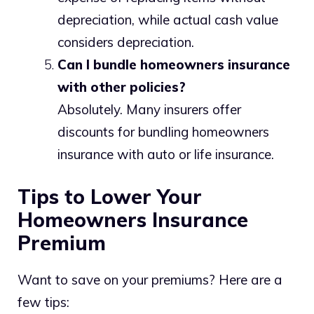
depreciation, while actual cash value
considers depreciation.
Can I bundle homeowners insurance
with other policies?
Absolutely. Many insurers offer
discounts for bundling homeowners
insurance with auto or life insurance.
Tips to Lower Your
Homeowners Insurance
Premium
Want to save on your premiums? Here are a
few tips: