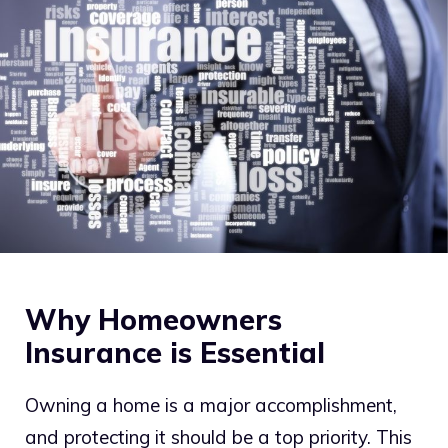
Why Homeowners
Insurance is Essential
Owning a home is a major accomplishment,
and protecting it should be a top priority. This