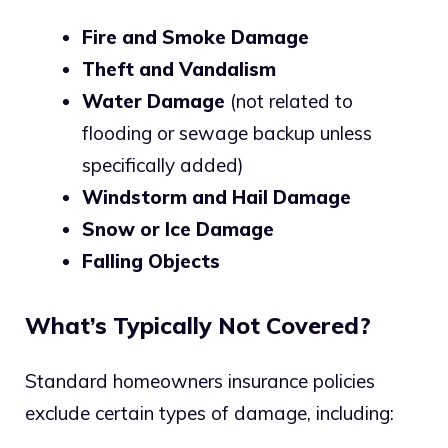
Fire and Smoke Damage
Theft and Vandalism
Water Damage
(not related to
flooding or sewage backup unless
specifically added)
Windstorm and Hail Damage
Snow or Ice Damage
Falling Objects
What’s Typically Not Covered?
Standard homeowners insurance policies
exclude certain types of damage, including: