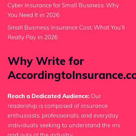
Cyber Insurance for Small Business: Why
You Need It in 2026
Small Business Insurance Cost: What You’ll
Really Pay in 2026
Why Write for
AccordingtoInsurance.c
Reach a Dedicated Audience:
Our
readership is composed of insurance
enthusiasts, professionals, and everyday
individuals seeking to understand the ins
and outs of the industry.