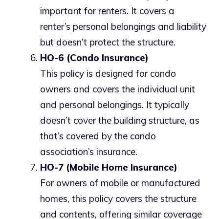
important for renters. It covers a
renter’s personal belongings and liability
but doesn’t protect the structure.
HO-6 (Condo Insurance)
This policy is designed for condo
owners and covers the individual unit
and personal belongings. It typically
doesn’t cover the building structure, as
that’s covered by the condo
association’s insurance.
HO-7 (Mobile Home Insurance)
For owners of mobile or manufactured
homes, this policy covers the structure
and contents, offering similar coverage