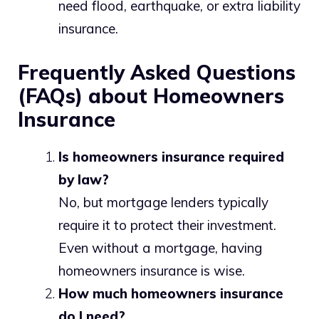
need flood, earthquake, or extra liability
insurance.
Frequently Asked Questions
(FAQs) about Homeowners
Insurance
Is homeowners insurance required
by law?
No, but mortgage lenders typically
require it to protect their investment.
Even without a mortgage, having
homeowners insurance is wise.
How much homeowners insurance
do I need?