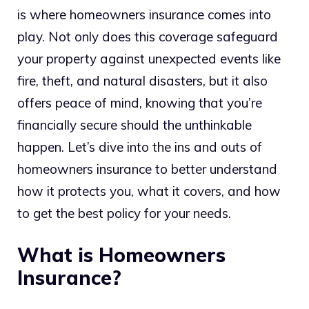
is where homeowners insurance comes into
play. Not only does this coverage safeguard
your property against unexpected events like
fire, theft, and natural disasters, but it also
offers peace of mind, knowing that you’re
financially secure should the unthinkable
happen. Let’s dive into the ins and outs of
homeowners insurance to better understand
how it protects you, what it covers, and how
to get the best policy for your needs.
What is Homeowners
Insurance?