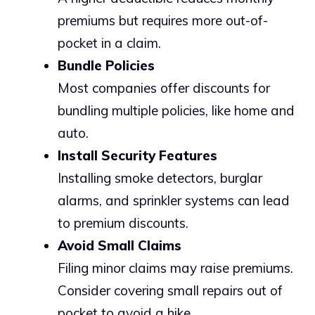
premiums but requires more out-of-
pocket in a claim.
Bundle Policies
Most companies offer discounts for
bundling multiple policies, like home and
auto.
Install Security Features
Installing smoke detectors, burglar
alarms, and sprinkler systems can lead
to premium discounts.
Avoid Small Claims
Filing minor claims may raise premiums.
Consider covering small repairs out of
pocket to avoid a hike.