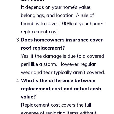
It depends on your home’s value,
belongings, and location. A rule of
thumb is to cover 100% of your home’s
replacement cost.
Does homeowners insurance cover
roof replacement?
Yes, if the damage is due to a covered
peril like a storm. However, regular
wear and tear typically aren’t covered.
What’s the difference between
replacement cost and actual cash
value?
Replacement cost covers the full
expense of replacing items without