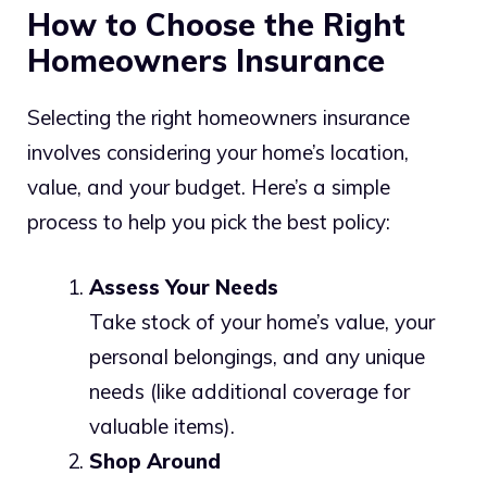
How to Choose the Right
Homeowners Insurance
Selecting the right homeowners insurance
involves considering your home’s location,
value, and your budget. Here’s a simple
process to help you pick the best policy:
Assess Your Needs
Take stock of your home’s value, your
personal belongings, and any unique
needs (like additional coverage for
valuable items).
Shop Around