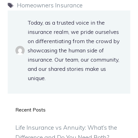
Tags
Homeowners Insurance
Today, as a trusted voice in the
insurance realm, we pride ourselves
on differentiating from the crowd by
showcasing the human side of
insurance. Our team, our community,
and our shared stories make us
unique.
Recent Posts
Life Insurance vs Annuity: What’s the
Difference and Do You Need Both?