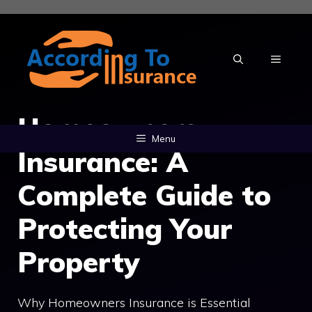
Skip
to
content
MENU
Homeowners
Menu
Insurance: A
Complete Guide to
Protecting Your
Property
Why Homeowners Insurance is Essential