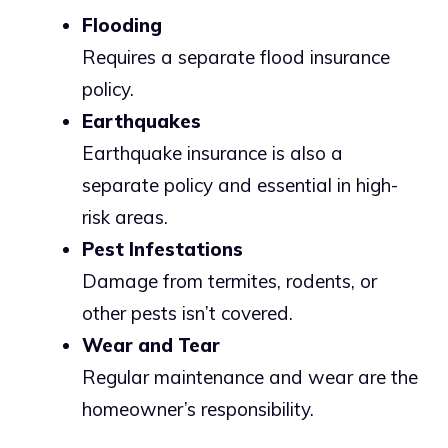
Flooding
Requires a separate flood insurance
policy.
Earthquakes
Earthquake insurance is also a
separate policy and essential in high-
risk areas.
Pest Infestations
Damage from termites, rodents, or
other pests isn’t covered.
Wear and Tear
Regular maintenance and wear are the
homeowner’s responsibility.