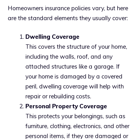
Homeowners insurance policies vary, but here
are the standard elements they usually cover:
Dwelling Coverage
This covers the structure of your home,
including the walls, roof, and any
attached structures like a garage. If
your home is damaged by a covered
peril, dwelling coverage will help with
repair or rebuilding costs.
Personal Property Coverage
This protects your belongings, such as
furniture, clothing, electronics, and other
personal items, if they are damaged or