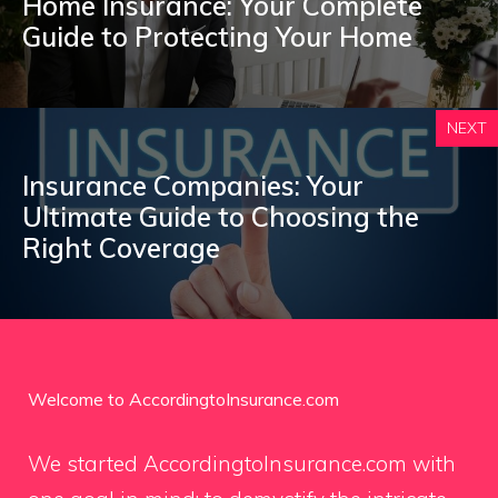
Home Insurance: Your Complete
Guide to Protecting Your Home
NEXT
Insurance Companies: Your
Ultimate Guide to Choosing the
Right Coverage
Welcome to AccordingtoInsurance.com
We started AccordingtoInsurance.com with