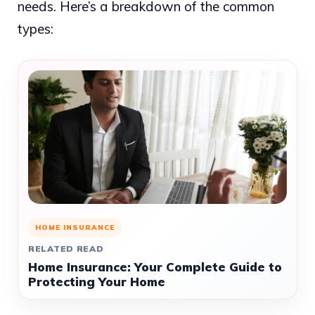
needs. Here’s a breakdown of the common
types:
HOME INSURANCE
RELATED READ
Home Insurance: Your Complete Guide to
Protecting Your Home