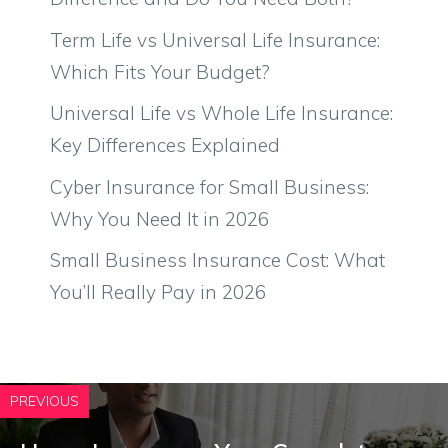
Term Life vs Universal Life Insurance:
Which Fits Your Budget?
Universal Life vs Whole Life Insurance:
Key Differences Explained
Cyber Insurance for Small Business:
Why You Need It in 2026
Small Business Insurance Cost: What
You’ll Really Pay in 2026
PREVIOUS