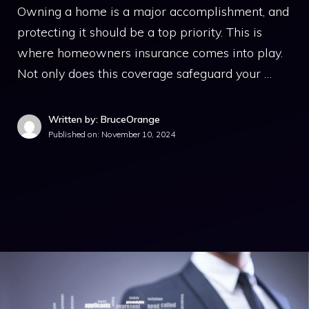
Owning a home is a major accomplishment, and
protecting it should be a top priority. This is
where homeowners insurance comes into play.
Not only does this coverage safeguard your …
Written by: BruceOrange
Published on:
November 10, 2024