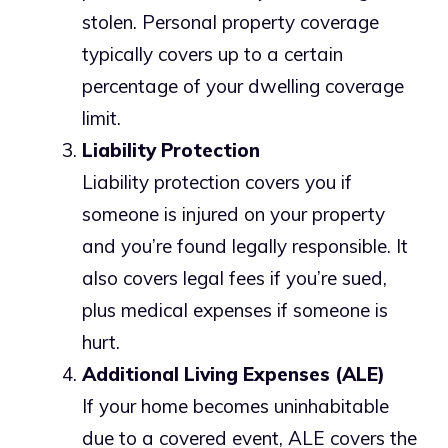
stolen. Personal property coverage
typically covers up to a certain
percentage of your dwelling coverage
limit.
Liability Protection
Liability protection covers you if
someone is injured on your property
and you’re found legally responsible. It
also covers legal fees if you’re sued,
plus medical expenses if someone is
hurt.
Additional Living Expenses (ALE)
If your home becomes uninhabitable
due to a covered event, ALE covers the