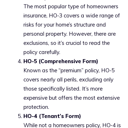
The most popular type of homeowners
insurance, HO-3 covers a wide range of
risks for your home’s structure and
personal property. However, there are
exclusions, so it’s crucial to read the
policy carefully.
HO-5 (Comprehensive Form)
Known as the “premium” policy, HO-5
covers nearly all perils, excluding only
those specifically listed. It’s more
expensive but offers the most extensive
protection.
HO-4 (Tenant’s Form)
While not a homeowners policy, HO-4 is