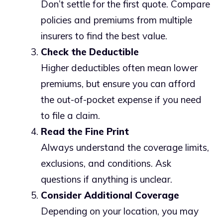
Don’t settle for the first quote. Compare
policies and premiums from multiple
insurers to find the best value.
Check the Deductible
Higher deductibles often mean lower
premiums, but ensure you can afford
the out-of-pocket expense if you need
to file a claim.
Read the Fine Print
Always understand the coverage limits,
exclusions, and conditions. Ask
questions if anything is unclear.
Consider Additional Coverage
Depending on your location, you may