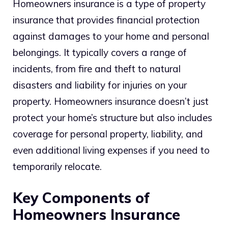
Homeowners insurance is a type of property
insurance that provides financial protection
against damages to your home and personal
belongings. It typically covers a range of
incidents, from fire and theft to natural
disasters and liability for injuries on your
property. Homeowners insurance doesn’t just
protect your home’s structure but also includes
coverage for personal property, liability, and
even additional living expenses if you need to
temporarily relocate.
Key Components of
Homeowners Insurance