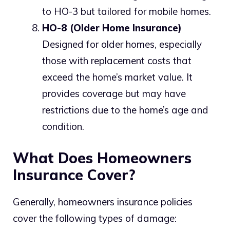
to HO-3 but tailored for mobile homes.
HO-8 (Older Home Insurance)
Designed for older homes, especially
those with replacement costs that
exceed the home’s market value. It
provides coverage but may have
restrictions due to the home’s age and
condition.
What Does Homeowners
Insurance Cover?
Generally, homeowners insurance policies
cover the following types of damage: