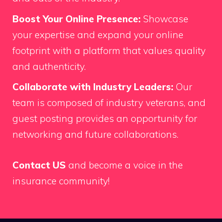
Boost Your Online Presence:
Showcase
your expertise and expand your online
footprint with a platform that values quality
and authenticity.
Collaborate with Industry Leaders:
Our
team is composed of industry veterans, and
guest posting provides an opportunity for
networking and future collaborations.
Contact US
and become a voice in the
insurance community!