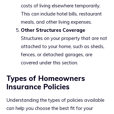
costs of living elsewhere temporarily.
This can include hotel bills, restaurant
meals, and other living expenses.
Other Structures Coverage
Structures on your property that are not
attached to your home, such as sheds,
fences, or detached garages, are
covered under this section.
Types of Homeowners
Insurance Policies
Understanding the types of policies available
can help you choose the best fit for your