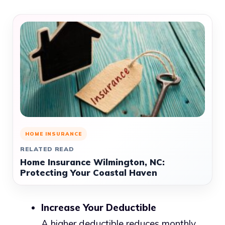
HOME INSURANCE
RELATED READ
Home Insurance Wilmington, NC:
Protecting Your Coastal Haven
Increase Your Deductible
A higher deductible reduces monthly