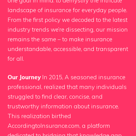
one goal in mind: to demystify the intricate
landscape of insurance for everyday people.
From the first policy we decoded to the latest
industry trends we’re dissecting, our mission
remains the same – to make insurance
understandable, accessible, and transparent
for all.
Our Journey
In 2015, A seasoned insurance
professional, realized that many individuals
struggled to find clear, concise, and
trustworthy information about insurance.
This realization birthed
AccordingtoInsurance.com, a platform
dedicated to bridging that knowledge gap.