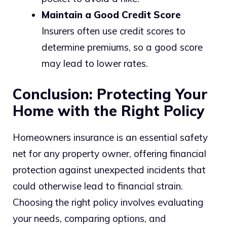
Maintain a Good Credit Score
Insurers often use credit scores to
determine premiums, so a good score
may lead to lower rates.
Conclusion: Protecting Your
Home with the Right Policy
Homeowners insurance is an essential safety
net for any property owner, offering financial
protection against unexpected incidents that
could otherwise lead to financial strain.
Choosing the right policy involves evaluating
your needs, comparing options, and