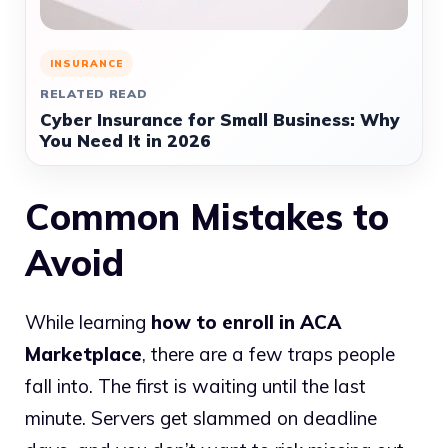
INSURANCE
RELATED READ
Cyber Insurance for Small Business: Why
You Need It in 2026
Common Mistakes to
Avoid
While learning
how to enroll in ACA
Marketplace
, there are a few traps people
fall into. The first is waiting until the last
minute. Servers get slammed on deadline