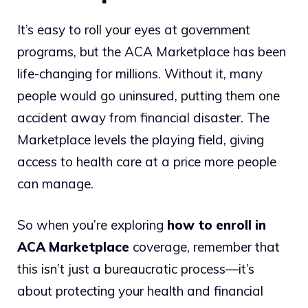
It’s easy to roll your eyes at government
programs, but the ACA Marketplace has been
life-changing for millions. Without it, many
people would go uninsured, putting them one
accident away from financial disaster. The
Marketplace levels the playing field, giving
access to health care at a price more people
can manage.
So when you’re exploring
how to enroll in
ACA Marketplace
coverage, remember that
this isn’t just a bureaucratic process—it’s
about protecting your health and financial