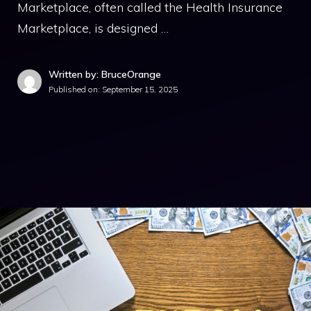
Marketplace, often called the Health Insurance
Marketplace, is designed …
Written by: BruceOrange
Published on:
September 15, 2025