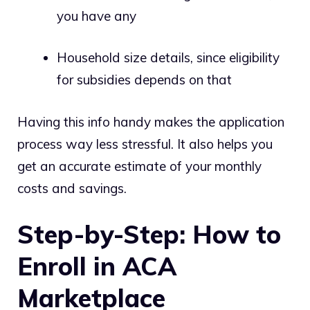
you have any
Household size details, since eligibility
for subsidies depends on that
Having this info handy makes the application
process way less stressful. It also helps you
get an accurate estimate of your monthly
costs and savings.
Step-by-Step: How to
Enroll in ACA
Marketplace