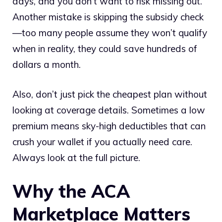
days, and you don’t want to risk missing out.
Another mistake is skipping the subsidy check
—too many people assume they won’t qualify
when in reality, they could save hundreds of
dollars a month.
Also, don’t just pick the cheapest plan without
looking at coverage details. Sometimes a low
premium means sky-high deductibles that can
crush your wallet if you actually need care.
Always look at the full picture.
Why the ACA
Marketplace Matters