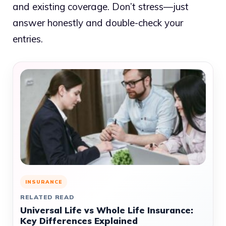
and existing coverage. Don’t stress—just
answer honestly and double-check your
entries.
INSURANCE
RELATED READ
Universal Life vs Whole Life Insurance:
Key Differences Explained