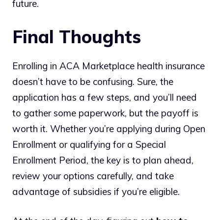
future.
Final Thoughts
Enrolling in ACA Marketplace health insurance
doesn’t have to be confusing. Sure, the
application has a few steps, and you’ll need
to gather some paperwork, but the payoff is
worth it. Whether you’re applying during Open
Enrollment or qualifying for a Special
Enrollment Period, the key is to plan ahead,
review your options carefully, and take
advantage of subsidies if you’re eligible.