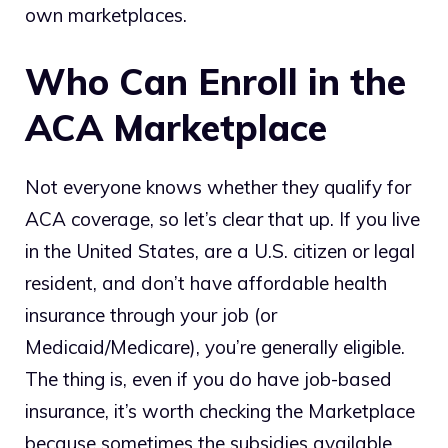
own marketplaces.
Who Can Enroll in the
ACA Marketplace
Not everyone knows whether they qualify for
ACA coverage, so let’s clear that up. If you live
in the United States, are a U.S. citizen or legal
resident, and don’t have affordable health
insurance through your job (or
Medicaid/Medicare), you’re generally eligible.
The thing is, even if you do have job-based
insurance, it’s worth checking the Marketplace
because sometimes the subsidies available