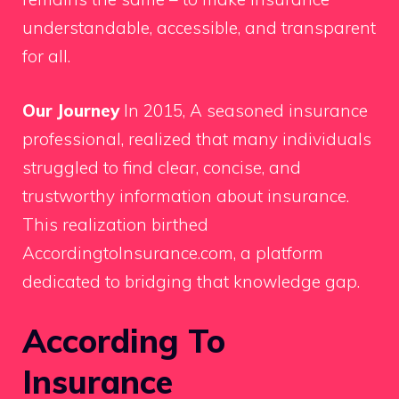
understandable, accessible, and transparent
for all.
Our Journey
In 2015, A seasoned insurance
professional, realized that many individuals
struggled to find clear, concise, and
trustworthy information about insurance.
This realization birthed
AccordingtoInsurance.com, a platform
dedicated to bridging that knowledge gap.
According To
Insurance