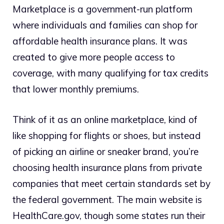
Marketplace is a government-run platform
where individuals and families can shop for
affordable health insurance plans. It was
created to give more people access to
coverage, with many qualifying for tax credits
that lower monthly premiums.
Think of it as an online marketplace, kind of
like shopping for flights or shoes, but instead
of picking an airline or sneaker brand, you’re
choosing health insurance plans from private
companies that meet certain standards set by
the federal government. The main website is
HealthCare.gov
, though some states run their