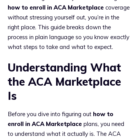
how to enroll in ACA Marketplace
coverage
without stressing yourself out, you’re in the
right place. This guide breaks down the
process in plain language so you know exactly
what steps to take and what to expect.
Understanding What
the ACA Marketplace
Is
Before you dive into figuring out
how to
enroll in ACA Marketplace
plans, you need
to understand what it actually is. The ACA