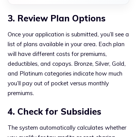
3. Review Plan Options
Once your application is submitted, you’ll see a
list of plans available in your area. Each plan
will have different costs for premiums,
deductibles, and copays. Bronze, Silver, Gold,
and Platinum categories indicate how much
you’ll pay out of pocket versus monthly
premiums.
4. Check for Subsidies
The system automatically calculates whether