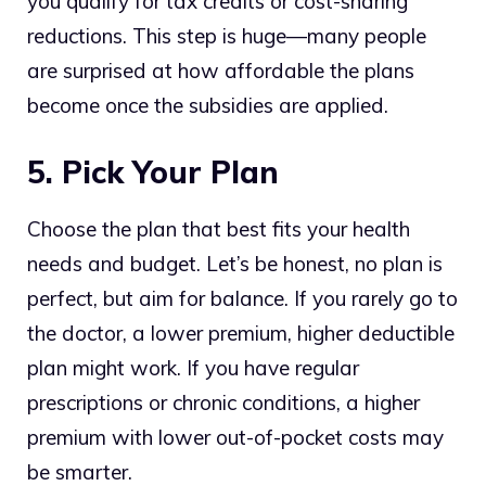
you qualify for tax credits or cost-sharing
reductions. This step is huge—many people
are surprised at how affordable the plans
become once the subsidies are applied.
5. Pick Your Plan
Choose the plan that best fits your health
needs and budget. Let’s be honest, no plan is
perfect, but aim for balance. If you rarely go to
the doctor, a lower premium, higher deductible
plan might work. If you have regular
prescriptions or chronic conditions, a higher
premium with lower out-of-pocket costs may
be smarter.