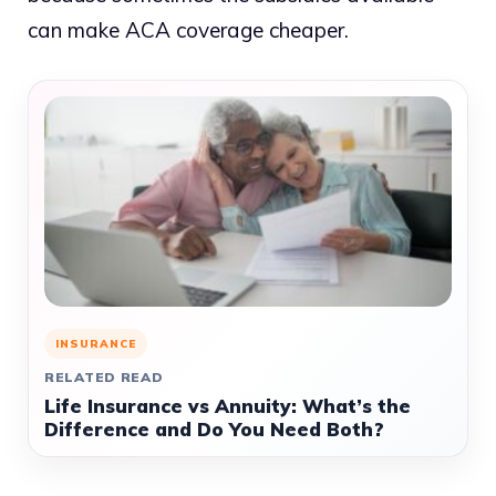
can make ACA coverage cheaper.
INSURANCE
RELATED READ
Life Insurance vs Annuity: What’s the
Difference and Do You Need Both?