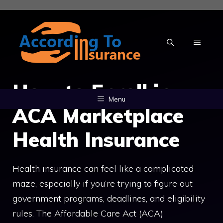
Skip
to
content
MENU
How to Enroll in
Menu
ACA Marketplace
Health Insurance
Health insurance can feel like a complicated
maze, especially if you’re trying to figure out
government programs, deadlines, and eligibility
rules. The Affordable Care Act (ACA)