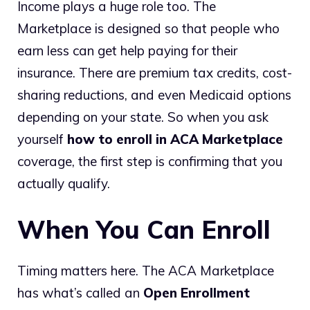
Income plays a huge role too. The
Marketplace is designed so that people who
earn less can get help paying for their
insurance. There are premium tax credits, cost-
sharing reductions, and even Medicaid options
depending on your state. So when you ask
yourself
how to enroll in ACA Marketplace
coverage, the first step is confirming that you
actually qualify.
When You Can Enroll
Timing matters here. The ACA Marketplace
has what’s called an
Open Enrollment