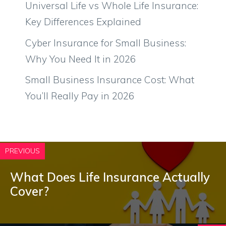
Universal Life vs Whole Life Insurance:
Key Differences Explained
Cyber Insurance for Small Business:
Why You Need It in 2026
Small Business Insurance Cost: What
You’ll Really Pay in 2026
PREVIOUS
What Does Life Insurance Actually
Cover?