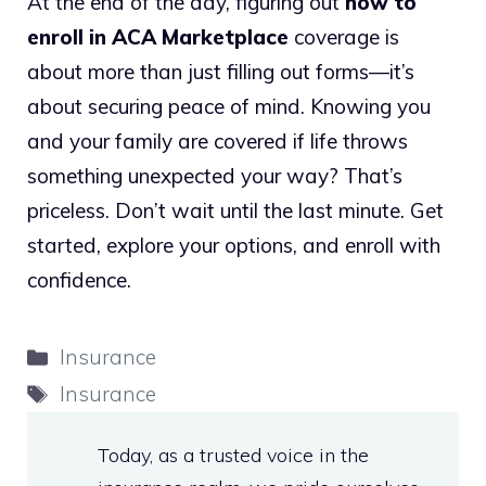
At the end of the day, figuring out
how to
enroll in ACA Marketplace
coverage is
about more than just filling out forms—it’s
about securing peace of mind. Knowing you
and your family are covered if life throws
something unexpected your way? That’s
priceless. Don’t wait until the last minute. Get
started, explore your options, and enroll with
confidence.
Categories
Insurance
Tags
Insurance
Today, as a trusted voice in the