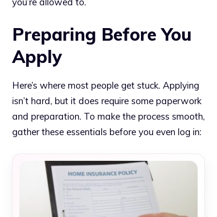
you’re allowed to.
Preparing Before You
Apply
Here’s where most people get stuck. Applying
isn’t hard, but it does require some paperwork
and preparation. To make the process smooth,
gather these essentials before you even log in: