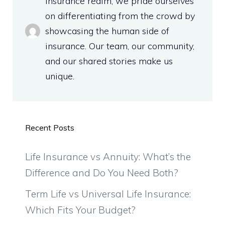
insurance realm, we pride ourselves
on differentiating from the crowd by
showcasing the human side of
insurance. Our team, our community,
and our shared stories make us
unique.
Recent Posts
Life Insurance vs Annuity: What’s the
Difference and Do You Need Both?
Term Life vs Universal Life Insurance:
Which Fits Your Budget?