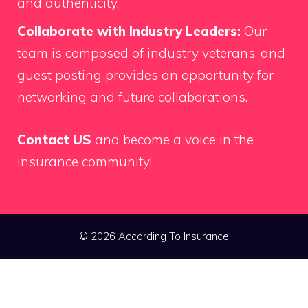
and authenticity.
Collaborate with Industry Leaders:
Our
team is composed of industry veterans, and
guest posting provides an opportunity for
networking and future collaborations.
Contact US
and become a voice in the
insurance community!
© 2026 According To Insurance