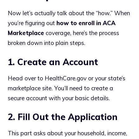
Now let’s actually talk about the “how.” When
you’re figuring out
how to enroll in ACA
Marketplace
coverage, here’s the process
broken down into plain steps.
1. Create an Account
Head over to HealthCare.gov or your state’s
marketplace site. You’ll need to create a
secure account with your basic details.
2. Fill Out the Application
This part asks about your household, income,