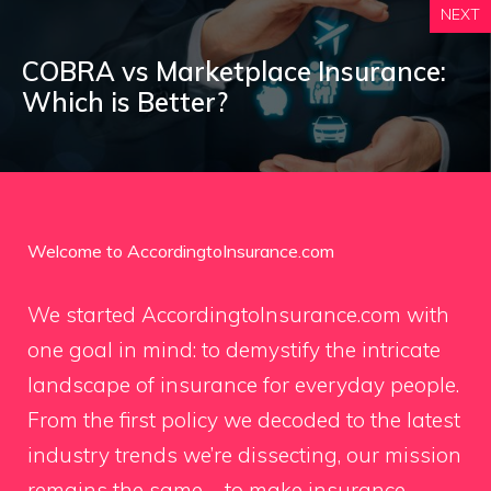
NEXT
COBRA vs Marketplace Insurance:
Which is Better?
Welcome to AccordingtoInsurance.com
We started AccordingtoInsurance.com with
one goal in mind: to demystify the intricate
landscape of insurance for everyday people.
From the first policy we decoded to the latest
industry trends we’re dissecting, our mission
remains the same – to make insurance