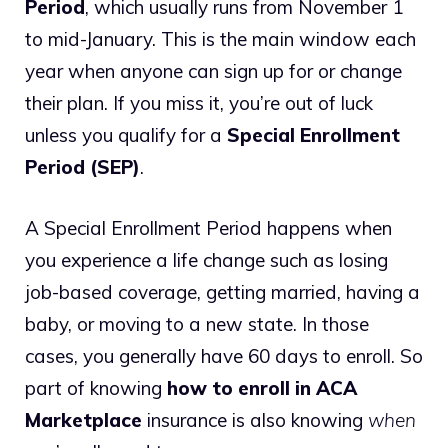
Period
, which usually runs from November 1
to mid-January. This is the main window each
year when anyone can sign up for or change
their plan. If you miss it, you’re out of luck
unless you qualify for a
Special Enrollment
Period (SEP)
.
A Special Enrollment Period happens when
you experience a life change such as losing
job-based coverage, getting married, having a
baby, or moving to a new state. In those
cases, you generally have 60 days to enroll. So
part of knowing
how to enroll in ACA
Marketplace
insurance is also knowing
when