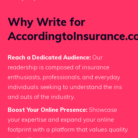
Why Write for
AccordingtoInsurance.c
Reach a Dedicated Audience:
Our
readership is composed of insurance
enthusiasts, professionals, and everyday
individuals seeking to understand the ins
and outs of the industry.
Boost Your Online Presence:
Showcase
your expertise and expand your online
footprint with a platform that values quality