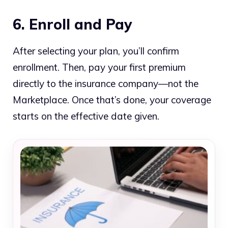
6. Enroll and Pay
After selecting your plan, you’ll confirm
enrollment. Then, pay your first premium
directly to the insurance company—not the
Marketplace. Once that’s done, your coverage
starts on the effective date given.