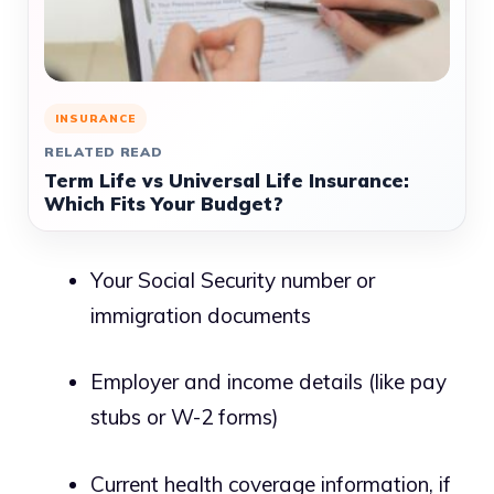
INSURANCE
RELATED READ
Term Life vs Universal Life Insurance:
Which Fits Your Budget?
Your Social Security number or
immigration documents
Employer and income details (like pay
stubs or W-2 forms)
Current health coverage information, if