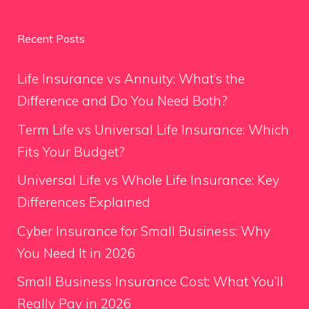
Recent Posts
Life Insurance vs Annuity: What’s the
Difference and Do You Need Both?
Term Life vs Universal Life Insurance: Which
Fits Your Budget?
Universal Life vs Whole Life Insurance: Key
Differences Explained
Cyber Insurance for Small Business: Why
You Need It in 2026
Small Business Insurance Cost: What You’ll
Really Pay in 2026