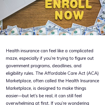
Health insurance can feel like a complicated
maze, especially if you’re trying to figure out
government programs, deadlines, and
eligibility rules. The Affordable Care Act (ACA)
Marketplace, often called the Health Insurance
Marketplace, is designed to make things
easier—but let’s be real, it can still feel
overwhelming at first. If you’re wondering