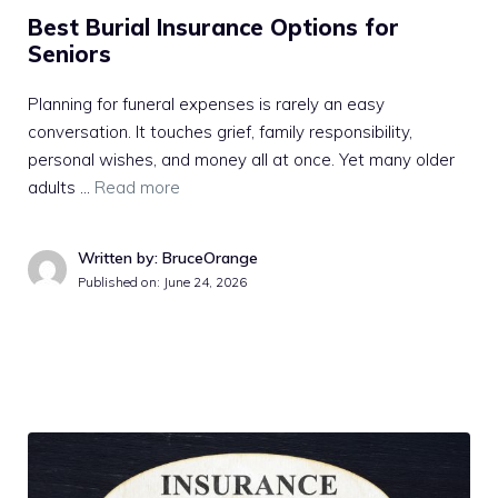
Best Burial Insurance Options for
Seniors
Planning for funeral expenses is rarely an easy
conversation. It touches grief, family responsibility,
personal wishes, and money all at once. Yet many older
adults …
Read more
Written by: BruceOrange
Published on:
June 24, 2026