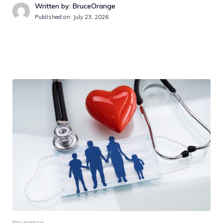
Written by: BruceOrange
Published on:
July 23, 2026
Insurance