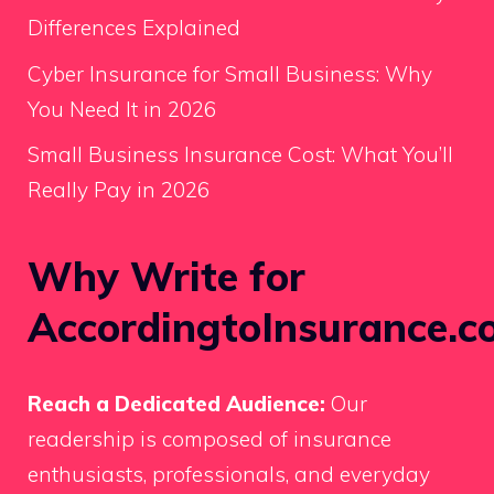
Differences Explained
Cyber Insurance for Small Business: Why
You Need It in 2026
Small Business Insurance Cost: What You’ll
Really Pay in 2026
Why Write for
AccordingtoInsurance.c
Reach a Dedicated Audience:
Our
readership is composed of insurance
enthusiasts, professionals, and everyday