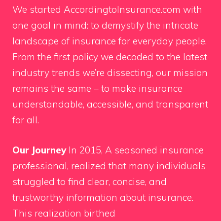
We started AccordingtoInsurance.com with
one goal in mind: to demystify the intricate
landscape of insurance for everyday people.
From the first policy we decoded to the latest
industry trends we’re dissecting, our mission
remains the same – to make insurance
understandable, accessible, and transparent
for all.
Our Journey
In 2015, A seasoned insurance
professional, realized that many individuals
struggled to find clear, concise, and
trustworthy information about insurance.
This realization birthed