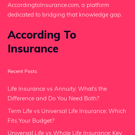
AccordingtoInsurance.com, a platform
dedicated to bridging that knowledge gap.
According To
Insurance
Recent Posts
Life Insurance vs Annuity: What’s the
Difference and Do You Need Both?
Term Life vs Universal Life Insurance: Which
Fits Your Budget?
Universal Life vs Whole Life Insurance: Key