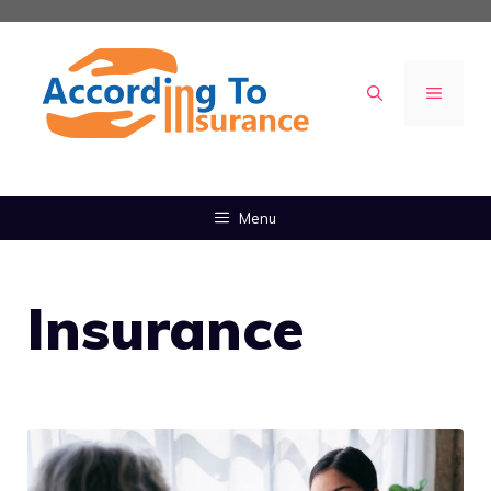
Skip
to
content
MENU
Menu
Insurance