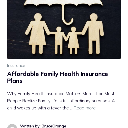
Insurance
Affordable Family Health Insurance
Plans
Why Family Health Insurance Matters More Than Most
People Realize Family life is full of ordinary surprises. A
child wakes up with a fever the …
Read more
Written by: BruceOrange