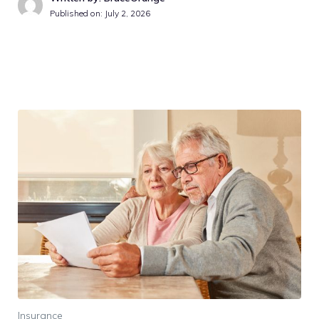
Published on:
July 2, 2026
Insurance