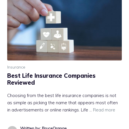
Insurance
Best Life Insurance Companies
Reviewed
Choosing from the best life insurance companies is not
as simple as picking the name that appears most often
in advertisements or online rankings. Life …
Read more
Written by: BruceOrange