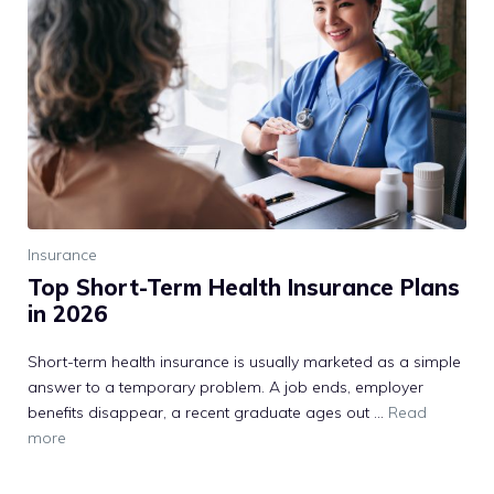
Insurance
Top Short-Term Health Insurance Plans
in 2026
Short-term health insurance is usually marketed as a simple
answer to a temporary problem. A job ends, employer
benefits disappear, a recent graduate ages out …
Read
more