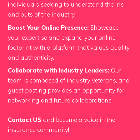
individuals seeking to understand the ins
and outs of the industry.
Boost Your Online Presence:
Showcase
your expertise and expand your online
footprint with a platform that values quality
and authenticity.
Collaborate with Industry Leaders:
Our
team is composed of industry veterans, and
guest posting provides an opportunity for
networking and future collaborations.
Contact US
and become a voice in the
insurance community!