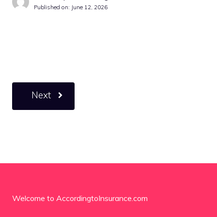
Published on:
June 12, 2026
Next
Welcome to AccordingtoInsurance.com