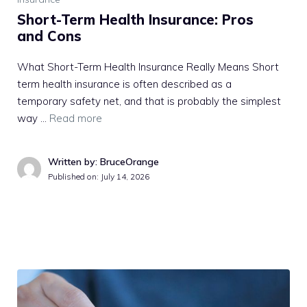
Short-Term Health Insurance: Pros
and Cons
What Short-Term Health Insurance Really Means Short
term health insurance is often described as a
temporary safety net, and that is probably the simplest
way …
Read more
Written by: BruceOrange
Published on:
July 14, 2026