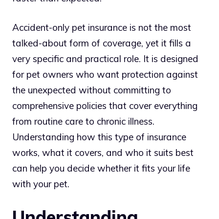
Accident-only pet insurance is not the most
talked-about form of coverage, yet it fills a
very specific and practical role. It is designed
for pet owners who want protection against
the unexpected without committing to
comprehensive policies that cover everything
from routine care to chronic illness.
Understanding how this type of insurance
works, what it covers, and who it suits best
can help you decide whether it fits your life
with your pet.
Understanding