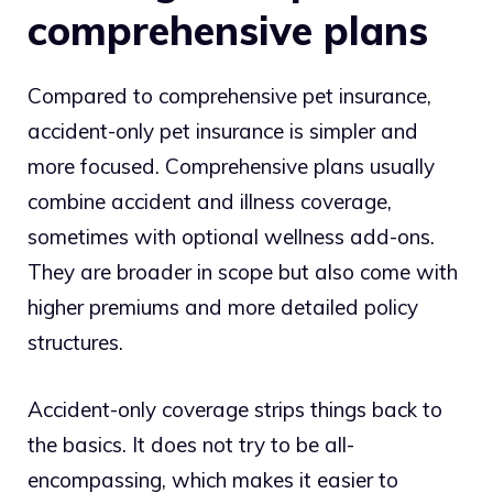
comprehensive plans
Compared to comprehensive pet insurance,
accident-only pet insurance is simpler and
more focused. Comprehensive plans usually
combine accident and illness coverage,
sometimes with optional wellness add-ons.
They are broader in scope but also come with
higher premiums and more detailed policy
structures.
Accident-only coverage strips things back to
the basics. It does not try to be all-
encompassing, which makes it easier to