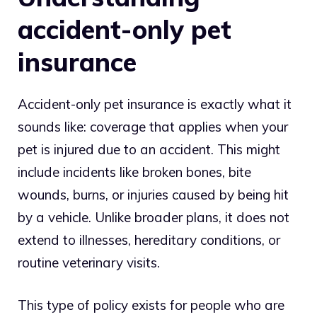
accident-only pet
insurance
Accident-only pet insurance is exactly what it
sounds like: coverage that applies when your
pet is injured due to an accident. This might
include incidents like broken bones, bite
wounds, burns, or injuries caused by being hit
by a vehicle. Unlike broader plans, it does not
extend to illnesses, hereditary conditions, or
routine veterinary visits.
This type of policy exists for people who are