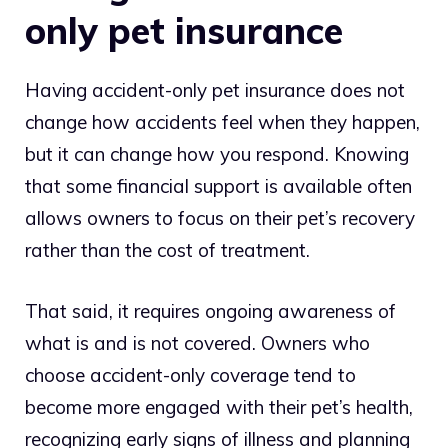
only pet insurance
Having accident-only pet insurance does not
change how accidents feel when they happen,
but it can change how you respond. Knowing
that some financial support is available often
allows owners to focus on their pet’s recovery
rather than the cost of treatment.
That said, it requires ongoing awareness of
what is and is not covered. Owners who
choose accident-only coverage tend to
become more engaged with their pet’s health,
recognizing early signs of illness and planning