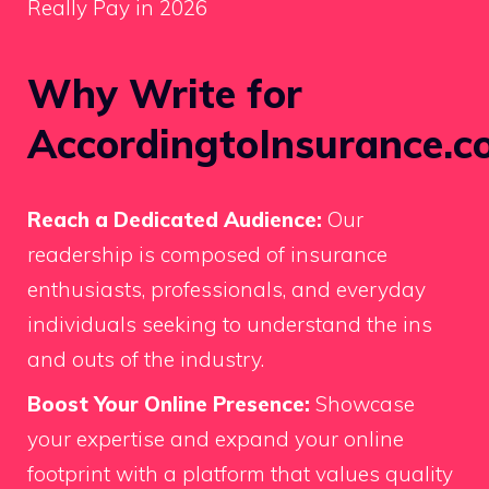
Really Pay in 2026
Why Write for
AccordingtoInsurance.c
Reach a Dedicated Audience:
Our
readership is composed of insurance
enthusiasts, professionals, and everyday
individuals seeking to understand the ins
and outs of the industry.
Boost Your Online Presence:
Showcase
your expertise and expand your online
footprint with a platform that values quality