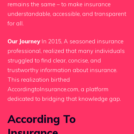
remains the same – to make insurance
understandable, accessible, and transparent
for all.
Our Journey
In 2015, A seasoned insurance
professional, realized that many individuals
struggled to find clear, concise, and
trustworthy information about insurance.
This realization birthed
AccordingtoInsurance.com, a platform
dedicated to bridging that knowledge gap.
According To
Insurance