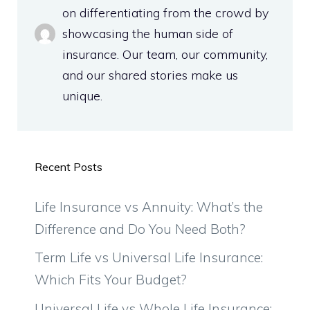
on differentiating from the crowd by
showcasing the human side of
insurance. Our team, our community,
and our shared stories make us
unique.
Recent Posts
Life Insurance vs Annuity: What’s the
Difference and Do You Need Both?
Term Life vs Universal Life Insurance:
Which Fits Your Budget?
Universal Life vs Whole Life Insurance: