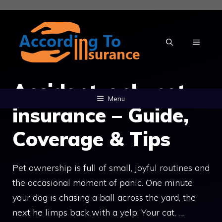
Skip
to
content
MENU
Accident-only pet
Menu
insurance – Guide,
Coverage & Tips
Pet ownership is full of small, joyful routines and
the occasional moment of panic. One minute
your dog is chasing a ball across the yard, the
next he limps back with a yelp. Your cat, …