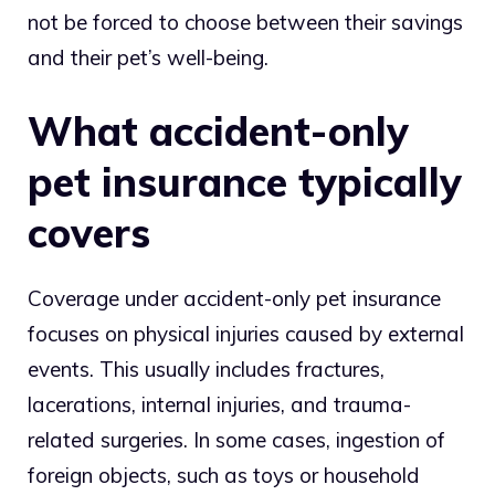
not be forced to choose between their savings
and their pet’s well-being.
What accident-only
pet insurance typically
covers
Coverage under accident-only pet insurance
focuses on physical injuries caused by external
events. This usually includes fractures,
lacerations, internal injuries, and trauma-
related surgeries. In some cases, ingestion of
foreign objects, such as toys or household