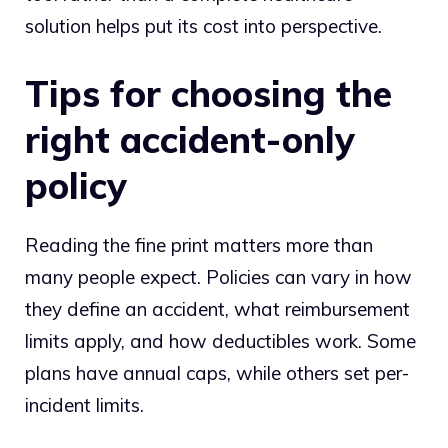
solution helps put its cost into perspective.
Tips for choosing the
right accident-only
policy
Reading the fine print matters more than
many people expect. Policies can vary in how
they define an accident, what reimbursement
limits apply, and how deductibles work. Some
plans have annual caps, while others set per-
incident limits.