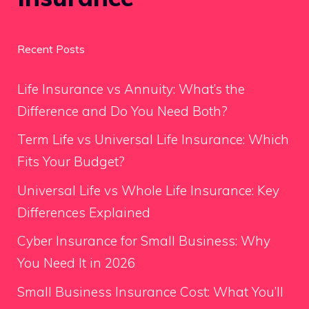
Recent Posts
Life Insurance vs Annuity: What’s the
Difference and Do You Need Both?
Term Life vs Universal Life Insurance: Which
Fits Your Budget?
Universal Life vs Whole Life Insurance: Key
Differences Explained
Cyber Insurance for Small Business: Why
You Need It in 2026
Small Business Insurance Cost: What You’ll