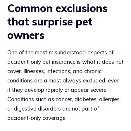
Common exclusions
that surprise pet
owners
One of the most misunderstood aspects of
accident-only pet insurance is what it does not
cover. Illnesses, infections, and chronic
conditions are almost always excluded, even
if they develop rapidly or appear severe.
Conditions such as cancer, diabetes, allergies,
or digestive disorders are not part of
accident-only coverage.