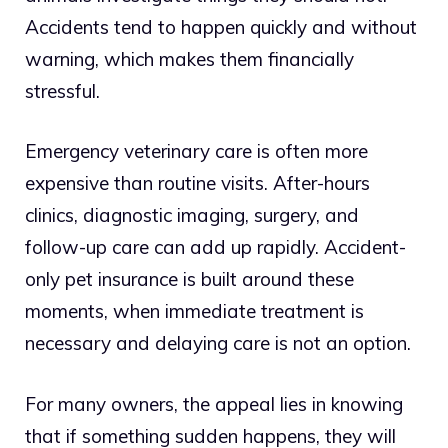
Accidents tend to happen quickly and without
warning, which makes them financially
stressful.
Emergency veterinary care is often more
expensive than routine visits. After-hours
clinics, diagnostic imaging, surgery, and
follow-up care can add up rapidly. Accident-
only pet insurance is built around these
moments, when immediate treatment is
necessary and delaying care is not an option.
For many owners, the appeal lies in knowing
that if something sudden happens, they will