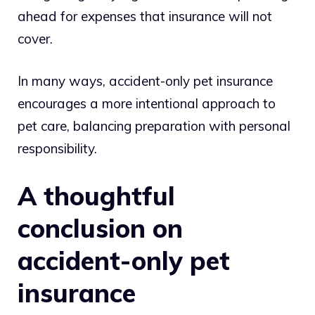
ahead for expenses that insurance will not
cover.
In many ways, accident-only pet insurance
encourages a more intentional approach to
pet care, balancing preparation with personal
responsibility.
A thoughtful
conclusion on
accident-only pet
insurance