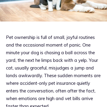
Pet ownership is full of small, joyful routines
and the occasional moment of panic. One
minute your dog is chasing a ball across the
yard, the next he limps back with a yelp. Your
cat, usually graceful, misjudges a jump and
lands awkwardly. These sudden moments are
where accident-only pet insurance quietly
enters the conversation, often after the fact,
when emotions are high and vet bills arrive
faster than expected.