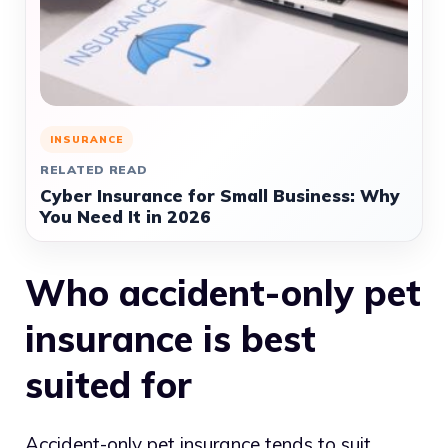
INSURANCE
RELATED READ
Cyber Insurance for Small Business: Why
You Need It in 2026
Who accident-only pet
insurance is best
suited for
Accident-only pet insurance tends to suit