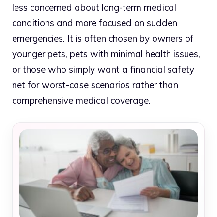
less concerned about long-term medical
conditions and more focused on sudden
emergencies. It is often chosen by owners of
younger pets, pets with minimal health issues,
or those who simply want a financial safety
net for worst-case scenarios rather than
comprehensive medical coverage.