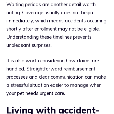
Waiting periods are another detail worth
noting. Coverage usually does not begin
immediately, which means accidents occurring
shortly after enrollment may not be eligible.
Understanding these timelines prevents
unpleasant surprises.
It is also worth considering how claims are
handled. Straightforward reimbursement
processes and clear communication can make
a stressful situation easier to manage when
your pet needs urgent care.
Living with accident-