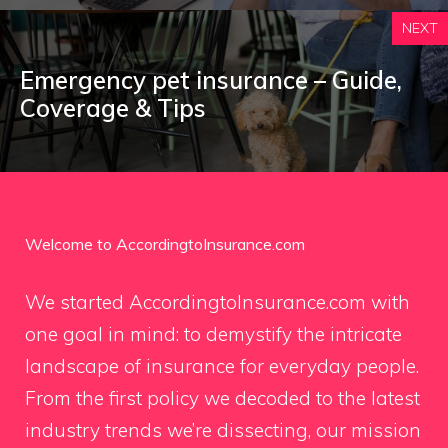
NEXT
Emergency pet insurance – Guide,
Coverage & Tips
Welcome to AccordingtoInsurance.com
We started AccordingtoInsurance.com with
one goal in mind: to demystify the intricate
landscape of insurance for everyday people.
From the first policy we decoded to the latest
industry trends we’re dissecting, our mission