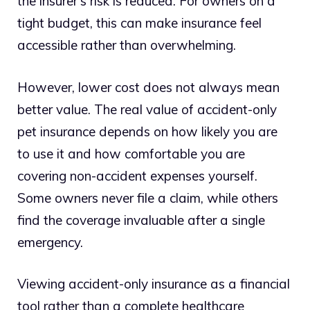
the insurer’s risk is reduced. For owners on a
tight budget, this can make insurance feel
accessible rather than overwhelming.
However, lower cost does not always mean
better value. The real value of accident-only
pet insurance depends on how likely you are
to use it and how comfortable you are
covering non-accident expenses yourself.
Some owners never file a claim, while others
find the coverage invaluable after a single
emergency.
Viewing accident-only insurance as a financial
tool rather than a complete healthcare