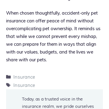
When chosen thoughtfully, accident-only pet
insurance can offer peace of mind without
overcomplicating pet ownership. It reminds us
that while we cannot prevent every mishap,
we can prepare for them in ways that align
with our values, budgets, and the lives we
share with our pets.
Categories
Insurance
Tags
Insurance
Today, as a trusted voice in the
insurance realm, we pride ourselves