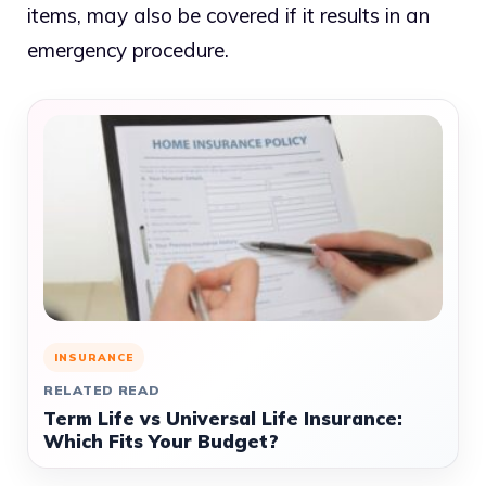
items, may also be covered if it results in an
emergency procedure.
INSURANCE
RELATED READ
Term Life vs Universal Life Insurance:
Which Fits Your Budget?