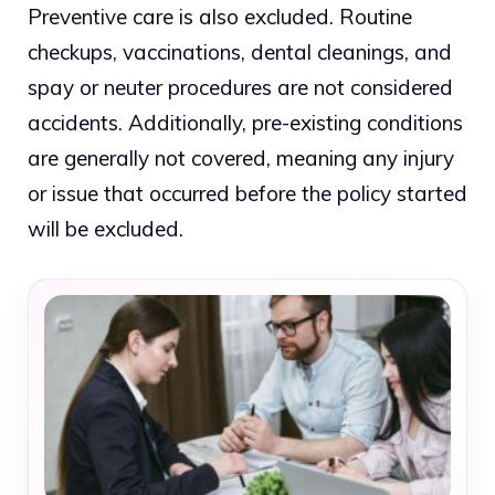
Preventive care is also excluded. Routine
checkups, vaccinations, dental cleanings, and
spay or neuter procedures are not considered
accidents. Additionally, pre-existing conditions
are generally not covered, meaning any injury
or issue that occurred before the policy started
will be excluded.