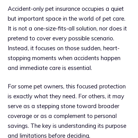
Accident-only pet insurance occupies a quiet
but important space in the world of pet care.
It is not a one-size-fits-all solution, nor does it
pretend to cover every possible scenario.
Instead, it focuses on those sudden, heart-
stopping moments when accidents happen
and immediate care is essential.
For some pet owners, this focused protection
is exactly what they need. For others, it may
serve as a stepping stone toward broader
coverage or as a complement to personal
savings. The key is understanding its purpose
and limitations before deciding.