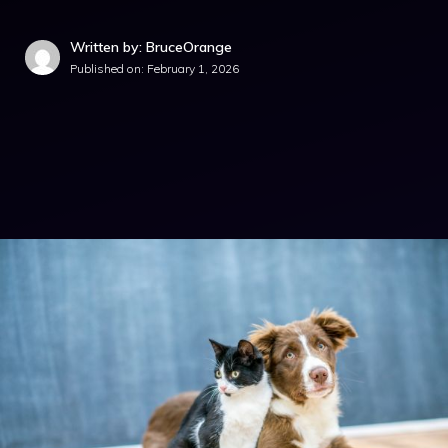
Written by: BruceOrange
Published on:
February 1, 2026