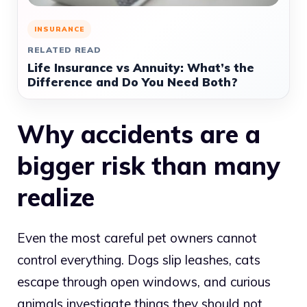
INSURANCE
RELATED READ
Life Insurance vs Annuity: What’s the
Difference and Do You Need Both?
Why accidents are a
bigger risk than many
realize
Even the most careful pet owners cannot
control everything. Dogs slip leashes, cats
escape through open windows, and curious
animals investigate things they should not.