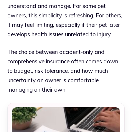
understand and manage. For some pet
owners, this simplicity is refreshing. For others,
it may feel limiting, especially if their pet later
develops health issues unrelated to injury.
The choice between accident-only and
comprehensive insurance often comes down
to budget, risk tolerance, and how much
uncertainty an owner is comfortable
managing on their own.