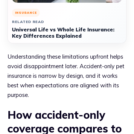
INSURANCE
RELATED READ
Universal Life vs Whole Life Insurance:
Key Differences Explained
Understanding these limitations upfront helps
avoid disappointment later. Accident-only pet
insurance is narrow by design, and it works
best when expectations are aligned with its
purpose.
How accident-only
coverage compares to