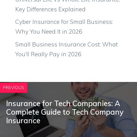
Key Differences Explained
Cyber Insurance for Small Business:
Why You Need It in 2026
Small Business Insurance Cost: What
You’ll Really Pay in 2026
PREVIOUS
Insurance for Tech Companies: A
Complete Guide to Tech Company
Insurance