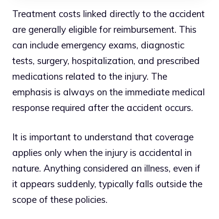
Treatment costs linked directly to the accident
are generally eligible for reimbursement. This
can include emergency exams, diagnostic
tests, surgery, hospitalization, and prescribed
medications related to the injury. The
emphasis is always on the immediate medical
response required after the accident occurs.
It is important to understand that coverage
applies only when the injury is accidental in
nature. Anything considered an illness, even if
it appears suddenly, typically falls outside the
scope of these policies.