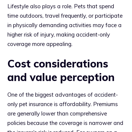
Lifestyle also plays a role. Pets that spend
time outdoors, travel frequently, or participate
in physically demanding activities may face a
higher risk of injury, making accident-only
coverage more appealing.
Cost considerations
and value perception
One of the biggest advantages of accident-
only pet insurance is affordability. Premiums
are generally lower than comprehensive
policies because the coverage is narrower and