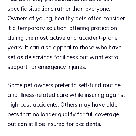
specific situations rather than everyone.
Owners of young, healthy pets often consider
it a temporary solution, offering protection
during the most active and accident-prone
years. It can also appeal to those who have
set aside savings for illness but want extra
support for emergency injuries.
Some pet owners prefer to self-fund routine
and illness-related care while insuring against
high-cost accidents. Others may have older
pets that no longer qualify for full coverage
but can still be insured for accidents.