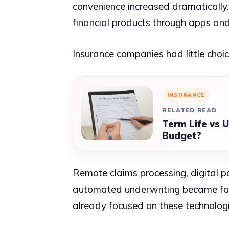
convenience increased dramaticall
financial products through apps and
Insurance companies had little choic
INSURANCE
RELATED READ
Term Life vs U
Budget?
Remote claims processing, digital 
automated underwriting became far 
already focused on these technolo