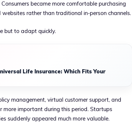
y. Consumers became more comfortable purchasing
 websites rather than traditional in-person channels.
e but to adapt quickly.
niversal Life Insurance: Which Fits Your
policy management, virtual customer support, and
more important during this period. Startups
gies suddenly appeared much more valuable.