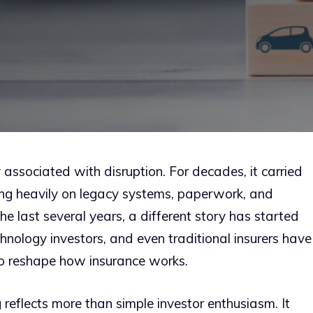
y associated with disruption. For decades, it carried
ying heavily on legacy systems, paperwork, and
he last several years, a different story has started
chnology investors, and even traditional insurers have
 to reshape how insurance works.
g reflects more than simple investor enthusiasm. It