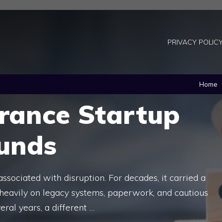
PRIVACY POLIC
Home
urance Startup
unds
associated with disruption. For decades, it carried a
 heavily on legacy systems, paperwork, and cautious
eral years, a different …