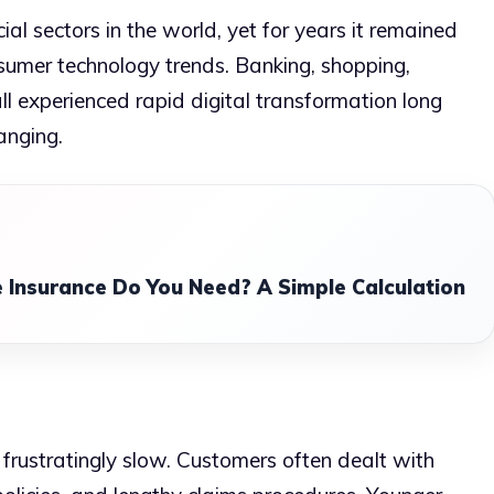
cial sectors in the world, yet for years it remained
sumer technology trends. Banking, shopping,
ll experienced rapid digital transformation long
anging.
 Insurance Do You Need? A Simple Calculation
 frustratingly slow. Customers often dealt with