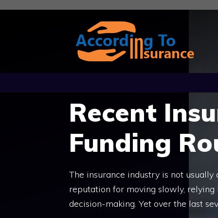
Skip
to
content
Recent Ins
Funding Ro
The insurance industry is not usually 
reputation for moving slowly, relying
decision-making. Yet over the last sev