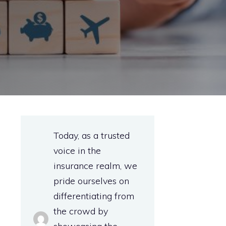
Today, as a trusted
voice in the
insurance realm, we
pride ourselves on
differentiating from
the crowd by