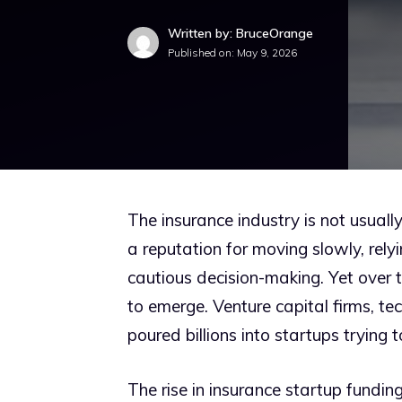
Written by: BruceOrange
Published on:
May 9, 2026
The insurance industry is not usuall
a reputation for moving slowly, rel
cautious decision-making. Yet over t
to emerge. Venture capital firms, te
poured billions into startups trying
The rise in insurance startup fundin