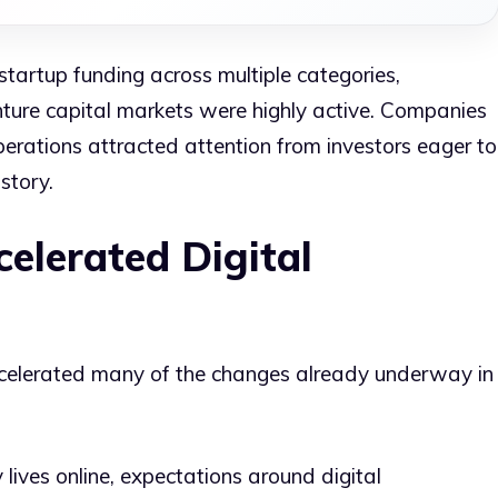
startup funding across multiple categories,
nture capital markets were highly active. Companies
erations attracted attention from investors eager to
story.
elerated Digital
elerated many of the changes already underway in
 lives online, expectations around digital