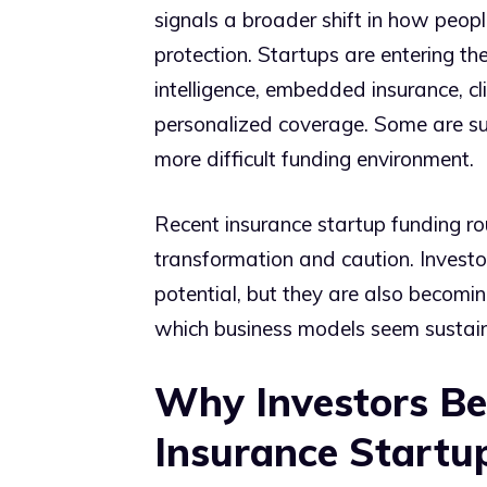
signals a broader shift in how people
protection. Startups are entering th
intelligence, embedded insurance, cl
personalized coverage. Some are succ
more difficult funding environment.
Recent insurance startup funding 
transformation and caution. Investo
potential, but they are also becom
which business models seem sustain
Why Investors Be
Insurance Startu