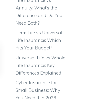
Life Insurance vs
Annuity: What’s the
Difference and Do You
Need Both?
Term Life vs Universal
Life Insurance: Which
Fits Your Budget?
Universal Life vs Whole
Life Insurance: Key
Differences Explained
Cyber Insurance for
Small Business: Why
You Need It in 2026