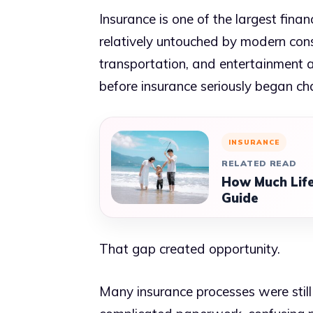
Insurance is one of the largest finan
relatively untouched by modern con
transportation, and entertainment a
before insurance seriously began ch
INSURANCE
RELATED READ
How Much Life
Guide
That gap created opportunity.
Many insurance processes were still