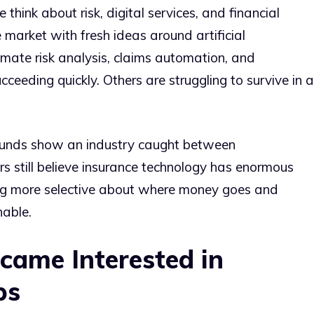
 think about risk, digital services, and financial
e market with fresh ideas around artificial
imate risk analysis, claims automation, and
eeding quickly. Others are struggling to survive in a
rounds show an industry caught between
rs still believe insurance technology has enormous
ing more selective about where money goes and
able.
came Interested in
ps