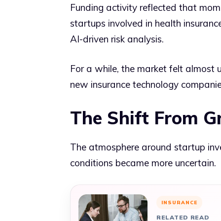
Funding activity reflected that mom
startups involved in health insuranc
AI-driven risk analysis.
For a while, the market felt almos
new insurance technology companies
The Shift From G
The atmosphere around startup inve
conditions became more uncertain.
INSURANCE
RELATED READ