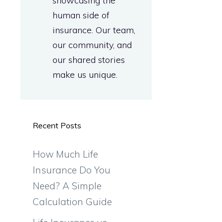
showcasing the
human side of
insurance. Our team,
our community, and
our shared stories
make us unique.
Recent Posts
How Much Life
Insurance Do You
Need? A Simple
Calculation Guide