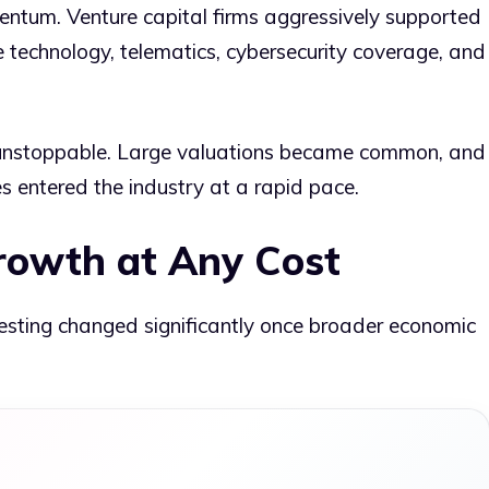
entum. Venture capital firms aggressively supported
e technology, telematics, cybersecurity coverage, and
t unstoppable. Large valuations became common, and
 entered the industry at a rapid pace.
rowth at Any Cost
sting changed significantly once broader economic