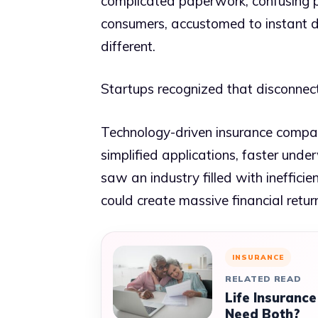
complicated paperwork, confusing po
consumers, accustomed to instant d
different.
Startups recognized that disconnect
Technology-driven insurance compani
simplified applications, faster und
saw an industry filled with ineffi
could create massive financial retur
INSURANCE
RELATED READ
Life Insurance
Need Both?