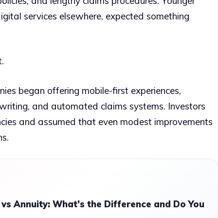
licies, and lengthy claims procedures. Younger
igital services elsewhere, expected something
.
es began offering mobile-first experiences,
erwriting, and automated claims systems. Investors
ciencies and assumed that even modest improvements
ns.
 vs Annuity: What’s the Difference and Do You