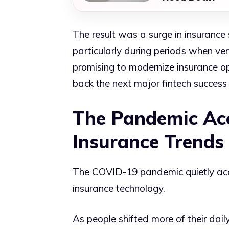
The result was a surge in insurance 
particularly during periods when ve
promising to modernize insurance op
back the next major fintech success 
The Pandemic Acc
Insurance Trends
The COVID-19 pandemic quietly acc
insurance technology.
As people shifted more of their daily