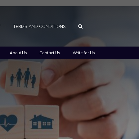
Y
TERMS AND CONDITIONS
About Us
Contact Us
Write for Us