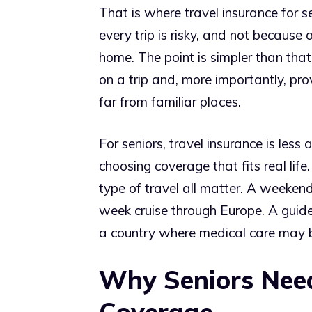
That is where travel insurance for
every trip is risky, and not because 
home. The point is simpler than tha
on a trip and, more importantly, pr
far from familiar places.
For seniors, travel insurance is le
choosing coverage that fits real life.
type of travel all matter. A weekend
week cruise through Europe. A guide
a country where medical care may b
Why Seniors Need
Coverage