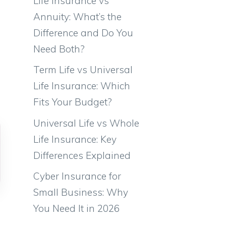
Life Insurance vs
Annuity: What’s the
Difference and Do You
Need Both?
Term Life vs Universal
Life Insurance: Which
Fits Your Budget?
Universal Life vs Whole
Life Insurance: Key
Differences Explained
Cyber Insurance for
Small Business: Why
You Need It in 2026