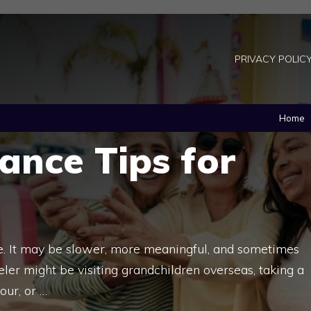
PRIVACY POLIC
Home
rance Tips for
life. It may be slower, more meaningful, and sometimes
eler might be visiting grandchildren overseas, taking a
our, or …