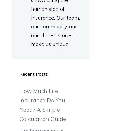
showcasing the
human side of
insurance. Our team,
our community, and
our shared stories
make us unique.
Recent Posts
How Much Life
Insurance Do You
Need? A Simple
Calculation Guide