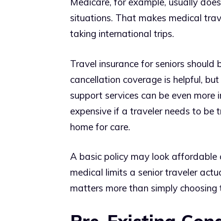
Medicare, for example, usually does
situations. That makes medical trav
taking international trips.
Travel insurance for seniors should b
cancellation coverage is helpful, b
support services can be even more i
expensive if a traveler needs to be 
home for care.
A basic policy may look affordable at
medical limits a senior traveler actu
matters more than simply choosing 