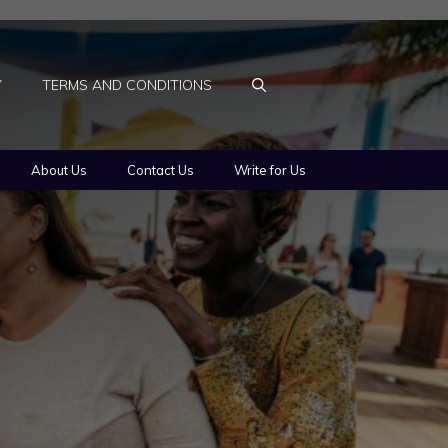
Y
TERMS AND CONDITIONS
About Us
Contact Us
Write for Us