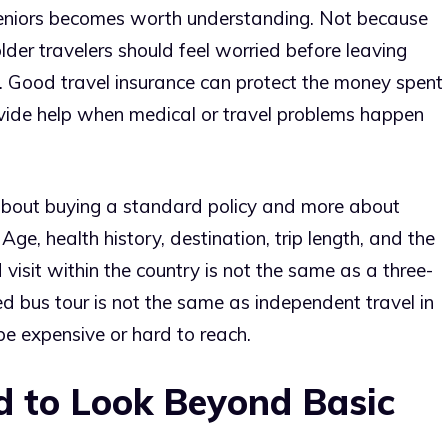
 seniors becomes worth understanding. Not because
older travelers should feel worried before leaving
t. Good travel insurance can protect the money spent
ovide help when medical or travel problems happen
ss about buying a standard policy and more about
 Age, health history, destination, trip length, and the
 visit within the country is not the same as a three-
d bus tour is not the same as independent travel in
e expensive or hard to reach.
 to Look Beyond Basic