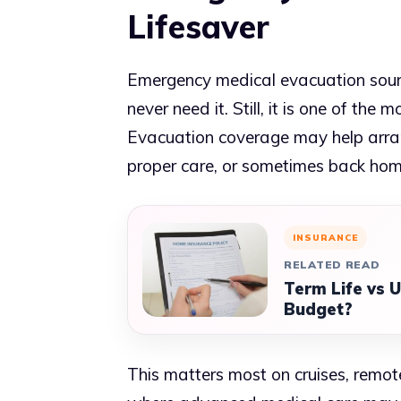
Lifesaver
Emergency medical evacuation sound
never need it. Still, it is one of the 
Evacuation coverage may help arran
proper care, or sometimes back ho
INSURANCE
RELATED READ
Term Life vs U
Budget?
This matters most on cruises, remote 