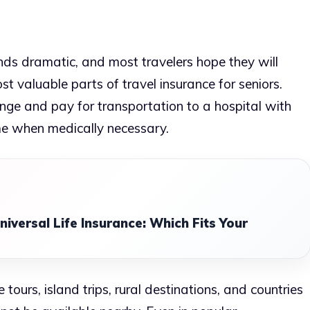
s dramatic, and most travelers hope they will
most valuable parts of travel insurance for seniors.
ge and pay for transportation to a hospital with
me when medically necessary.
niversal Life Insurance: Which Fits Your
tours, island trips, rural destinations, and countries