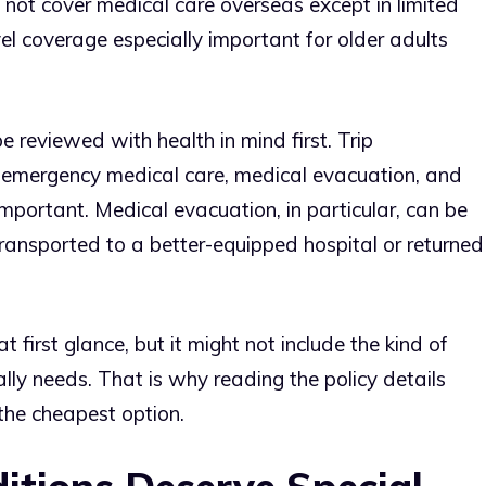
 not cover medical care overseas except in limited
el coverage especially important for older adults
e reviewed with health in mind first. Trip
ut emergency medical care, medical evacuation, and
mportant. Medical evacuation, in particular, can be
transported to a better-equipped hospital or returned
 first glance, but it might not include the kind of
ally needs. That is why reading the policy details
the cheapest option.