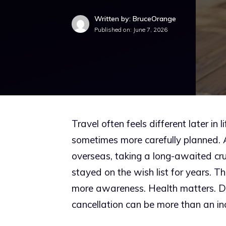
Written by: BruceOrange
Published on:
June 7, 2026
Travel often feels different later in
sometimes more carefully planned. A 
overseas, taking a long-awaited cruis
stayed on the wish list for years. The 
more awareness. Health matters. D
cancellation can be more than an in