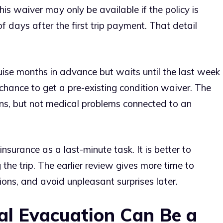
This waiver may only be available if the policy is
 days after the first trip payment. That detail
ise months in advance but waits until the last week
chance to get a pre-existing condition waiver. The
tions, but not medical problems connected to an
insurance as a last-minute task. It is better to
he trip. The earlier review gives more time to
ons, and avoid unpleasant surprises later.
l Evacuation Can Be a