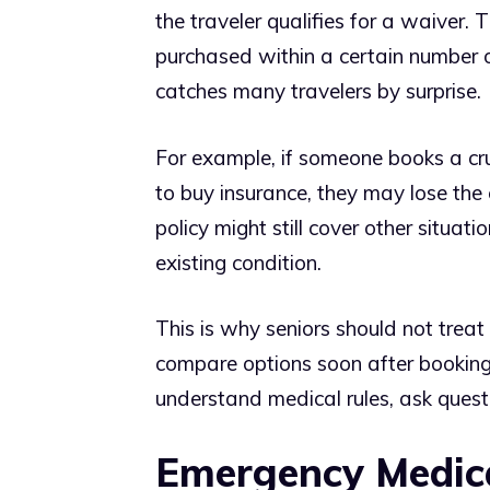
the traveler qualifies for a waiver. 
purchased within a certain number of
catches many travelers by surprise.
For example, if someone books a cru
to buy insurance, they may lose the 
policy might still cover other situa
existing condition.
This is why seniors should not treat 
compare options soon after booking t
understand medical rules, ask questi
Emergency Medica