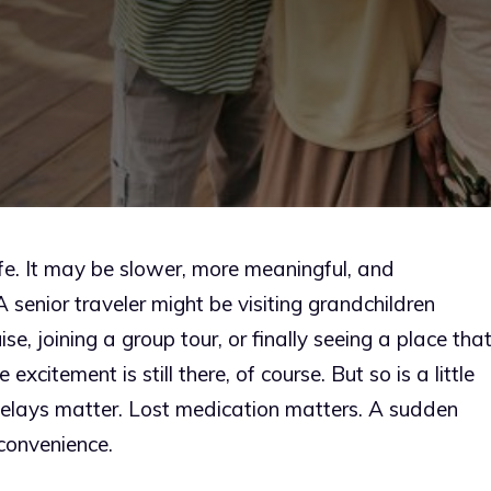
 life. It may be slower, more meaningful, and
senior traveler might be visiting grandchildren
e, joining a group tour, or finally seeing a place tha
excitement is still there, of course. But so is a little
elays matter. Lost medication matters. A sudden
convenience.