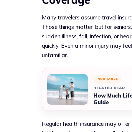
Many travelers assume travel insuran
Those things matter, but for seniors,
sudden illness, fall, infection, or 
quickly. Even a minor injury may fee
unfamiliar.
INSURANCE
RELATED READ
How Much Life
Guide
Regular health insurance may offer 