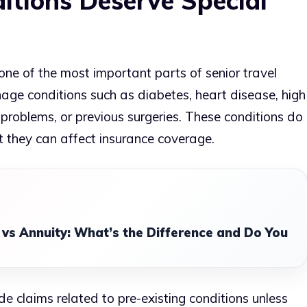
itions Deserve Special
one of the most important parts of senior travel
age conditions such as diabetes, heart disease, high
y problems, or previous surgeries. These conditions do
t they can affect insurance coverage.
 vs Annuity: What’s the Difference and Do You
de claims related to pre-existing conditions unless