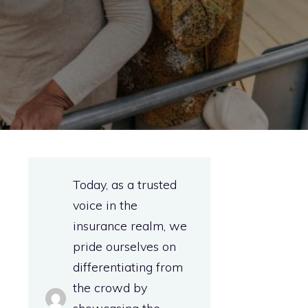
Today, as a trusted
voice in the
t
insurance realm, we
pride ourselves on
differentiating from
the crowd by