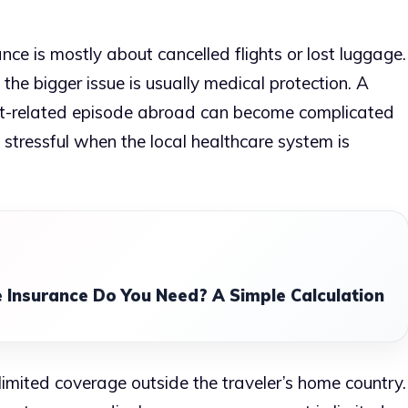
ce is mostly about cancelled flights or lost luggage.
 the bigger issue is usually medical protection. A
heart-related episode abroad can become complicated
l stressful when the local healthcare system is
 Insurance Do You Need? A Simple Calculation
limited coverage outside the traveler’s home country.