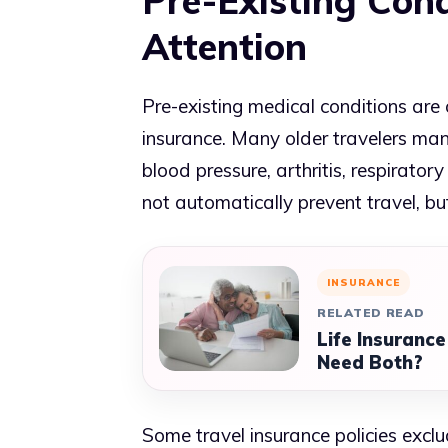
Pre-Existing Cond
Attention
Pre-existing medical conditions are 
insurance. Many older travelers man
blood pressure, arthritis, respirator
not automatically prevent travel, bu
INSURANCE
RELATED READ
Life Insurance
Need Both?
Some travel insurance policies exclu