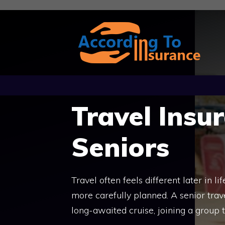
Skip
to
content
Travel Insu
Seniors
Travel often feels different later in 
more carefully planned. A senior trav
long-awaited cruise, joining a group t